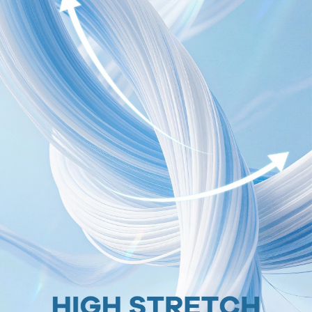
1.8M Followers
4.91