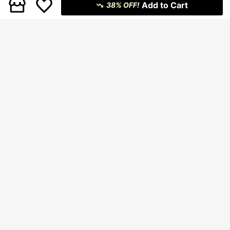
Add to Cart
38% OFF!