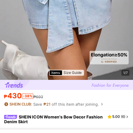
Size Guide
Items
1/7
430
₱
-38%
₱693
Save
₱21
off this item after joining.
SHEIN ICON Women's Bow Decor Fashion
5.00
(
6
)
Denim Skirt