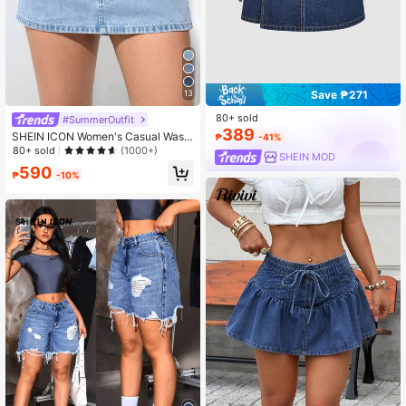
13
Save ₱271
80+ sold
#SummerOutfit
389
SHEIN ICON Women's Casual Wash
₱
-41%
ed Denim Mini Skirt
80+ sold
(1000+)
SHEIN MOD
590
₱
-10%