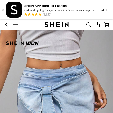
SHEIN APP-Born For Fashion!
×
GET
Online shopping for special selection in an unbeatable price.
(3,350)