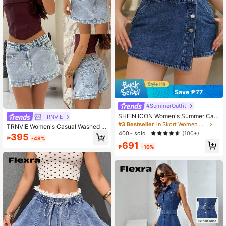
Save ₱77
#SummerOutfit
SHEIN ICON Women's Summer Cas
TRNVIE
ual Front Button Wrap Denim Skorts
#3 Bestseller
in Skort Women Denim
TRNVIE Women's Casual Washed D
400+ sold
enim Mini Skirt, Summer
(100+)
395
₱
-48%
691
₱
-10%