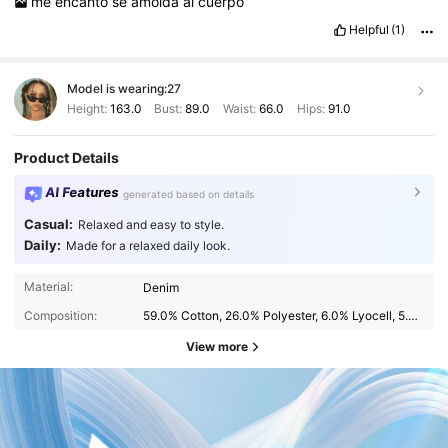
me
encanto
se
amolda
al
cuerpo
Helpful
(1)
Model is wearing:
27
Height:
163.0
Bust:
89.0
Waist:
66.0
Hips:
91.0
Product Details
AI Features
generated based on details
Casual:
Relaxed and easy to style.
Daily:
Made for a relaxed daily look.
Material:
Denim
Composition:
59.0% Cotton, 26.0% Polyester, 6.0% Lyocell, 5.0% Viscose, 2.0% Elastane, 2.0% Modal
View more