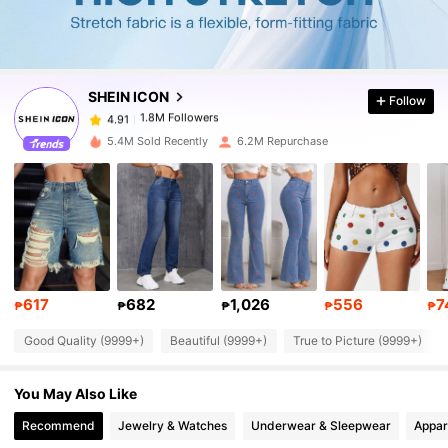
1.8M Followers
4.91
SHEIN ICON
Follow
1.8M Followers
4.91
r***s
paid
1 day ago
5.4M Sold Recently
6.2M Repurchase
1.8M Followers
4.91
1.8M Followers
4.91
1.8M Followers
4.91
617
682
1,026
556
7
₱
₱
₱
₱
₱
Good Quality (9999+)
Beautiful (9999+)
True to Picture (9999+)
1.8M Followers
4.91
You May Also Like
1.8M Followers
4.91
Recommend
Jewelry & Watches
Underwear & Sleepwear
Appar