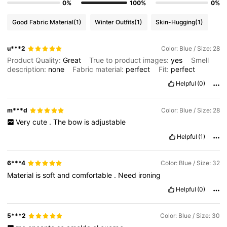
0%
100%
0%
Good Fabric Material
(1)
Winter Outfits
(1)
Skin-Hugging
(1)
u***2
Color: Blue / Size: 28
Product Quality:
Great
True to product images:
yes
Smell
description:
none
Fabric material:
perfect
Fit:
perfect
Helpful
(0)
m***d
Color: Blue / Size: 28
Very
cute
.
The
bow
is
adjustable
Helpful
(1)
6***4
Color: Blue / Size: 32
Material
is
soft
and
comfortable
.
Need
ironing
Helpful
(0)
5***2
Color: Blue / Size: 30