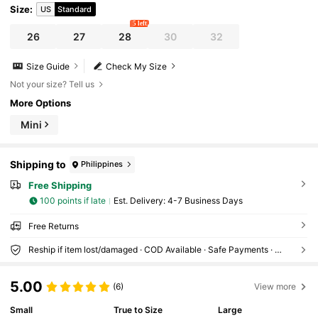
Size
:
US
Standard
5 left
26
27
28
30
32
Size Guide
Check My Size
Not your size? Tell us
More Options
Mini
Shipping to
Philippines
Free Shipping
100 points if late
​Est. Delivery:
4-7 Business Days
Free Returns
Reship if item lost/damaged · COD Available · Safe Payments · Privacy Protection
5.00
(6)
View more
Small
True to Size
Large