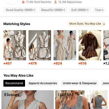
17.4M Sold Recently
12.3M Repurchase
Good Quality (9999+)
Beautiful (9999+)
Soft (9999+)
True to Pi
1.8M Followers
4.86
Matching Styles
More Style
, You May Like
1.8M Followers
4.86
1.8M Followers
4.86
1.8M Followers
4.86
457
479
924
618
1,
₱
₱
₱
₱
₱
1.8M Followers
4.86
You May Also Like
Recommend
Apparel Accessories
Underwear & Sleepwear
Jewe
1.8M Followers
4.86
1.8M Followers
4.86