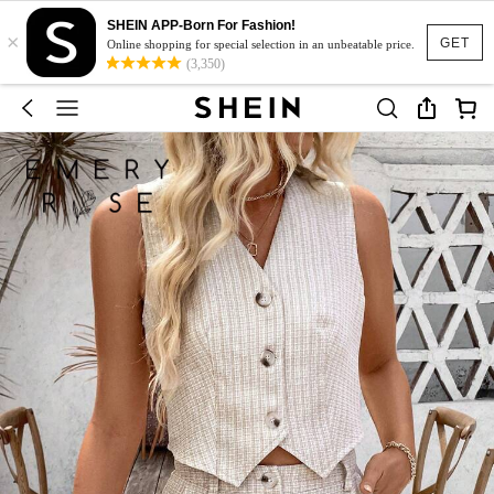
SHEIN APP-Born For Fashion!
×
GET
Online shopping for special selection in an unbeatable price.
(3,350)