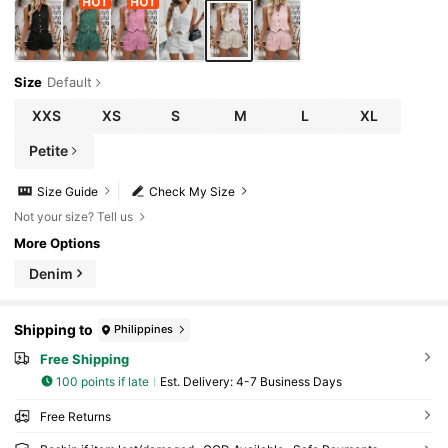
Size
Default
XXS
XS
S
M
L
XL
Petite
Size Guide
Check My Size
Not your size? Tell us
More Options
Denim
Shipping to
Philippines
Free Shipping
100 points if late
​Est. Delivery:
4-7 Business Days
Free Returns