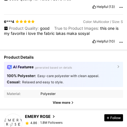
Helpful
(13)
6***4
Color: Multicolor / Size: S
Product Quality:
good
True to Product Images:
this
one
is
my
favorite
i
love
the
fabric
lakas
maka
sosyal
Helpful
(10)
Product Details
AI Features
generated based on details
100% Polyester:
Easy-care polyester with clean appeal.
Casual:
Relaxed and easy to style.
1.8M Followers
4.86
Material:
Polyester
View more
1.8M Followers
4.86
EMERY ROSE
Follow
1.8M Followers
4.86