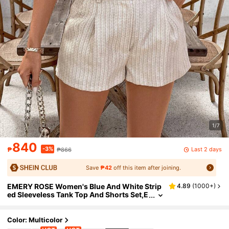
1/7
840
-3%
Last 2 days
₱
₱866
Save
₱42
off this item after joining.
EMERY ROSE Women's Blue And White Strip
4.89
(
1000+
)
ed Sleeveless Tank Top And Shorts Set,E
legant Summer Tea Party Two-Piece Out
fits,Ladies Asymmetrical Pocket Blazer Short
s
Color: Multicolor