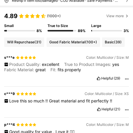
Reship if item lost/damaged · COD Available · Safe Payments · Privacy Protection
4.89
(1000+)
View more
Small
True to Size
Large
8%
89%
3%
Will Repurchase
(31)
Good Fabric Material
(100+)
Basic
(39)
s***e
Color: Multicolor / Size: M
Product Quality:
excellent
True to Product Images:
yes
Fabric Material:
great
Fit:
fits
properly
Helpful
(29)
c***9
Color: Multicolor / Size: XS
Love
this
so
much
!!
Great
material
and
fit
perfectly
!!
Helpful
(21)
p***4
Color: Multicolor / Size: M
Good
quality
for
value
.
Love
it
👌🏼