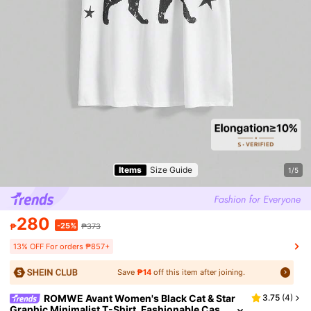
Items
Size Guide
1/5
280
-25%
₱
₱373
13% OFF For orders ₱857+
Save
₱14
off this item after joining.
ROMWE Avant Women's Black Cat & Star
3.75
(
4
)
Graphic Minimalist T-Shirt, Fashionable Cas