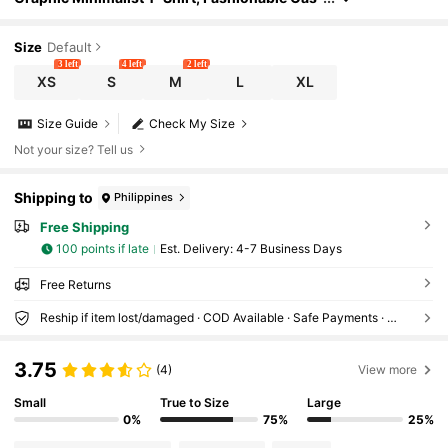
ual Everyday Wear
Size
Default
3 left
4 left
2 left
XS
S
M
L
XL
Size Guide
Check My Size
Not your size? Tell us
Shipping to
Philippines
Free Shipping
100 points if late
​Est. Delivery:
4-7 Business Days
Free Returns
Reship if item lost/damaged · COD Available · Safe Payments · Privacy Protection
3.75
(4)
View more
Small
True to Size
Large
0%
75%
25%