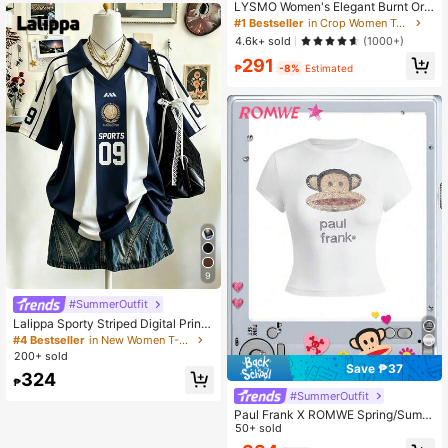
LYSMO Women's Elegant Burnt Ora
nge Summer 90s Retro Striped Mes
#1 Bestseller
in Crop Women Tops
h Hollow Blouse, Everyday Casual
4.6k+ sold
(1000+)
Asymmetric Neck Batwing Sleeve F
291
itted Cropped Top
₱
-8%
Estimated
9
#SummerOutfit
Lalippa Sporty Striped Digital Print
Fashion Minimalist Women's Lapel
#4 Bestseller
in New Women T-Shirts
V-Neck Drop Shoulder Short Sleev
200+ sold
e T-Shirt Friend's Gift
Save ₱37
324
₱
#SummerOutfit
Paul Frank X ROMWE Spring/Summ
er Casual Graphic White Y2K Baddi
50+ sold
e Subculture Casual Collab Logo R