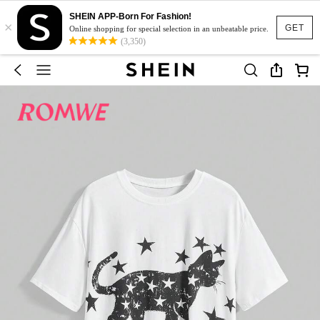
SHEIN APP-Born For Fashion!
×
GET
Online shopping for special selection in an unbeatable price.
(3,350)