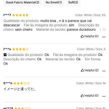
Good Fabric Material
(2)
No Smell
(1)
Soft
(2)
i***7
Color: White / Size: XS
Qualidade do produto:
muito
boa
,
n
ã
o
parece
que
vai
descascar
Fiel às imagens do produto:
sim
Descrição do
cheiro:
sem
cheiro
Material do tecido:
parece
duradouro
Em
forma:
sim
Helpful
(0)
i***s
Color: White / Size: S
Qualidade do produto:
Ok
Fiel às imagens do produto:
Ok
Descrição do cheiro:
Ok
Material do tecido:
Ok
Em forma:
Ok
Helpful
(2)
5***n
Color: White / Size: M
イメージと違ってた。
Helpful
(0)
m***5
Color: White / Size: M