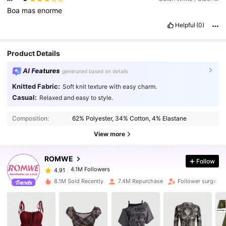
Boa
mas
enorme
Helpful
(0)
Product Details
AI Features
generated based on details
Knitted Fabric:
Soft knit texture with easy charm.
Casual:
Relaxed and easy to style.
4.1M Followers
4.91
Composition:
62% Polyester, 34% Cotton, 4% Elastane
4.1M Followers
4.91
View more
ROMWE
Follow
4.1M Followers
4.91
a***o
paid
15 hours ago
8.1M Sold Recently
7.4M Repurchase
Follower surge 12
4.1M Followers
4.91
4.1M Followers
4.91