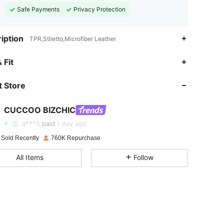
Safe Payments
Privacy Protection
iption
TPR,Stiletto,Microfiber Leather
 Fit
 Store
4.89
8.3K
809K
CUCCOO BIZCHIC
4.89
8.3K
809K
a***5
paid
1 day ago
 Sold Recently
760K Repurchase
4.89
8.3K
809K
All Items
Follow
4.89
8.3K
809K
4.89
8.3K
809K