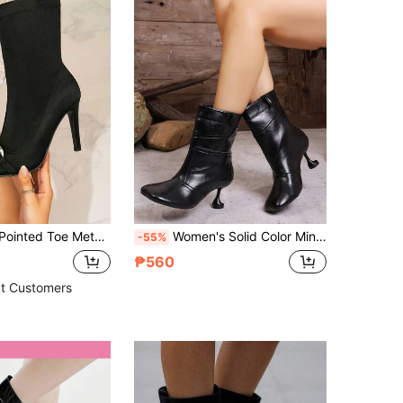
hion Boots, Black Versatile Stylish Elastic Elegant Ankle Boots, High Heels
Women's Solid Color Minimalist Stiletto Heel Ankle Boots, Fashion Style, Black PU Leather Patchwork Ankle Boots, Spring/Autumn, High Heels
-55%
₱560
t Customers