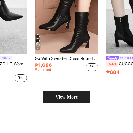
4
Go With Sweater Dress,Round Toe Chunky Heel Side Zip Mid-Calf Boots, Women's High Heel Riding Boots For Fall Winter, Fashionable Casual Bootie,Party
ZCHIC
CUCC
mmuter Black High Heel Ankle Boots
CUCCOO BIZCHIC Casual Fas
-54%
₱1,686
Estimated
₱684
View More