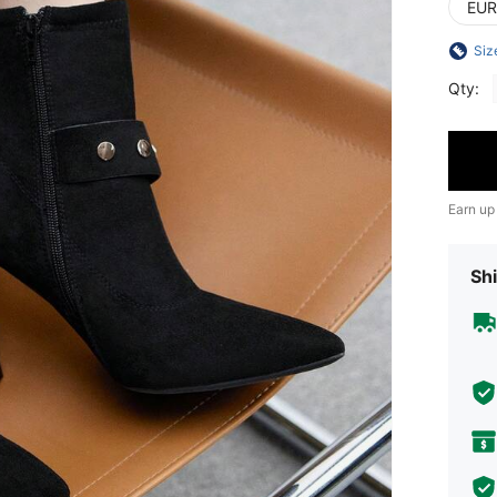
EUR
Siz
Qty:
Earn up
Shi