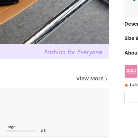
Descr
Size &
About
View More
1.4M
Large
0%