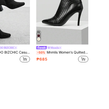
OO BIZCHIC
Mnmlis
hion Versatile Minimalist Daily Chunky Heel Women Ankle Boots
Mnmlis Women's Quilted Line Pointed Toe High Heel Ankle Boots, Sexy & Fashionable For Christmas
-50%
₱685