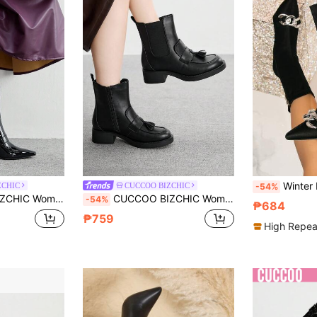
Winter Pointed Toe Metal Decor Fas
ZCHIC
CUCCOO BIZCHIC
-54%
c Buckle High Heel Boots, Black Pointed Toe Ankle Boots
CUCCOO BIZCHIC Women's Round Toe Ankle Boots, Retro British Style Boots, Versatile
-54%
₱684
₱759
High Repea