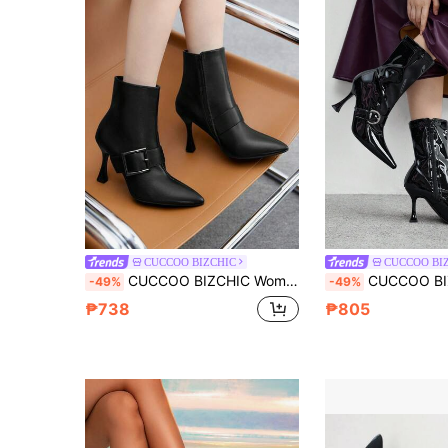
CUCCOO BIZCHIC
CUCCOO BI
CUCCOO BIZCHIC Women's Fashion Commuter Black High Heel Ankle Boots
CUCCOO BIZCHIC Women's Fashion Burgundy Elegant Metalli
-49%
-49%
₱738
₱805