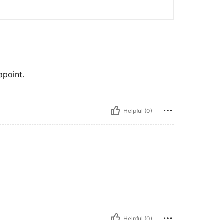
apoint.
Helpful (0)
Helpful (0)