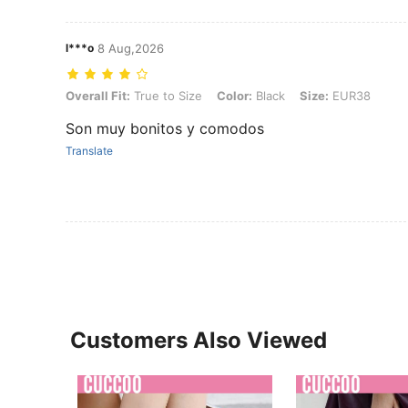
l***o
8 Aug,2026
Overall Fit: True to Size, Color: Black, Size: EUR38
Overall Fit:
True to Size
Color:
Black
Size:
EUR38
Son muy bonitos y comodos
Translate
Customers Also Viewed