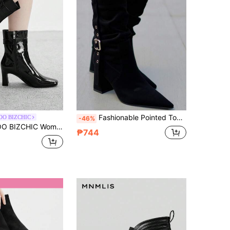
Fashionable Pointed Toe Chunky Heel Mid-Calf Boots, Sexy French Style Slim Fit Pleated Slouchy Boots For Women
OO BIZCHIC
-46%
 Fashion Versatile Minimalist High Heel Ankle Boots
₱744