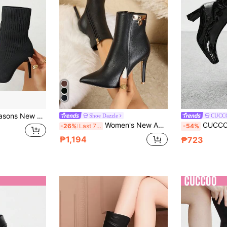
Elastic Design Classy High Heel Boots, Fashion Versatile Slimming Dress Boots For Commuting, Dating, Party, Soft Knit Material Comfortable & Foot-Fitting
Shoe Dazzle
CUCC
Women's New Autumn/Winter Black Ankle Boots, Elegant Versatile Pointed Toe Stiletto High Heel Buckle Decor Sexy Boots
CUCCOO BIZCHIC Women's
-26%
Last 7 hrs
-54%
₱1,194
₱723