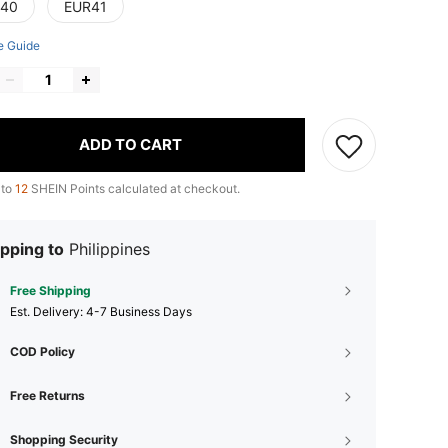
40
EUR41
e Guide
ADD TO CART
 to
12
SHEIN Points calculated at checkout.
pping to
Philippines
Free Shipping
​Est. Delivery:
4-7 Business Days
COD Policy
Free Returns
Shopping Security