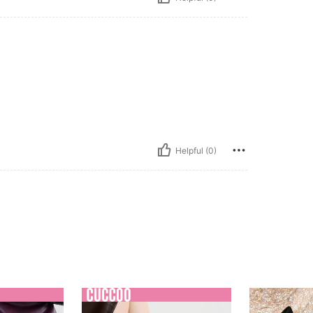
Helpful (0)