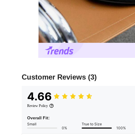
Customer Reviews
(3)
4.66
Review Policy
Overall Fit:
Small
True to Size
0%
100%