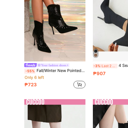
4 Seasons New Knitted Pointed Toe Slim Heel Mid-Calf Boots For Women, 
Your fashion shoes
-3%
Last 2 days
Fall/Winter New Pointed Toe Contrast Color Stiletto Heel Sexy Fashion Red Ankle Boots, Suitable For Party, Holiday Occasions, Black New Style Mid-Calf Women Ankle Boots With Thin Heels, High Heels
-55%
₱907
Only 6 left
₱723