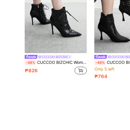
CUCCOO BIZCHIC
CUCCOO BI
CUCCOO BIZCHIC Women's Pointed Toe Stiletto Boots, Fashion For Dates And Parties
CUCCOO BIZCHIC Women's Fashion Co
-48%
-49%
Only 5 left
₱826
₱764