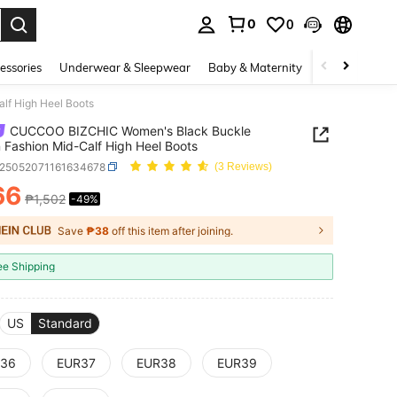
0
0
. Press Enter to select.
essories
Underwear & Sleepwear
Baby & Maternity
Bags & Lugga
f High Heel Boots
CUCCOO BIZCHIC Women's Black Buckle
 Fashion Mid-Calf High Heel Boots
x25052071161634678
(3 Reviews)
66
₱1,502
-49%
ICE AND AVAILABILITY
Save
₱38
off this item after joining.
ee Shipping
US
Standard
36
EUR37
EUR38
EUR39