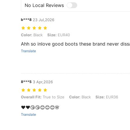
No Local Reviews
b***8
23 Jul,2026
Color: Black, Size: EUR40
Color:
Black
Size:
EUR40
Ahh so inlove good boots these brand never diss
Translate
8***5
3 Apr,2026
Overall Fit: True to Size, Color: Black, Size: EUR36
Overall Fit:
True to Size
Color:
Black
Size:
EUR36
❤️❤️😘😘😊😊😊🌸
Translate