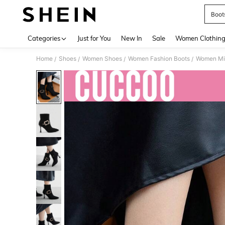
Boot
Use up 
Categories
Just for You
New In
Sale
Women Clothin
Home
Shoes
Women Shoes
Women Fashion Boots
Women Mi
/
/
/
/