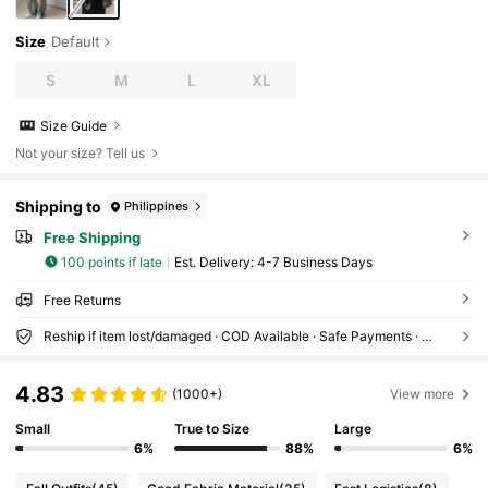
Size
Default
S
M
L
XL
Size Guide
Not your size? Tell us
Shipping to
Philippines
Free Shipping
100 points if late
​Est. Delivery:
4-7 Business Days
Free Returns
Reship if item lost/damaged · COD Available · Safe Payments · Privacy Protection
4.83
(1000+)
View more
Small
True to Size
Large
6%
88%
6%