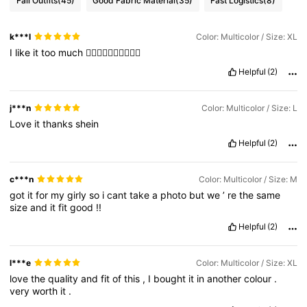
Fall Outfits
(45)
Good Fabric Material
(35)
Fast Logistics
(8)
k***l
Color: Multicolor / Size: XL
I
like
it
too
much
❤️‍🔥❤️‍🔥❤️‍🔥❤️‍🔥❤️‍🔥
Helpful
(2)
j***n
Color: Multicolor / Size: L
Love
it
thanks
shein
Helpful
(2)
c***n
Color: Multicolor / Size: M
got
it
for
my
girly
so
i
cant
take
a
photo
but
we
’
re
the
same
size
and
it
fit
good
!!
Helpful
(2)
l***e
Color: Multicolor / Size: XL
love
the
quality
and
fit
of
this
,
I
bought
it
in
another
colour
.
very
worth
it
.