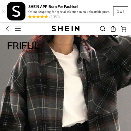
SHEIN APP-Born For Fashion!
×
GET
Online shopping for special selection in an unbeatable price.
(3,350)