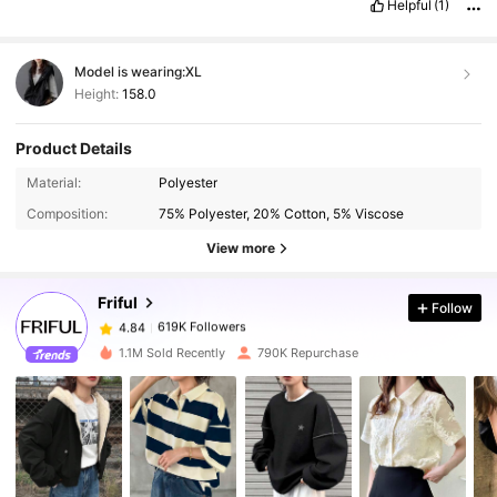
Helpful
(1)
Model is wearing:
XL
Height:
158.0
Product Details
Material:
Polyester
619K Followers
4.84
Composition:
75% Polyester, 20% Cotton, 5% Viscose
View more
619K Followers
4.84
Friful
Follow
619K Followers
4.84
m***r
paid
1 day ago
1.1M Sold Recently
790K Repurchase
619K Followers
4.84
619K Followers
4.84