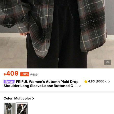
1/6
409
-30%
₱
₱583
FRIFUL Women's Autumn Plaid Drop
4.83
(
1000+
)
Shoulder Long Sleeve Loose Buttoned C
asual Baggy Shirt,Flannels Women,Fall
Women Clothes
Color: Multicolor