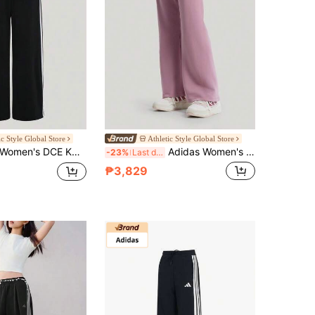
ic Style Global Store
Athletic Style Global Store
CE KN PNT Knit Sports Pants KX6702
Adidas Women's SFL FLARED PT Knitted Sports Pants KH2706
-23%
Last day
₱3,829