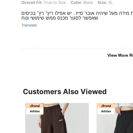
Overall Fit: True to Size, Color: Black, Size: XL
Overall Fit:
True to Size
Color:
Black
Size:
XL
מושלם ברמות איכותי ועם טיקט מקורי!! רצוי לקחת מידה 
שאפשר לסגור מכנס ממש שימושי ונוח
Translate
View More R
Customers Also Viewed