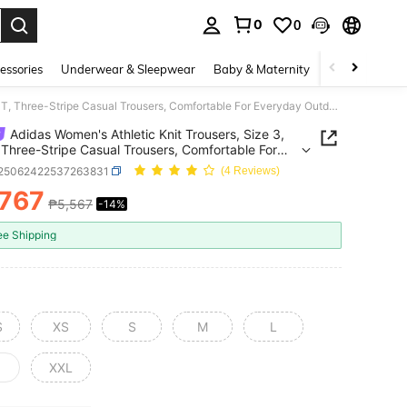
0
0
. Press Enter to select.
essories
Underwear & Sleepwear
Baby & Maternity
Bags & Lugga
Adidas Women's Athletic Knit Trousers, Size 3, PANT, Three-Stripe Casual Trousers, Comfortable For Everyday Outdoor Wear And Training / We Recommend Ordering One Size Smaller. KF9615
Adidas Women's Athletic Knit Trousers, Size 3,
Three-Stripe Casual Trousers, Comfortable For
day Outdoor Wear And Training / We Recommend
t25062422537263831
(4 Reviews)
ng One Size Smaller. KF9615
,767
₱5,567
-14%
ICE AND AVAILABILITY
ee Shipping
S
XS
S
M
L
XXL