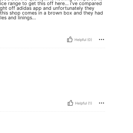
rice range to get this off here… i’ve compared
ught off adidas app and unfortunately they
m this shop comes in a brown box and they had
les and linings…
Helpful (0)
Helpful (1)