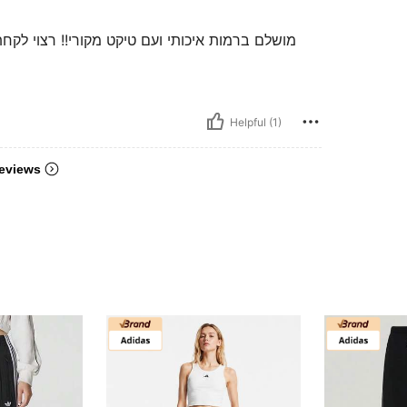
מעל שיהיה אובר סייז . יש אפילו ריץ׳ רץ׳ בכיסים
Helpful (1)
eviews