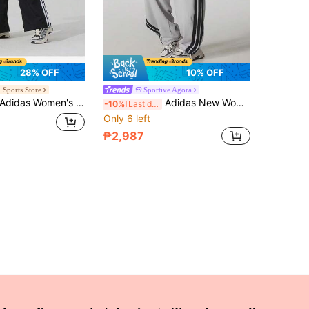
28% OFF
10% OFF
 Sports Store
Sportive Agora
didas Women's Pants 2026 Summer New Casual Sports Three-Stripe Comfortable Loose Wide-Leg Trousers JE1306
Adidas New Women's Casual Knitted Three-Striped Loose Straight Leg Sports Pants
-10%
Last day
Only 6 left
₱2,987