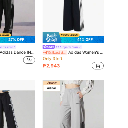
27% OFF
41% OFF
orts store
X Sports Store
didas Dance INTERLOCK PANT Three-Striped Dance Series Loose-Fitting Drawstring Banana Pants Twist Pants Women's
Adidas Women's STADIUM KN PNT Casual Outdoor Lightweight Comfortable Sports Pants KC0046
-41%
Last day
Only 3 left
₱2,943