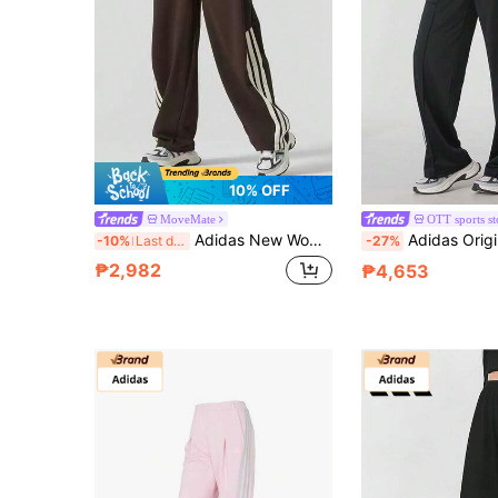
10% OFF
MoveMate
OTT sports st
Adidas New Women's Sports Pants, Casual, Breathable, Loose, Wide-Leg, Versatile Long Pants
Adidas Originals ADICOLOR FIREBIRD Breathable, Soft, Skin
-10%
Last day
-27%
₱2,982
₱4,653