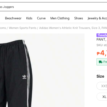
as Joggers
and down arrow keys to navigate search Recently Searched and Search Discovery
g
Beachwear
Kids
Curve
Men Clothing
Shoes
Jewelry & Acc
toms
Women Sports Pants
/
/
PANT, 
Every
SKU: s
Orderi
4
₱
PR
Fr
Size
XX
XL