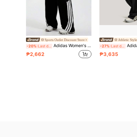
Sports Outlet Discount Store
Athletic Styl
Adidas Women's 2025 Winter New Style Loose Casual Comfortable Three-Stripe Track Pants
Adidas Women's Light Sports DANCE PARACHUT
-20%
Last day
-27%
Last day
₱2,662
₱3,635