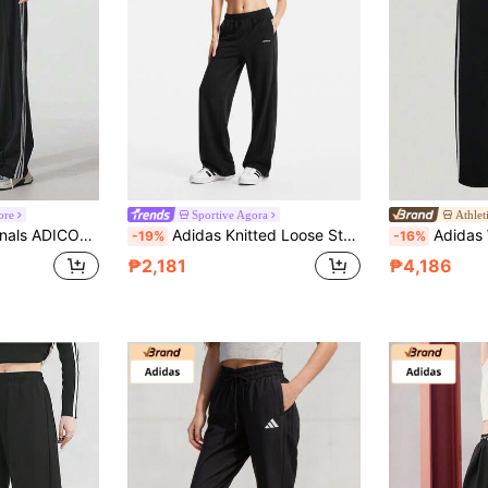
ore
Sportive Agora
Athlet
-Friendly, Moisture-Wicking Black Track Pants Women's
Adidas Knitted Loose Straight Leg Casual Women's Trousers
Adidas Women's D
-19%
-16%
₱2,181
₱4,186