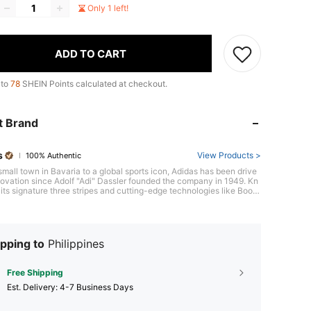
Only 1 left!
ADD TO CART
 to
78
SHEIN Points calculated at checkout.
t Brand
s
View Products >
100% Authentic
small town in Bavaria to a global sports icon, Adidas has been drive
ovation since Adolf "Adi" Dassler founded the company in 1949. Kn
its signature three stripes and cutting-edge technologies like Boost
ng, Adidas consistently raises the bar, evident in its revolutionary U
 running shoe, a favorite among athletes worldwide. With a focus o
mance and style, Adidas equips athletes to be their best, on and off
.
pping to
Philippines
Free Shipping
​Est. Delivery:
4-7 Business Days