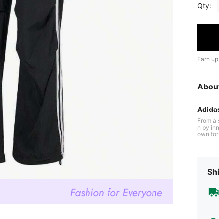
Qty:
Earn up
Abou
Adida
From a 
n by inn
own for 
cushioni
ltraboost
n perfor
the field
Shi