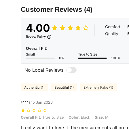
Customer Reviews
(4)
4.00
Comfort
Quality
Review Policy
Overall Fit:
Small
True to Size
0%
100%
No Local Reviews
Authentic (1)
Beautiful (1)
Extremely Fake (1)
c***j
15 Jan,2026
Overall Fit: True to Size, Color: Black, Size: M
Overall Fit:
True to Size
Color:
Black
Size:
M
I really want to love it, the measurements all ar