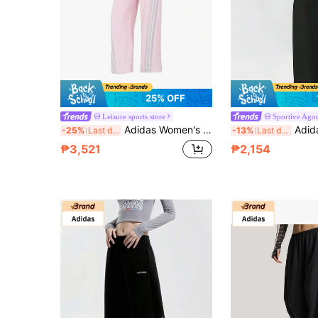
25% OFF
Leisure sports store
Sportive Ago
Adidas Women's Knitted Long Pants Loose Sports Pants DCE IN BNN PT Daily Comfortable Minimalist Casual Pants KS0035
Adidas Women's Outdoo
-25%
Last day
-13%
Last day
₱3,521
₱2,154