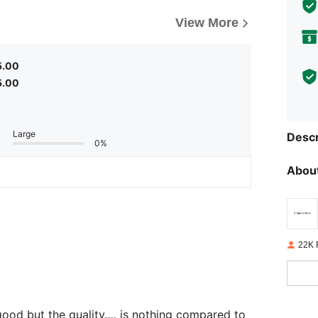
View More
5.00
5.00
Large
Descr
0%
About
22K 
e good but the quality…. is nothing compared to