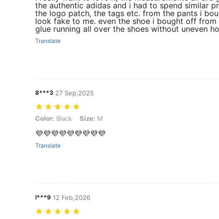
the authentic adidas and i had to spend similar p
the logo patch, the tags etc. from the pants i bo
look fake to me. even the shoe i bought off fro
glue running all over the shoes without uneven ho
Translate
8***3
27 Sep,2025
Color: Black, Size: M
Color:
Black
Size:
M
💜💜💜💜💜💜💜💜💜
Translate
l***9
12 Feb,2026