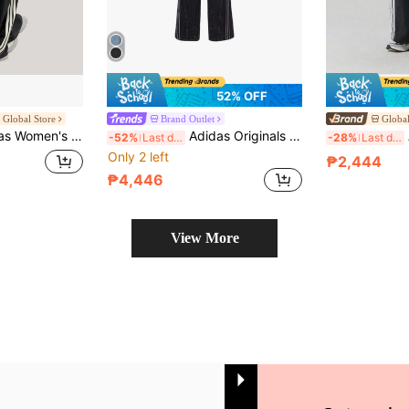
52% OFF
e Global Store
Brand Outlet
Global
E TRACKSUIT BOTTOMS Three-Stripe Dance Series Quick-Dry Sports Pants Banana Pants Twist Pants KX8931
Adidas Originals Loose AW24 Classic Sport Series Striped Comfortable Wide-Leg Jeans, Women's, Black
A
-52%
Last day
-28%
Last day
Only 2 left
₱2,444
₱4,446
View More