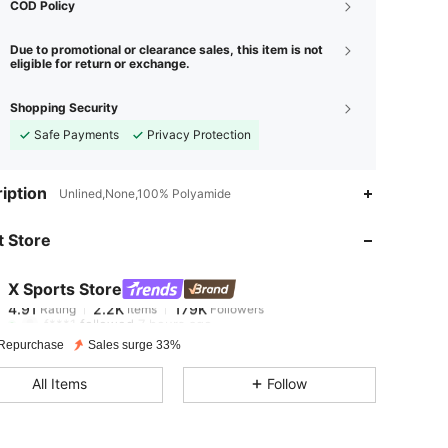
COD Policy
Due to promotional or clearance sales, this item is not
eligible for return or exchange.
Shopping Security
Safe Payments
Privacy Protection
iption
Unlined,None,100% Polyamide
4.91
2.2K
179K
 Store
4.91
2.2K
179K
X Sports Store
4.91
2.2K
179K
Rating
Items
Followers
f***1
followed
7 hours ago
4.91
2.2K
179K
Repurchase
Sales surge 33%
All Items
Follow
4.91
2.2K
179K
4.91
2.2K
179K