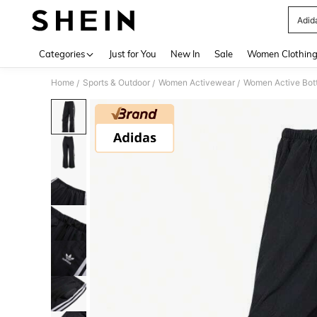
Adid
Use up 
Categories
Just for You
New In
Sale
Women Clothin
Home
Sports & Outdoor
Women Activewear
Women Active Bot
/
/
/