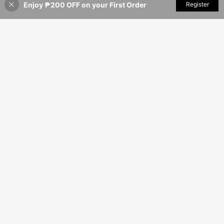
Enjoy ₱200 OFF on your First Order
Add to Cart
Register
35% OFF!