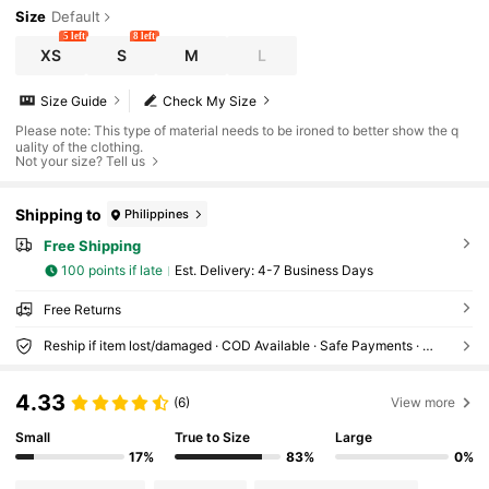
Size
Default
5 left
8 left
XS
S
M
L
Size Guide
Check My Size
Please note: This type of material needs to be ironed to better show the q
uality of the clothing.
Not your size? Tell us
Shipping to
Philippines
Free Shipping
100 points if late
​Est. Delivery:
4-7 Business Days
Free Returns
Reship if item lost/damaged · COD Available · Safe Payments · Privacy Protection
4.33
(6)
View more
Small
True to Size
Large
17%
83%
0%