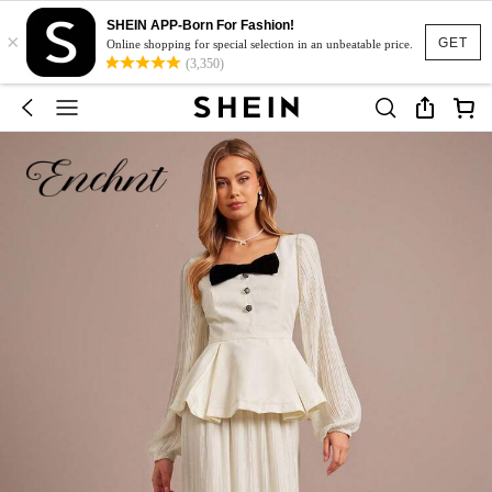
SHEIN APP-Born For Fashion!
×
GET
Online shopping for special selection in an unbeatable price.
(3,350)