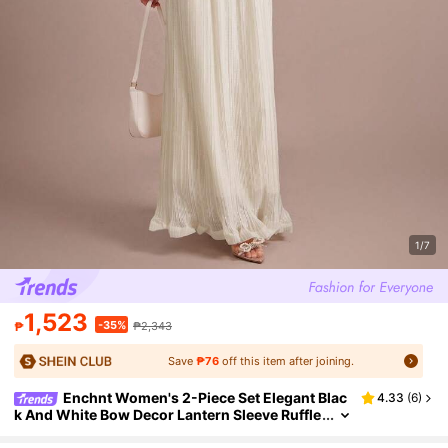
1/7
1,523
-35%
₱
₱2,343
Save
₱76
off this item after joining.
Enchnt Women's 2-Piece Set Elegant Blac
4.33
(
6
)
k And White Bow Decor Lantern Sleeve Ruffle
Hem Top&Midi Pleated Skirt,Autumn Weddin
g Guest Commuting Outfit