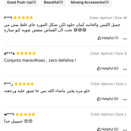
Good Push-Up
(1)
Beautiful
(1)
Missing Accessories
(1)
i***i
Color: Apricot / Size: M
من
يمتن
غلط
جاي
التنوره
شكل
لكن
حلوه
كمان
والخامه
اللبس
جميل
كنو
شويه
منفش
القماش
لأن
تحت
ستاره
😅😅😅
Helpful
(1)
d***o
Color: Apricot / Size: S
Conjunto
maravilhoso
,
zero
defeitos
!
Helpful
(0)
ر***ا
Color: Apricot / Size: L
ورجعته
عليه
ضيق
جا
بس
الله
ماشاء
يجنن
مره
حلو
Helpful
(0)
w***i
Color: Apricot / Size: L
جميييل
جداََ
😍😍
Helpful
(0)