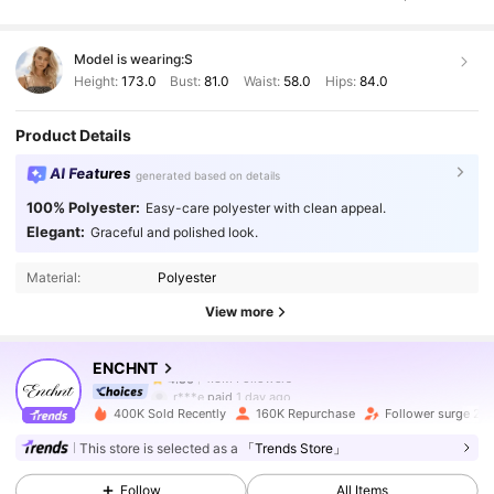
Model is wearing:
S
Height:
173.0
Bust:
81.0
Waist:
58.0
Hips:
84.0
Product Details
AI Features
generated based on details
100% Polyester:
Easy-care polyester with clean appeal.
1.3M Followers
4.86
Elegant:
Graceful and polished look.
Material:
Polyester
1.3M Followers
4.86
View more
ENCHNT
1.3M Followers
4.86
r***e
paid
1 day ago
400K Sold Recently
160K Repurchase
Follower surge 20
1.3M Followers
4.86
This store is selected as a
「Trends Store」
Follow
All Items