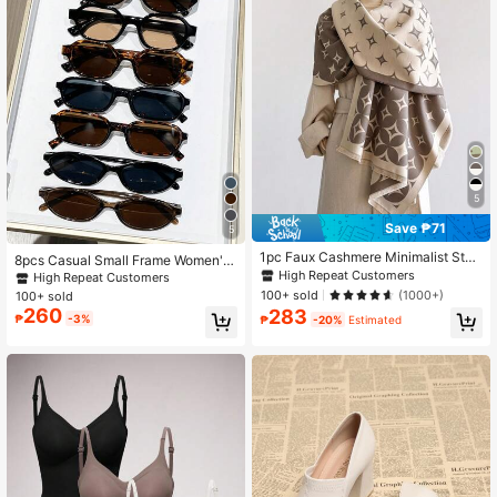
5
Save ₱71
5
1pc Faux Cashmere Minimalist Star
8pcs Casual Small Frame Women's
Pattern Jacquard Warm Scarf, For W
Glasses Set, Y2K Elegant, Versatile
High Repeat Customers
High Repeat Customers
omen, Air-Conditioned Room, Autu
For Daily Wear, Beach, Vacation, Pa
100+ sold
(1000+)
100+ sold
mn/Winter, Fashion, Versatile
rty, Gift
260
283
₱
-3%
₱
-20%
Estimated