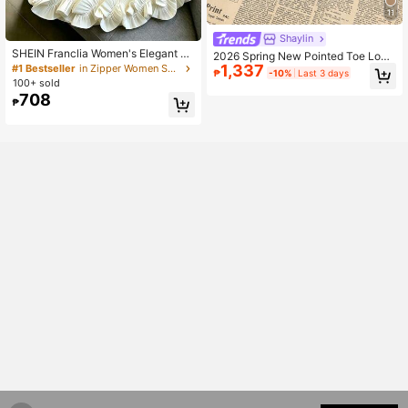
11
Shaylin
SHEIN Franclia Women's Elegant So
2026 Spring New Pointed Toe Low
lid Color 3D Ruffle Trim Dress
1,337
#1 Bestseller
in Zipper Women Short Dresses
Vamp High Heel Shoes, Elegant Min
₱
-10%
Last 3 days
imalist Fashion Women Shoes, Brow
100+ sold
n Thick Heel Pumps
708
₱