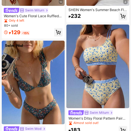
10
4
414K Followers
4.93
SHEIN Women's Summer Beach Flo
Swim Miturn
ral Hollow Out Lace-Up Sexy Bikini
232
Women's Cute Floral Lace Ruffled B
₱
Set, Random Print
ikini 2 Pieces Set, Suitable For Sum
Only 4 left
mer Island Vacation Swimming Bea
414K Followers
4.93
80+ sold
ch
129
₱
-15%
Swim Miturn
Women's Ditsy Floral Pattern Paired
With Checkered Print One Shoulder
Almost sold out!
Vest Style High Waisted Swimwear
Swim Mod
183
Bikini 2 Pieces Set Vacation Beach
₱