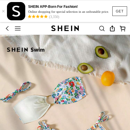
SHEIN APP-Born For Fashion!
×
GET
Online shopping for special selection in an unbeatable price.
(3,350)