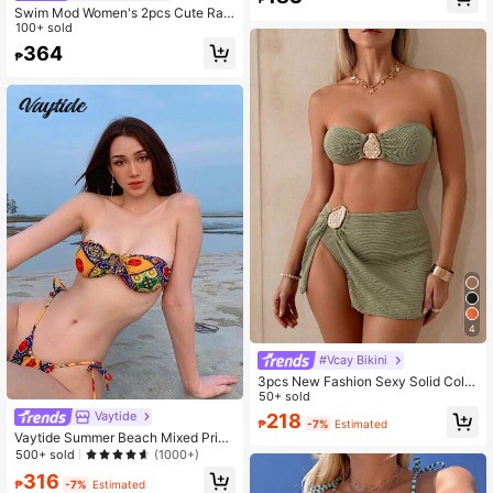
Swim Mod Women's 2pcs Cute Ran
dom Ditsy Floral V-Neck Ruffle Trim
100+ sold
Spaghetti Strap Swimwear Set, Su
364
₱
mmer
4
#Vcay Bikini
3pcs New Fashion Sexy Solid Color
Bikini Set Brown Bathing Suit, For S
50+ sold
ummer Beach For Women, Halter Br
Vaytide
218
₱
-7%
Estimated
a & Bikini Set Bottom Bikini Set Vac
Vaytide Summer Beach Mixed Print
ation Casual
Bikini Set Self-Tie Bandeau Bra & T
500+ sold
(1000+)
hong Bottom 2 Piece Bathing Suit
316
₱
-7%
Estimated