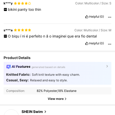
k***y
Color: Multicolor / Size: S
bikini
panty
too
thin
Helpful
(0)
s***a
Color: Multicolor / Size: M
O
biqu
í
ni
é
perfeito
n
ã
o
imaginei
que
era
fio
dental
Helpful
(0)
Product Details
AI Features
generated based on details
Knitted Fabric:
Soft knit texture with easy charm.
Casual, Sexy:
414K Followers
4.93
Relaxed and easy to style.
Composition:
82% Polyester,18% Elastane
414K Followers
4.93
View more
SHEIN Swim
414K Followers
4.93