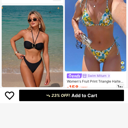
Swim Miturn
#2 Bestseller
in Knitted Fabric Women Bikini Sets
Women's Fruit Print Triangle Halter
Bikini 2 Pieces Set Vacation Beach
High Repeat Customers
158
₱
-10%
Summer
Almost sold out!
#2 Bestseller
#2 Bestseller
in Knitted Fabric Women Bikini Sets
in Knitted Fabric Women Bikini Sets
Women's New European And Ameri
Add to Cart
can Style Halter Neck Bikini Set Va
23% OFF!
High Repeat Customers
High Repeat Customers
cation Beach Black Summer
200+ sold
Almost sold out!
Almost sold out!
#2 Bestseller
in Knitted Fabric Women Bikini Sets
High Repeat Customers
260
₱
-17%
Last 3 days
Almost sold out!