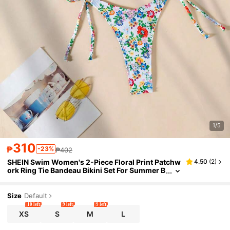
1/5
310
₱
-23%
₱402
SHEIN Swim Women's 2-Piece Floral Print Patchw
4.50
(
2
)
ork Ring Tie Bandeau Bikini Set For Summer B
each Vacation
Size
Default
10 left
9 left
9 left
XS
S
M
L