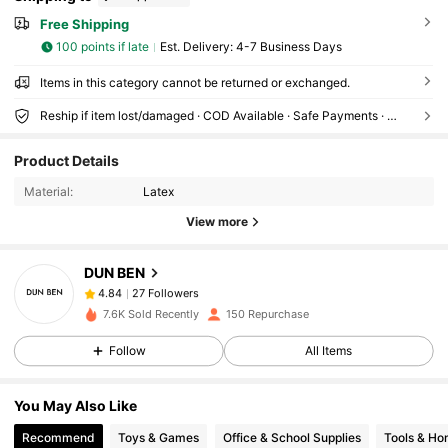
Free Shipping
100 points if late
​Est. Delivery:
4-7 Business Days
Items in this category cannot be returned or exchanged.
Reship if item lost/damaged · COD Available · Safe Payments · Privacy Protection
27 Followers
4.84
Product Details
27 Followers
4.84
Material:
Latex
27 Followers
4.84
View more
27 Followers
4.84
27 Followers
4.84
DUN BEN
27 Followers
4.84
7.6K Sold Recently
150 Repurchase
27 Followers
4.84
Follow
All Items
27 Followers
4.84
27 Followers
4.84
You May Also Like
27 Followers
4.84
Recommend
Toys & Games
Office & School Supplies
Tools & H