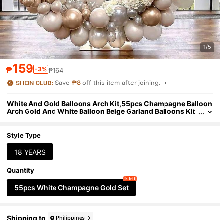
1/5
159
₱
-3%
₱164
Save
₱8
off this item after joining.
White And Gold Balloons Arch Kit,55pcs Champagne Balloon
Arch Gold And White Balloon Beige Garland Balloons Kit
With Bobo Balloon Birthday Decoration For Women Enga
gement Boho Wedding
Style Type
18 YEARS
Quantity
5 left
55pcs White Champagne Gold Set
Shipping to
Philippines