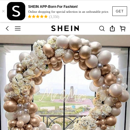
SHEIN APP-Born For Fashion!
×
GET
Online shopping for special selection in an unbeatable price.
(3,350)