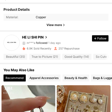
269 Followers
4.78
Product Details
269 Followers
4.78
Material:
Copper
View more
269 Followers
4.78
HE LI SHI PIN
Follow
269 Followers
4.78
m***a
followed
1 day ago
6.9K Sold Recently
257 Repurchase
269 Followers
4.78
Beautiful (35)
True to Picture (21)
Good Quality (14)
So Cute (11
269 Followers
4.78
You May Also Like
269 Followers
4.78
Recommend
Apparel Accessories
Beauty & Health
Bags & Lugg
269 Followers
4.78
269 Followers
4.78
269 Followers
4.78