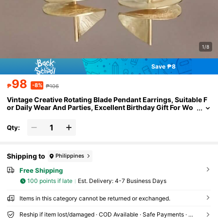
1/8
Save ₱8
98
-8%
₱
₱106
Vintage Creative Rotating Blade Pendant Earrings, Suitable F
or Daily Wear And Parties, Excellent Birthday Gift For Wo
men
Qty:
Shipping to
Philippines
Free Shipping
100 points if late
​Est. Delivery:
4-7 Business Days
Items in this category cannot be returned or exchanged.
Reship if item lost/damaged · COD Available · Safe Payments · Privacy Protection