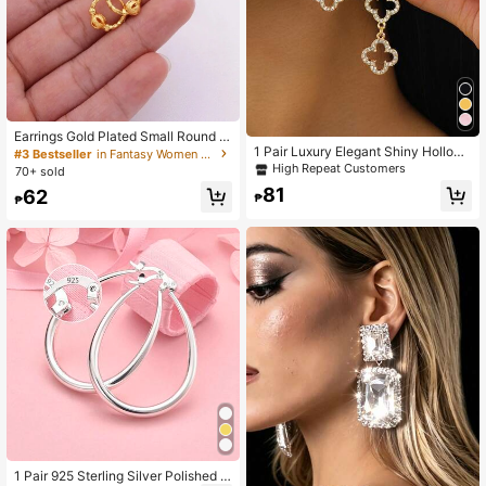
Earrings Gold Plated Small Round E
arrings Fashion Jewelry For Woman
1 Pair Luxury Elegant Shiny Hollow
#3 Bestseller
in Fantasy Women Hoop Earrings
Gifts Hoops Piercing Gold Earrings
Gold Clover Pendant Earrings, High
High Repeat Customers
70+ sold
Piercings Accessories
-End Summer Beach Accessories F
81
62
or Women
₱
₱
1 Pair 925 Sterling Silver Polished R