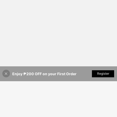
Enjoy ₱200 OFF on your First Order
Add to Cart
Register
8% OFF!