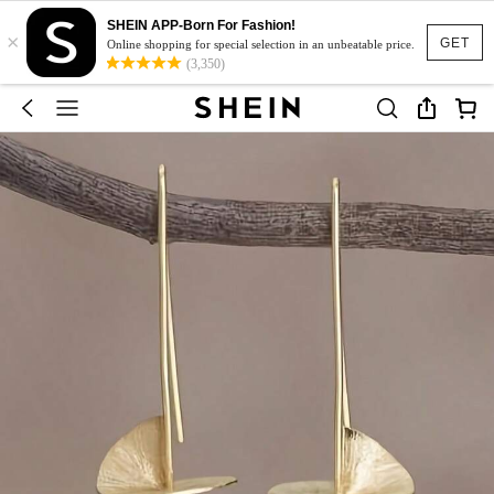
SHEIN APP-Born For Fashion!
×
GET
Online shopping for special selection in an unbeatable price.
(3,350)