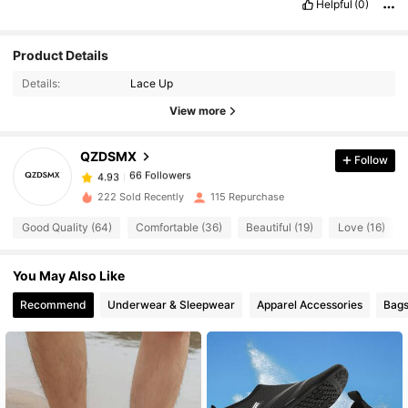
Helpful
(0)
Product Details
66 Followers
4.93
Details:
Lace Up
66 Followers
4.93
View more
66 Followers
4.93
66 Followers
4.93
QZDSMX
Follow
66 Followers
4.93
222 Sold Recently
115 Repurchase
66 Followers
4.93
Good Quality (64)
Comfortable (36)
Beautiful (19)
Love (16)
66 Followers
4.93
66 Followers
4.93
You May Also Like
66 Followers
4.93
Recommend
Underwear & Sleepwear
Apparel Accessories
Bags
66 Followers
4.93
66 Followers
4.93