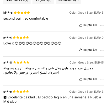
Great Service
(1)
Gorgeous
(1)
Comfortable
(1)
M***s
Color: Grey / Size: EUR43
second
pair
.
so
comfortable
Helpful
(0)
n***4
Color: Grey / Size: EUR40
Love
it
😍😍😍😍😍😍😍😍😍😍😍😍😍
Helpful
(0)
a***8
Color: Grey / Size: EUR45
وسهولة
الترجيع
سهولة
والاحسن
شي
وكل
ولون
جوده
مره
جميييل
تخافون
ولا
ورجعوا
اشتروا
المبلغ
استرداد
Helpful
(0)
s***e
Color: Grey / Size: EUR43
Excelente
calidad
.
El
pedido
lleg
ó
en
una
semana
a
Puebla
M
é
xico
.