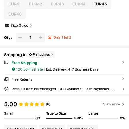
EUR41
EUR42
EUR43
EUR44
EUR45
EUR46
Size Guide
Qty:
Only 1 left!
Shipping to
Philippines
Free Shipping
100 points if late
​Est. Delivery:
4-7 Business Days
Free Returns
Reship if item lost/damaged · COD Available · Safe Payments · Privacy Protection
5.00
(6)
View more
Small
True to Size
Large
0%
100%
0%