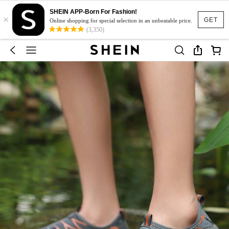
SHEIN APP-Born For Fashion!
×
GET
Online shopping for special selection in an unbeatable price.
(3,350)