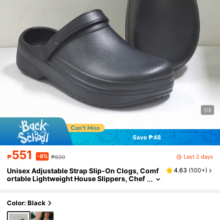
1/5
Save ₱48
551
-8%
Last 2 days
₱
₱599
Unisex Adjustable Strap Slip-On Clogs, Comf
4.63
(
100+
)
ortable Lightweight House Slippers, Chef
Shoes, Medical Work Shoes, Garden Shoe
s, Work Clogs
Color: Black