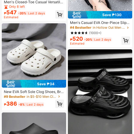
Men's Closed-Toe Casual Versatile
Couple Clog Sandals, Thick Sole Sli
Only 8 left
p-On Mule Beach Shoes, Breathabl
547
₱
-20%
Last 2 days
e Casual Slides
Save ₱130
Estimated
Men's Casual EVA One-Piece Slip-
On Sandals, Thick Sole Anti-Splash
#4 Bestseller
in Hollow Out Men Clogs
Spring/Autumn Simple Textured Clo
(1000+)
sed Toe Slippers
520
₱
-20%
Last 2 days
Estimated
Save ₱34
New EVA Soft Sole Clog Shoes, Bre
athable, Odor-Resistant, High Quali
#9 Bestseller
in $5-$10 Men Clogs
ty, Lightweight, Comfortable Men's
386
Beach Shoes For Summer
₱
-8%
Last 2 days