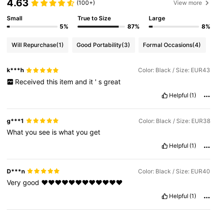
4.63
(100+)
View more
Small
True to Size
Large
5%
87%
8%
Will Repurchase
(1)
Good Portability
(3)
Formal Occasions
(4)
k***h
Color: Black / Size: EUR43
Received
this
item
and
it
'
s
great
Helpful
(1)
g***1
Color: Black / Size: EUR38
What
you
see
is
what
you
get
Helpful
(1)
D***n
Color: Black / Size: EUR40
Very
good
❤️❤️❤️❤️❤️❤️❤️❤️❤️❤️❤️❤️
Helpful
(1)