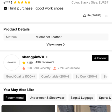
s***5
Color: Black / Size: EUR37
Third
purchase
,
good
work
shoes
Helpful
(0)
436 Followers
4.80
Product Details
Material:
Microfiber Leather
436 Followers
4.80
View more
shangpinWX
Follow
436 Followers
4.80
v***2
paid
1 day ago
39K Sold Recently
2.2K Repurchase
436 Followers
4.80
Good Quality (500+)
Comfortable (200+)
So Cool (200+)
Beaut
You May Also Like
436 Followers
4.80
Recommend
Underwear & Sleepwear
Bags & Luggage
Sports &
436 Followers
4.80