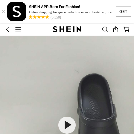
SHEIN APP-Born For Fashion!
×
GET
Online shopping for special selection in an unbeatable price.
(3,350)