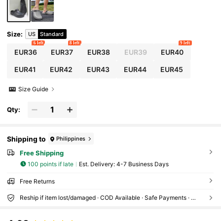
Size
:
US
Standard
6 left
8 left
9 left
EUR36
EUR37
EUR38
EUR39
EUR40
EUR41
EUR42
EUR43
EUR44
EUR45
Size Guide
Qty:
Shipping to
Philippines
Free Shipping
100 points if late
​Est. Delivery:
4-7 Business Days
Free Returns
Reship if item lost/damaged · COD Available · Safe Payments · Privacy Protection