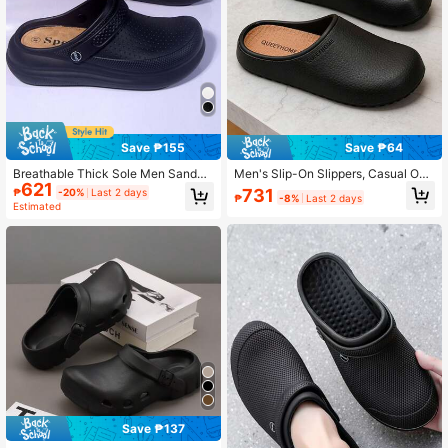
Save ₱155
Save ₱64
Breathable Thick Sole Men Sandal
Men's Slip-On Slippers, Casual Out
621
s, Non-Slip Durable Closed Toe Cas
door Slouchy Mule Sandals For Su
731
₱
-20%
Last 2 days
₱
-8%
Last 2 days
ual Beach Slippers
mmer
Estimated
Save ₱137