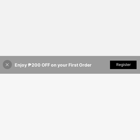
Enjoy ₱200 OFF on your First Order
Add to Cart
Register
14% OFF!