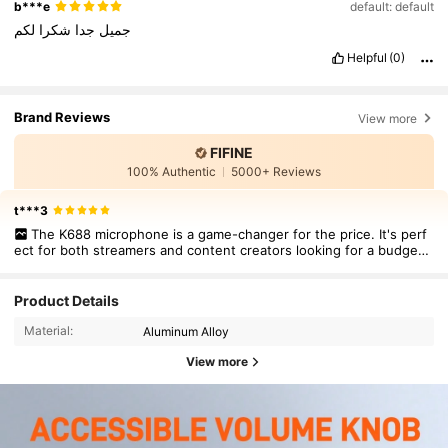
b***e
default: default
لكم
شكرا
جدا
جميل
Helpful
(0)
Brand Reviews
View more
FIFINE
100% Authentic
5000+ Reviews
t***3
The K688 microphone is a game-changer for the price. It's perf
ect for both streamers and content creators looking for a budget-
friendly, high-quality mic.
Product Details
Material:
Aluminum Alloy
View more