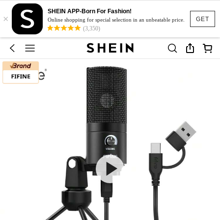
SHEIN APP-Born For Fashion!
×
GET
Online shopping for special selection in an unbeatable price.
(3,350)