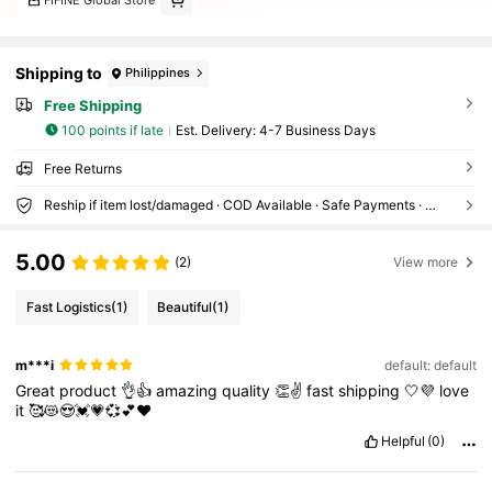
Shipping to
Philippines
Free Shipping
100 points if late
​Est. Delivery:
4-7 Business Days
Free Returns
Reship if item lost/damaged · COD Available · Safe Payments · Privacy Protection
5.00
(2)
View more
Fast Logistics
(1)
Beautiful
(1)
m***i
default: default
Great
product
👌👍
amazing
quality
👏✌️
fast
shipping
🤍💜
love
it
🥰😻😍💓💗💞💕❤️
Helpful
(0)