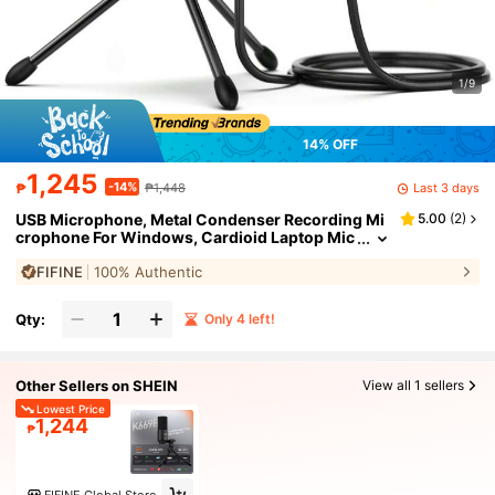
1/9
14% OFF
1,245
-14%
Last 3 days
₱
₱1,448
USB Microphone, Metal Condenser Recording Mi
5.00
(
2
)
crophone For Windows, Cardioid Laptop Mic
For Recording Vocals, Voice Overs, Streamin
FIFINE
100% Authentic
g, Meeting, Videos-FIFINE K669B
Qty:
Only 4 left!
Other Sellers on SHEIN
View all 1 sellers
Lowest Price
1,244
₱
FIFINE Global Store