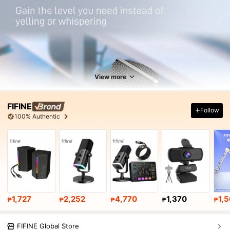
View more
FIFINE
Follow
100% Authentic
1,727
2,252
4,770
1,370
1,
₱
₱
₱
₱
₱
FIFINE Global Store