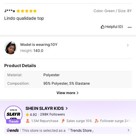
J***a
Color: Green / Size: 8Y
Lindo
qualidade
top
Helpful
(0)
Model is wearing:
10Y
Height:
140.0
Product Details
298K Followers
4.92
Material:
Polyester
Composition:
95% Polyester, 5% Elastane
298K Followers
4.92
View more
SHEIN SLAYR KIDS
298K Followers
4.92
m***3
paid
1 day ago
1.5M Repurchase
Sales surge 10%
Follower surge 24%
298K Followers
4.92
This store is selected as a
「Trends Store」