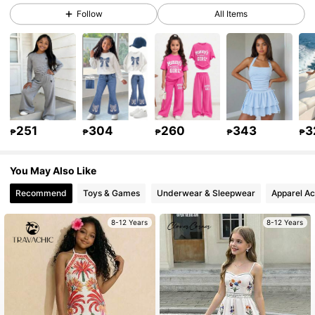
Follow
All Items
298K Followers
4.92
298K Followers
4.92
298K Followers
4.92
251
304
260
343
3
₱
₱
₱
₱
₱
You May Also Like
298K Followers
4.92
Recommend
Toys & Games
Underwear & Sleepwear
Apparel Ac
298K Followers
4.92
8-12 Years
8-12 Years
298K Followers
4.92
298K Followers
4.92