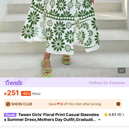
1/7
251
-50%
₱
₱502
Save
₱13
off this item after joining.
Tween Girls' Floral Print Casual Sleeveles
4.83
(
6
)
s Summer Dress,Mothers Day Outfit,Graduati
on,Mommy And Me Matching Outfits