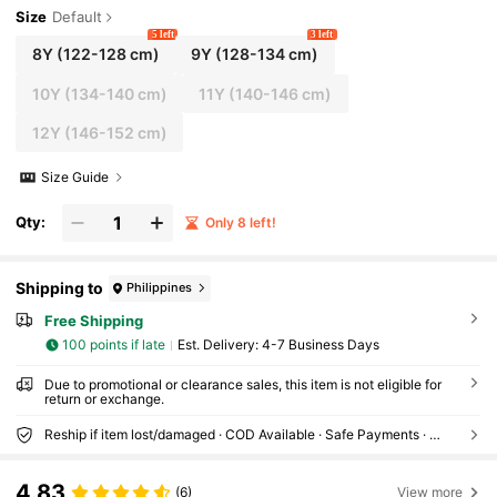
Size
Default
5 left
3 left
8Y
(122-128 cm)
9Y
(128-134 cm)
10Y
(134-140 cm)
11Y
(140-146 cm)
12Y
(146-152 cm)
Size Guide
Qty:
Only 8 left!
Shipping to
Philippines
Free Shipping
100 points if late
​Est. Delivery:
4-7 Business Days
Due to promotional or clearance sales, this item is not eligible for
return or exchange.
Reship if item lost/damaged · COD Available · Safe Payments · Privacy Protection
4.83
(6)
View more