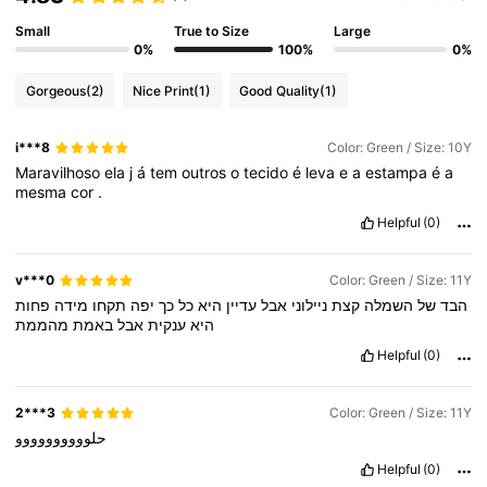
Small
True to Size
Large
0%
100%
0%
Gorgeous
(2)
Nice Print
(1)
Good Quality
(1)
i***8
Color: Green / Size: 10Y
Maravilhoso
ela
j
á
tem
outros
o
tecido
é
leva
e
a
estampa
é
a
mesma
cor
.
Helpful
(0)
v***0
Color: Green / Size: 11Y
פחות
מידה
תקחו
יפה
כך
כל
היא
עדיין
אבל
ניילוני
קצת
השמלה
של
הבד
מהממת
באמת
אבל
ענקית
היא
Helpful
(0)
2***3
Color: Green / Size: 11Y
حلوووووووووو
Helpful
(0)