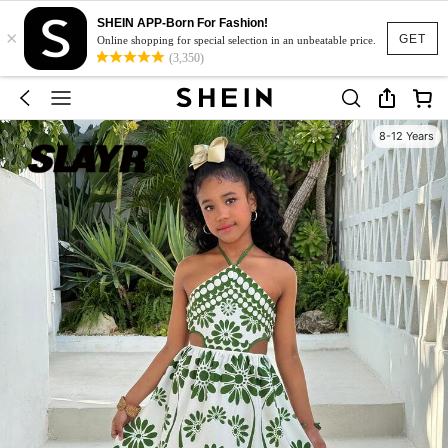
SHEIN APP-Born For Fashion!
×
GET
Online shopping for special selection in an unbeatable price.
(3,350)
8-12 Years