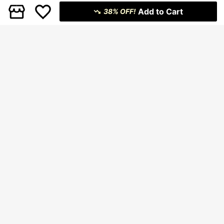
Add to Cart
38% OFF!