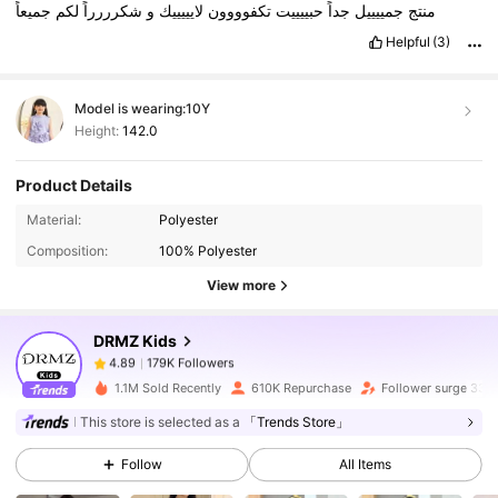
جميعاً
لكم
شكرررراً
و
لايييييك
تكفوووون
حبييييت
جداً
جمييييل
منتج
Helpful
(3)
Model is wearing:
10Y
Height:
142.0
Product Details
179K Followers
4.89
Material:
Polyester
Composition:
100% Polyester
179K Followers
4.89
View more
DRMZ Kids
179K Followers
4.89
m***e
paid
19 hours ago
1.1M Sold Recently
610K Repurchase
Follower surge 33%
179K Followers
4.89
This store is selected as a
「Trends Store」
Follow
All Items
179K Followers
4.89