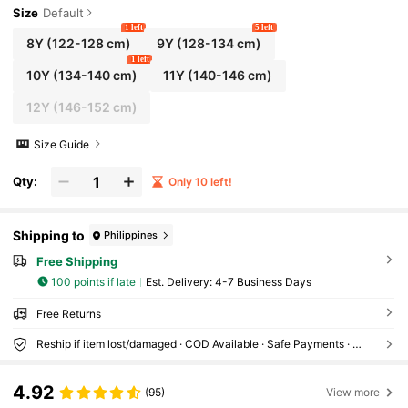
Size
Default
1 left
5 left
8Y
(122-128 cm)
9Y
(128-134 cm)
1 left
10Y
(134-140 cm)
11Y
(140-146 cm)
12Y
(146-152 cm)
Size Guide
Qty:
Only 10 left!
Shipping to
Philippines
Free Shipping
100 points if late
​Est. Delivery:
4-7 Business Days
Free Returns
Reship if item lost/damaged · COD Available · Safe Payments · Privacy Protection
4.92
(95)
View more