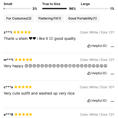
Small
True to Size
Large
3%
96%
1%
For Costumes
(2)
Flattering Fit
(1)
Good Portability
(1)
z***i
Color: White / Size: 12Y
Thank
u
shein
♥️♥️
i
like
it
👍🏼
good
quality
Helpful
(0)
m***t
Color: White / Size: 12Y
Very
happy
😍😍😍😍😍😍😍😍😍😍😍😙😍😍😍😍😍😝😝😝😝
Helpful
(0)
c***a
Color: White / Size: 10Y
Very
cute
outfit
and
washed
up
very
nice
Helpful
(0)
a***8
Color: White / Size: 12Y