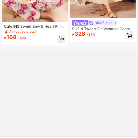
DRMZ Kids
Cute INS Sweet Bow & Heart Print
SHEIN Tween Girl Vacation Geomet
Contrast Color Round Neck Long Sl
Almost sold out!
328
ric Pattern Cutout V-Neck Fringe D
₱
-37%
eeve Comfortable Girls Pajamas
168
esign Dress
₱
-50%