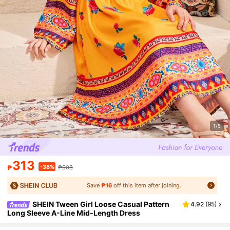
1/5
313
-38%
₱
₱508
Save
₱16
off this item after joining.
SHEIN Tween Girl Loose Casual Pattern
4.92
(
95
)
Long Sleeve A-Line Mid-Length Dress