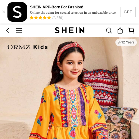
SHEIN APP-Born For Fashion!
×
GET
Online shopping for special selection in an unbeatable price.
(3,350)
8-12 Years