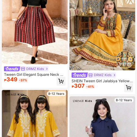
DRMZ Kids
Tween Girl Elegant Square Neck Pa
DRMZ Kids
349
ttern Midi Dress, Ramadan Tradition
₱
-37%
SHEIN Tween Girl Jalabiya Yellow,
al Arab Clothing
307
Summer Boho Holiday Vintage Print
₱
-41%
ed Embroidered Traditional Long Sl
eeve Arabian Dress Prayer Abaya
8-12 Years
8-12 Years