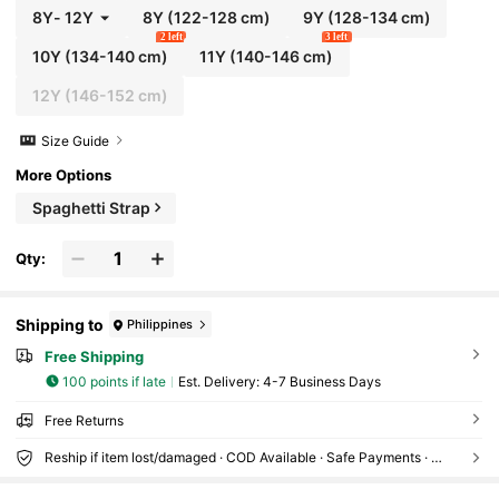
8Y
-
12Y
8Y
(122-128 cm)
9Y
(128-134 cm)
2 left
3 left
10Y
(134-140 cm)
11Y
(140-146 cm)
12Y
(146-152 cm)
Size Guide
More Options
Spaghetti Strap
Qty:
Shipping to
Philippines
Free Shipping
100 points if late
​Est. Delivery:
4-7 Business Days
Free Returns
Reship if item lost/damaged · COD Available · Safe Payments · Privacy Protection