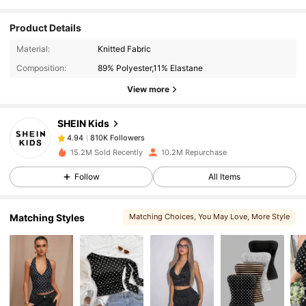
Product Details
810K Followers
4.94
Material:
Knitted Fabric
Composition:
89% Polyester,11% Elastane
810K Followers
4.94
View more
SHEIN Kids
810K Followers
4.94
m***a
paid
7 hours ago
15.2M Sold Recently
10.2M Repurchase
810K Followers
4.94
Follow
All Items
Matching Styles
Matching Choices
, You May Love
, More Style
810K Followers
4.94
810K Followers
4.94