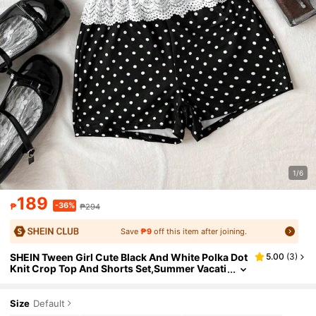
1/6
189
-36%
₱
₱294
Save
₱9
off this item after joining.
SHEIN Tween Girl Cute Black And White Polka Dot
5.00
(
3
)
Knit Crop Top And Shorts Set,Summer Vacati
on Holiday Beach Outfit,Casual Comfortable
Valentine's Day Fashion
Size
Default