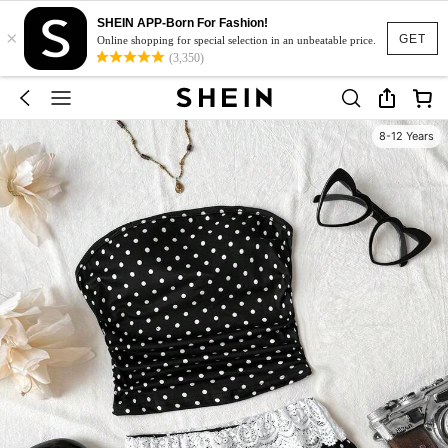
SHEIN APP-Born For Fashion!
×
GET
Online shopping for special selection in an unbeatable price.
(3,350)
8-12 Years