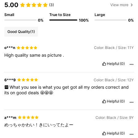
5.00
(3)
View more
Small
True to Size
Large
0%
100%
0%
Good Quality
(1)
o***n
Color: Black / Size: 11Y
High
quality
same
as
picture
.
Helpful
(0)
6***9
Color: Black / Size: 12Y
What
you
see
is
what
you
get
got
all
my
orders
correct
and
its
on
good
deals
🤩🤩🤩
Helpful
(0)
a***m
Color: Black / Size: 9Y
めっちゃかわい！きにいってたよー
Helpful
(0)