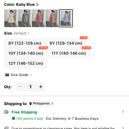
Color: Baby Blue
Size
Default
9 left
8Y
(122-128 cm)
9Y
(128-134 cm)
10 left
10 left
10Y
(134-140 cm)
11Y
(140-146 cm)
12Y
(146-152 cm)
Size Guide
Qty:
Shipping to
Philippines
Free Shipping
100 points if late
​Est. Delivery:
4-7 Business Days
Due to promotional or clearance sales, this item is not eligible for