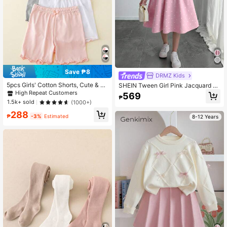
Save ₱8
DRMZ Kids
5pcs Girls' Cotton Shorts, Cute & La
SHEIN Tween Girl Pink Jacquard P
dylike, Suitable For Daily Wear, All S
olka Dot Bow Decor Casual Crew N
High Repeat Customers
569
₱
easons
eck Long Sleeve Waist Cinched Kni
1.5k+ sold
(1000+)
t Autumn Dress, Elegant Style
288
₱
-3%
Estimated
8-12 Years