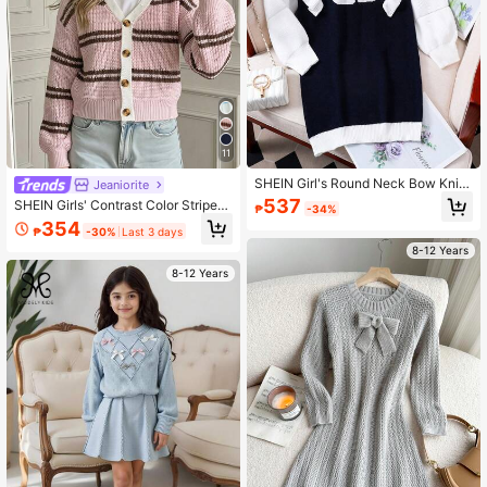
11
SHEIN Girl's Round Neck Bow Knitt
Jeaniorite
ed Sweater Dress, Fall & Winter
537
SHEIN Girls' Contrast Color Striped
₱
-34%
Knit Cardigan, Short Length, Minim
354
₱
-30%
Last 3 days
alist Sweet & Cool
8-12 Years
8-12 Years