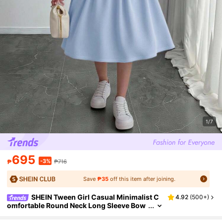
1/7
695
-3%
₱
₱716
Save
₱35
off this item after joining.
SHEIN Tween Girl Casual Minimalist C
4.92
(
500+
)
omfortable Round Neck Long Sleeve Bow
Decor Knit Sweater Dress In Fall/Winter