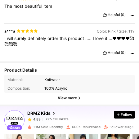
The
most
beautiful
item
Helpful
(0)
a***a
Color: Pink / Size: 11Y
I
will
surely
definitely
order
this
product
.....
I
love
it
...♥️♥️♥️♥️🥰
🥰🥰🥰
Helpful
(0)
Product Details
179K Followers
4.89
Material:
Knitwear
Composition:
100% Acrylic
179K Followers
4.89
View more
DRMZ Kids
Follow
179K Followers
4.89
s***2
paid
7 hours ago
1.1M Sold Recently
600K Repurchase
Follower surge 3
179K Followers
4.89