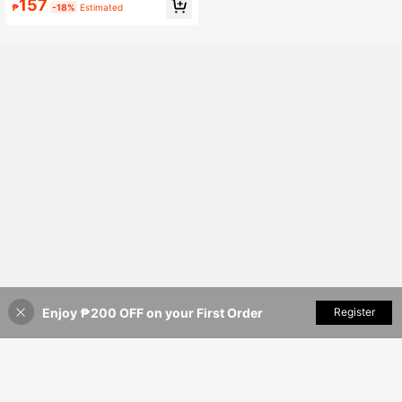
157
r, Autumn
₱
-18%
Estimated
Enjoy ₱200 OFF on your First Order
Add to Cart
Register
3% OFF!