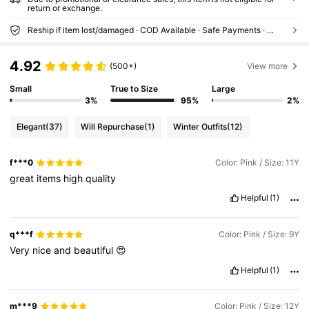
return or exchange.
Reship if item lost/damaged · COD Available · Safe Payments · Privacy Protection
4.92
(500+)
View more
Small
True to Size
Large
3%
95%
2%
Elegant
(37)
Will Repurchase
(1)
Winter Outfits
(12)
f***0
Color: Pink / Size: 11Y
great
items
high
quality
Helpful
(1)
q***f
Color: Pink / Size: 9Y
Very
nice
and
beautiful
😍
Helpful
(1)
m***9
Color: Pink / Size: 12Y