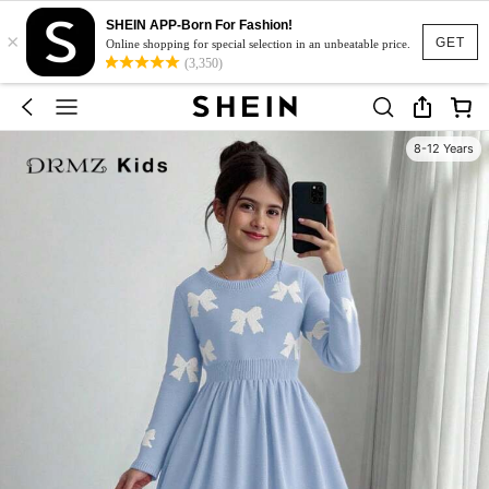
SHEIN APP-Born For Fashion!
×
GET
Online shopping for special selection in an unbeatable price.
(3,350)
8-12 Years