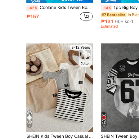
Coolane Kids Tween Boys Navy And White Streetwear Long Sleeve Casual T-Shirt,Back-To-School,School,Summer,Letter Print Contrast Color Round Neck Los Angeles Jersey
1pc Big Boy Vintage American Contrast Color Letter Print Crew Neck T-Shirt, Casual Minimalist Beach Outing Party Travel Versatile Vacation Street Style, S
-42%
-14%
#7 Bestseller
₱157
₱131
60+ sold
Estimated
8-12 Years
9
5
SHEIN Kids Tween Boy Casual Sports Academy Versatile Solid Color Khaki, Black, Grey With Stripes Multi-Pack Long Sleeve Crew Neck T-Shirt, Suitable For Commuting, School, Daily Casual, Outings, Sports, Autumn/Winter