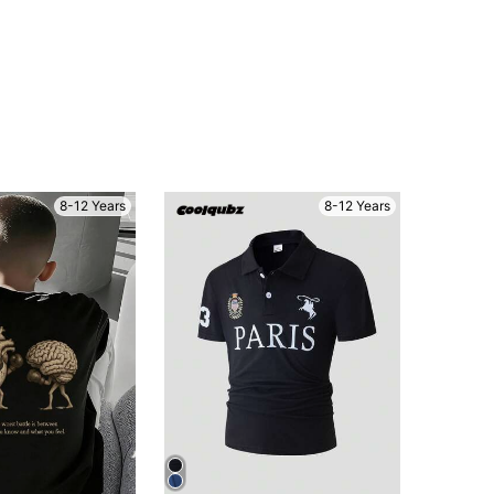
8-12 Years
8-12 Years