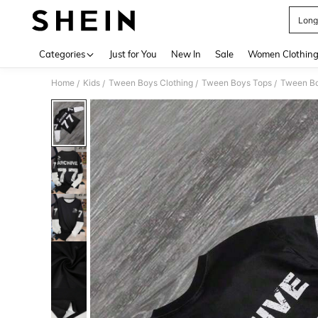
Long
Use up 
Categories
Just for You
New In
Sale
Women Clothin
Home
Kids
Tween Boys Clothing
Tween Boys Tops
Tween Bo
/
/
/
/