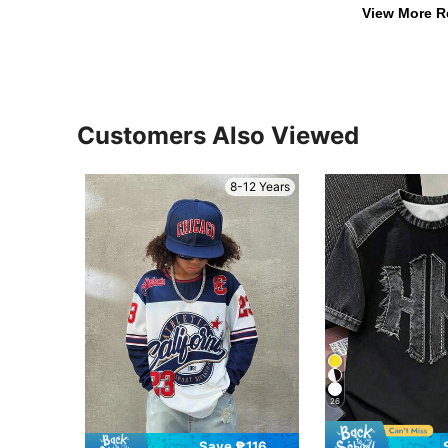
View More R
Customers Also Viewed
8-12 Years
26
Save ₱116