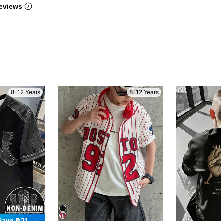
eviews
8-12 Years
8-12 Years
Save ₱21