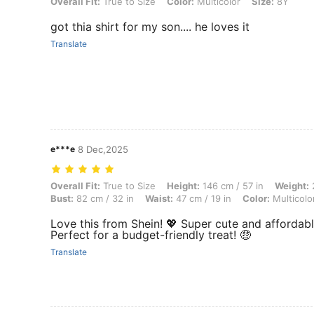
Overall Fit: True to Size, Color: Multicolor, Size: 8Y
Overall Fit:
True to Size
Color:
Multicolor
Size:
8Y
got thia shirt for my son.... he loves it
Translate
e***e
8 Dec,2025
Overall Fit: True to Size, Height: 146 cm / 57 in, Weight: 25 kg / 55 lb
Overall Fit:
True to Size
Height:
146 cm / 57 in
Weight:
2
Bust:
82 cm / 32 in
Waist:
47 cm / 19 in
Color:
Multicolo
Love this from Shein! 💖 Super cute and affordable! 
Perfect for a budget-friendly treat! 🤑
Translate