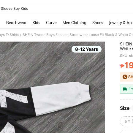
 Sleeve Boy Kids
and down arrow keys to navigate search Recently Searched and Search Discovery
g
Beachwear
Kids
Curve
Men Clothing
Shoes
Jewelry & Acc
ys T-Shirts
SHEIN Tween Boys Fashion Streetwear Loose Fit Black & White Con
/
SHEIN 
White 
8-12 Years
SKU: s
1
₱
PR
Fr
Size
8Y 