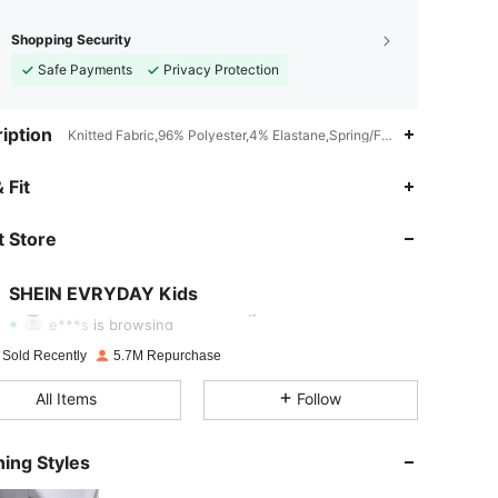
Shopping Security
Safe Payments
Privacy Protection
iption
Knitted Fabric,96% Polyester,4% Elastane,Spring/Fall (18-25/63-77)
 Fit
4.95
21K
426K
 Store
4.95
21K
426K
SHEIN EVRYDAY Kids
e***s
is browsing
4.95
21K
426K
 Sold Recently
5.7M Repurchase
All Items
Follow
4.95
21K
426K
ing Styles
4.95
21K
426K