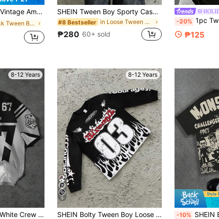
uitable For Daily Training, Basketball, Outdoor Sports, College, Spring Summer Autumn, Outdoor Sports, Daily Wear, Suitable For Autumn Summer
SHEIN Tween Boy Sporty Casual Colorblock Letter Print Short Sleeve Polo Shirt, Suitable For Summer, Outdoor Play, School, Street Style, Party And Leisure
HOLI
1pc Tween Boys Summer Short Sleeve T-Shirt, Vintage Fun Hand-Dr
-20%
in Loose Tween Boys Shirts
#8 Bestseller
in Black Tween Boys Tops
₱280
₱125
60+ sold
8-12 Years
8-12 Years
5
SHEIN Tween Boy White Crew Neck Short Sleeve T-Shirt,Summer Back-To-School School Streetwear,Classic Cool Sports Graphic Slang #67 Six Seven Print
SHEIN Bolty Tween Boy Loose Graphic Crew Neck Sweatshirt,Black Autumn Streetwear School Back-To-School Boys Winter Fall Clothes Streetwear Shirts Tees
SHEIN Bolty Tween Boy Casual Style Graffiti Grap
-10%