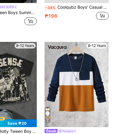
Coolqubz Boys' Casual Comfortable American Style Collegiate Letter Print Polo Shirt
DAY KIDS
-34%
awn "Heart Brain Boxing" Graphic Print, Personalized English Slogan Letter Loose Crew Neck Top, Street Casual Cool Style Versatile Apparel
₱196
8-12 Years
8-12 Years
6
Save ₱20
hic Tee With Star,Portrait,Letter Print,Black,Summer,Oversized,School,Back-To-School,Sports & Street Style
Vacaura