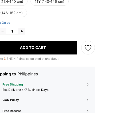
 (134-140 cm)
11Y (140-146 cm)
 (146-152 cm)
e Guide
ADD TO CART
 to
3
SHEIN Points calculated at checkout.
pping to
Philippines
Free Shipping
​Est. Delivery:
4-7 Business Days
COD Policy
Free Returns