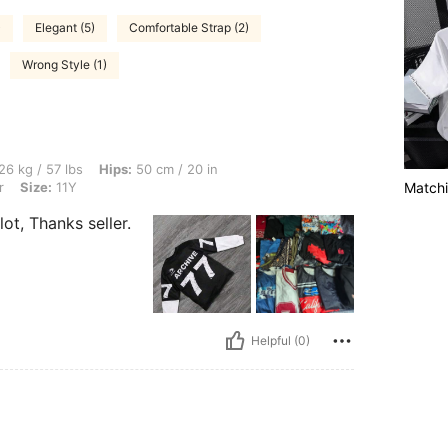
)
Elegant (5)
Comfortable Strap (2)
Wrong Style (1)
s, Hips: 50 cm / 20 in, Waist: 40 cm / 16 in, Bust: 52 cm / 20 in, Color: Multicolor, 
26 kg / 57 lbs
Hips:
50 cm / 20 in
r
Size:
11Y
Matchi
ot, Thanks seller.
Helpful (0)