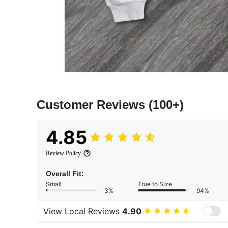
Customer Reviews
(100+)
4.85
Review Policy
Overall Fit:
Small
True to Size
3%
94%
View Local Reviews
4.90