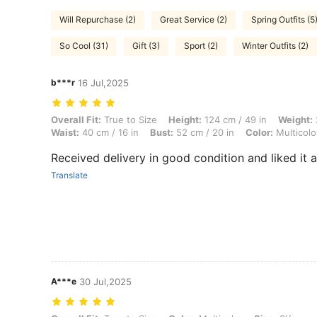
Will Repurchase (2)
Great Service (2)
Spring Outfits (5
So Cool (31)
Gift (3)
Sport (2)
Winter Outfits (2)
b***r
16 Jul,2025
Overall Fit: True to Size, Height: 124 cm / 49 in, Weight: 26 kg / 57 lb
Overall Fit:
True to Size
Height:
124 cm / 49 in
Weight:
Waist:
40 cm / 16 in
Bust:
52 cm / 20 in
Color:
Multicolo
Received delivery in good condition and liked it al
Translate
A***e
30 Jul,2025