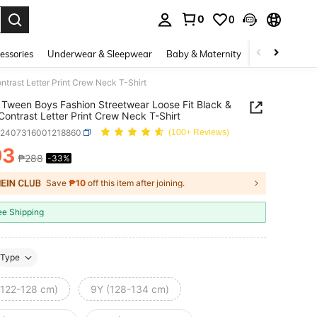
0
0
. Press Enter to select.
essories
Underwear & Sleepwear
Baby & Maternity
Bags & Lugga
trast Letter Print Crew Neck T-Shirt
Tween Boys Fashion Streetwear Loose Fit Black &
Contrast Letter Print Crew Neck T-Shirt
k2407316001218860
(100+ Reviews)
93
₱288
-33%
ICE AND AVAILABILITY
Save
₱10
off this item after joining.
ee Shipping
Type
(122-128 cm)
9Y (128-134 cm)