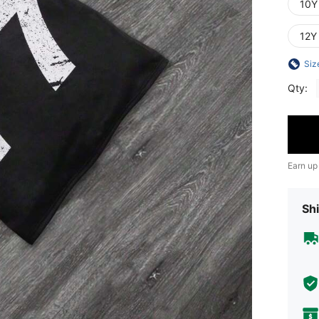
10Y
12Y
Siz
Qty:
Earn up
Shi