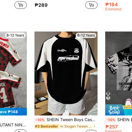
₱184
₱289
Estimated
8-12 Years
8-12 Years
ave ₱148
SHEIN Tween Boys Casual Korean Sports Color Block Splice Printed Round Neck Short Sleeve T-Shirt,Suitable For Commuting,School,Daily Spring/Summer
SHEIN Bolty Statue Of Liberty &
-10%
-10%
ter & Number Print Casual Versatile Short Sleeve T-Shirt
₱257
in Slogan Tween Boys T-Shirts
#3 Bestseller
Estimated