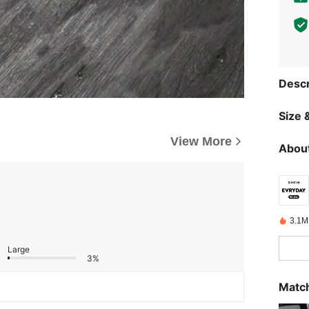
Descr
Size &
View More
About
3.1M
Large
3%
Match