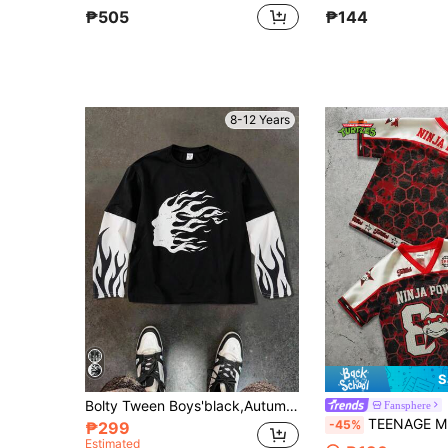
₱505
₱144
8-12 Years
S
Bolty Tween Boys'black,Autumn,Street Life Casual Graphic Street Fashion,School Flame Graphic Patchwork Long Sleeve Loose Fit Crew Neck Knit T-Shirt
Fansphere
TEENAGE MUTANT NINJA TURTLES | SHEIN Tween Boy V-Neck Let
-45%
₱299
Estimated