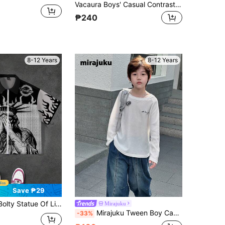
Vacaura Boys' Casual Contrast Color Round Neck Long Sleeve T-Shirt With Small Pocket
₱240
8-12 Years
8-12 Years
Save ₱29
 Flame Print Collared Zip-Up Short Sleeve Casual Shirt For Tween Boys
Mirajuku
Mirajuku Tween Boy Casual Letter Embroidered Round Neck Long Sleeve T-Shirt Chic For Autumn/Winter
-33%