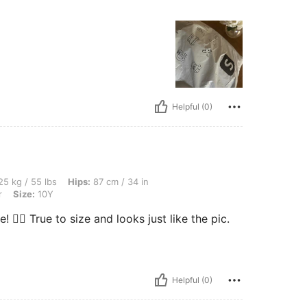
Helpful (0)
s, Hips: 87 cm / 34 in, Bust: 82 cm / 32 in, Waist: 47 cm / 19 in, Color: Multicolor, 
5 kg / 55 lbs
Hips:
87 cm / 34 in
r
Size:
10Y
💁‍♀️ True to size and looks just like the pic.
Helpful (0)