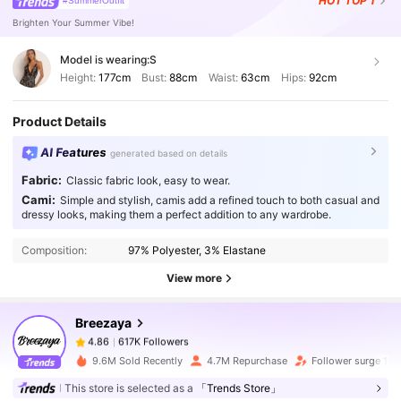
HOT
TOP 1
#SummerOutfit
Brighten Your Summer Vibe!
Model is wearing:
S
Height:
177cm
Bust:
88cm
Waist:
63cm
Hips:
92cm
Product Details
AI Features
generated based on details
Fabric:
Classic fabric look, easy to wear.
Cami:
Simple and stylish, camis add a refined touch to both casual and
617K Followers
4.86
dressy looks, making them a perfect addition to any wardrobe.
Composition:
97% Polyester, 3% Elastane
617K Followers
4.86
View more
Breezaya
617K Followers
4.86
a***5
paid
1 day ago
9.6M Sold Recently
4.7M Repurchase
Follower surge 18
617K Followers
4.86
This store is selected as a
「Trends Store」