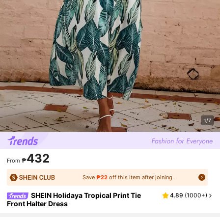
1/7
432
₱
From
Save
₱22
off this item after joining.
SHEIN Holidaya Tropical Print Tie
4.89
(
1000+
)
Front Halter Dress