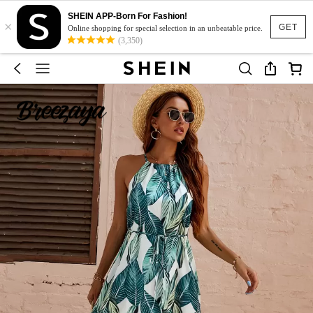
SHEIN APP-Born For Fashion!
×
GET
Online shopping for special selection in an unbeatable price.
(3,350)