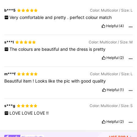
b***5
Color: Multicolor / Size: L
Very
comfortable
and
pretty
.
perfect
colour
match
Helpful
(4)
s***l
Color: Multicolor / Size: M
The
colours
are
beautiful
and
the
dress
is
pretty
Helpful
(2)
m***f
Color: Multicolor / Size: L
Beautiful
item
!
Looks
like
the
pic
with
good
quality
Helpful
(1)
s***g
Color: Multicolor / Size: S
LOVE
LOVE
LOVE
!!
Helpful
(2)