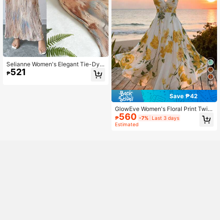
Selianne Women's Elegant Tie-Dye
521
Printed Pleated Dress Maxi Women
₱
Outfit
18
Save ₱42
GlowEve Women's Floral Print Twist
560
Front Dress
₱
-7%
Last 3 days
Estimated