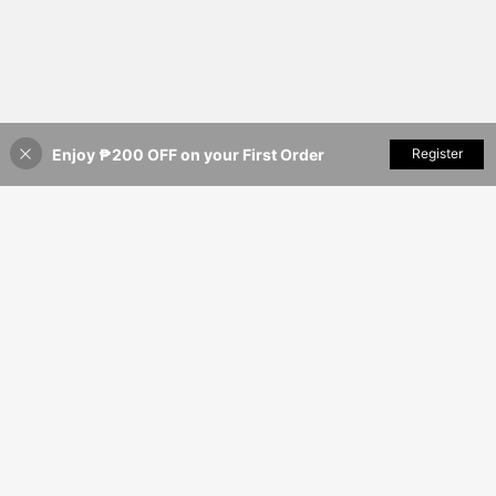
Enjoy ₱200 OFF on your First Order
Add to Cart
Register