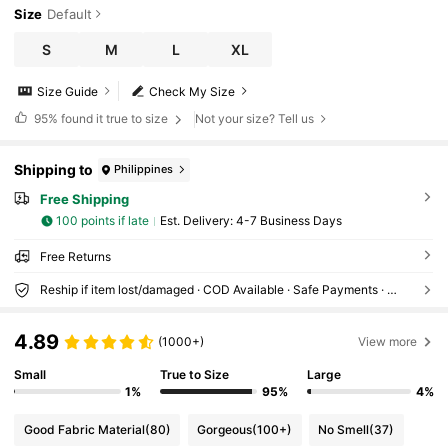
Size
Default
S
M
L
XL
Size Guide
Check My Size
95%
found it true to size
Not your size? Tell us
Shipping to
Philippines
Free Shipping
100 points if late
​Est. Delivery:
4-7 Business Days
Free Returns
Reship if item lost/damaged · COD Available · Safe Payments · Privacy Protection
4.89
(1000+)
View more
Small
True to Size
Large
1%
95%
4%
Good Fabric Material
(80)
Gorgeous
(100+)
No Smell
(37)