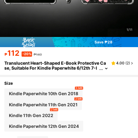
1/11
Save ₱28
112
-20%
₱
₱140
Translucent Heart-Shaped E-Book Protective Ca
4.00
(
2
)
se, Suitable For Kindle Paperwhite 6/12th 7-I
nch 2024/SA568B, Kindle Paperwhite 5 6.8-I
nch 2021/11th/C2V2L3/RS23CV Reader Cover, Ki
ndle 11th 2022 6-Inch/C2V2L3/RS23CV Anti-Fall
Size
Scratch Glitter Heart, Kindle Paperwhite 4/6-Inch
1 left
2018/Model PQ94WIF Four-Corner Airbag Prote
Kindle Paperwhite 10th Gen 2018
ctive Cover, Birthday Gift For Friends, Gifts For Bo
2 left
yfriend/Girlfriend
Kindle Paperwhite 11th Gen 2021
2 left
Kindle 11th Gen 2022
Kindle Paperwhite 12th Gen 2024