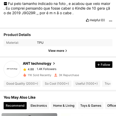
Fui
pelo
tamanho
indicado
na
foto
,
e
acabou
que
veio
maior
.
Eu
comprei
pensando
que
fosse
caber
o
Kindle
de
10
gera
çã
o
de
2019
J9G29R
,,
por
é
m
n
ã
o
cabe
.
Helpful
(0)
Product Details
1.4K Followers
4.88
Material:
TPU
View more
1.4K Followers
4.88
ANT technology
Follow
1.4K Followers
4.88
11K Sold Recently
3K Repurchase
Good Quality (2000+)
So Cool (1000+)
Useful (1000+)
True to
1.4K Followers
4.88
You May Also Like
1.4K Followers
4.88
Recommend
Electronics
Home & Living
Toys & Games
Offic