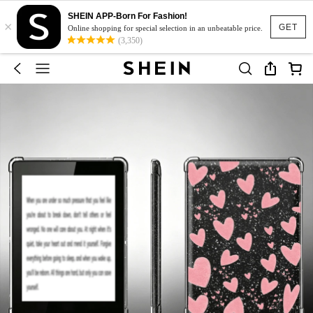
SHEIN APP-Born For Fashion!
×
GET
Online shopping for special selection in an unbeatable price.
(3,350)