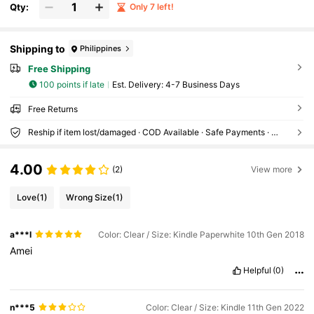
Qty:
Only 7 left!
Shipping to
Philippines
Free Shipping
100 points if late
​Est. Delivery:
4-7 Business Days
Free Returns
Reship if item lost/damaged · COD Available · Safe Payments · Privacy Protection
4.00
(2)
View more
Love
(1)
Wrong Size
(1)
a***l
Color: Clear / Size: Kindle Paperwhite 10th Gen 2018
Amei
Helpful
(0)
n***5
Color: Clear / Size: Kindle 11th Gen 2022