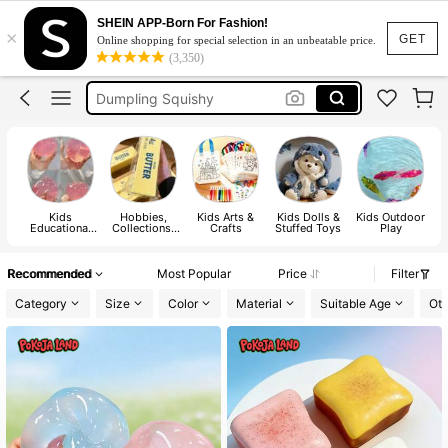
Squishy
SHEIN APP-Born For Fashion!
×
Squishy Toy
GET
Online shopping for special selection in an unbeatable price.
(3,350)
Dumpling Squishy
Crunchy Squishy
Needoh
Squishy
Kids
Hobbies,
Kids Arts &
Kids Dolls &
Kids Outdoor
Educational
Collections,
Crafts
Stuffed Toys
Play
E
Toys
Parties
Recommended
Most Popular
Price
Filter
Category
Size
Color
Material
Suitable Age
Oth