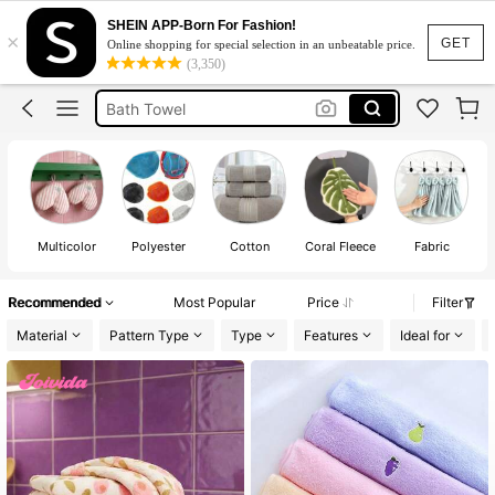
Towels Bath Towels Adult
SHEIN APP-Born For Fashion!
×
Face Towel
GET
Online shopping for special selection in an unbeatable price.
(3,350)
Bath Towel
Towel Bath Towel
Hand Towel
Towels Bath Towels Adult
Face Towel
Multicolor
Polyester
Cotton
Coral Fleece
Fabric
Recommended
Most Popular
Price
Filter
Material
Pattern Type
Type
Features
Ideal for