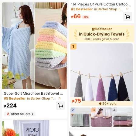
ome & Hair Care - Lightweight For
1/4 Pieces Of Pure Cotton Cartoon
Gym, Hotel & Travel,School,Back T
Small Towels, Embroidered Pattern
o School,Travel,Travel Essentials,H
#3 Bestseller
in Barber Shop Towels
s, Highly Absorbent, Quick-Drying,
ome Essentials,Towel,Skin Care
66
Soft, Suitable For Men And Women I
₱
-8%
n All Seasons, Suitable For Bathroo
ms, Kitchens, Travel, Holiday Gifts,
Bestseller
Schools, And Hotels
in Quick-Drying Towels
500+ users gave 5-star
1
Super Soft Microfiber BathTowel Su
per Absorbent And Quick Drying, Su
#5 Bestseller
in Barber Shop Towels
75
₱
itableFor Daily Use, Spa, Fitness, Tr
50+ sold
224
avel
₱
2
3
4
2
other sellers