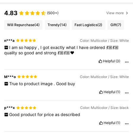
4.83
(500+)
View more
Will Repurchase
(4)
Trendy
(14)
Fast Logistics
(2)
Gift
(7)
n***a
Color: Multicolor / Size: White
I
am
so
happy
,
I
got
exactly
what
I
have
ordered
💃🏼💃🏼
quality
so
good
and
strong
💃🏼💃🏼❤️
Helpful
(3)
M***o
Color: Multicolor / Size: White
True
to
product
image
.
Good
buy
Helpful
(1)
p***x
Color: Multicolor / Size: black
Good
product
for
price
as
described
Helpful
(1)