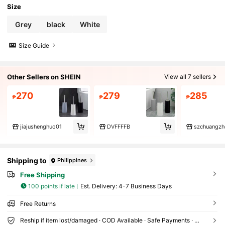
Size
Grey
black
White
Size Guide
Other Sellers on SHEIN
View all 7 sellers
270
279
285
₱
₱
₱
jiajushenghuo01
DVFFFFB
szchuangzh
Shipping to
Philippines
Free Shipping
100 points if late
​Est. Delivery:
4-7 Business Days
Free Returns
Reship if item lost/damaged · COD Available · Safe Payments · Privacy Protection