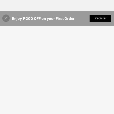
Enjoy ₱200 OFF on your First Order
Add to Cart
Register
5% OFF!