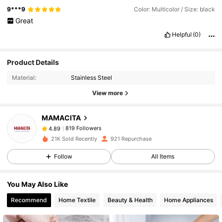
9***9
Color: Multicolor / Size: black
Great
Helpful
(0)
819 Followers
4.89
Product Details
Material:
Stainless Steel
819 Followers
4.89
View more
MAMACITA
819 Followers
4.89
h***1
paid
1 day ago
21K Sold Recently
921 Repurchase
819 Followers
4.89
Follow
All Items
You May Also Like
819 Followers
4.89
Recommend
Home Textile
Beauty & Health
Home Appliances
819 Followers
4.89