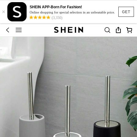
SHEIN APP-Born For Fashion!
×
GET
Online shopping for special selection in an unbeatable price.
(3,350)