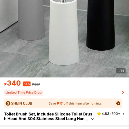
1/14
340
-5%
₱
₱357
Limited Time Price Drop
Save
₱17
off this item after joining.
Toilet Brush Set, Includes Silicone Toilet Brus
4.83
(
500+
)
h Head And 304 Stainless Steel Long Han
dle With Plastic Base, Ergonomic Design,
Durable (Black/White) Toilet Brush