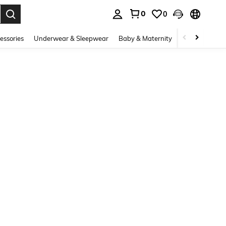
0
0
. Press Enter to select.
essories
Underwear & Sleepwear
Baby & Maternity
Bags & Lugga