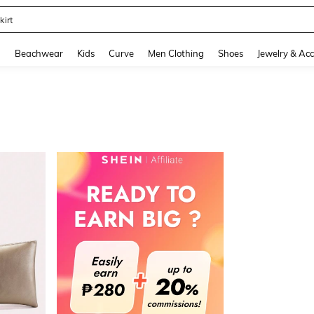
kirt
and down arrow keys to navigate search Recently Searched and Search Discovery
g
Beachwear
Kids
Curve
Men Clothing
Shoes
Jewelry & Acc