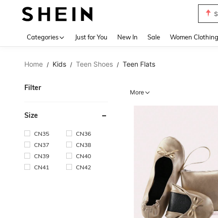
S
Use up 
Categories
Just for You
New In
Sale
Women Clothin
Home
Kids
Teen Shoes
Teen Flats
/
/
/
Filter
More
Size
CN35
CN36
CN37
CN38
CN39
CN40
CN41
CN42