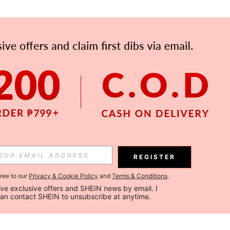
REGISTER
gree to our
Privacy & Cookie Policy
and
Terms & Conditions
.
ceive exclusive offers and SHEIN news by email. I 
can contact SHEIN to unsubscribe at anytime.