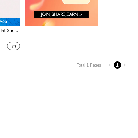
₱23
rtable Foldable Ballet Flats, Roll-Up Travel Slippers
1
Total 1 Pages