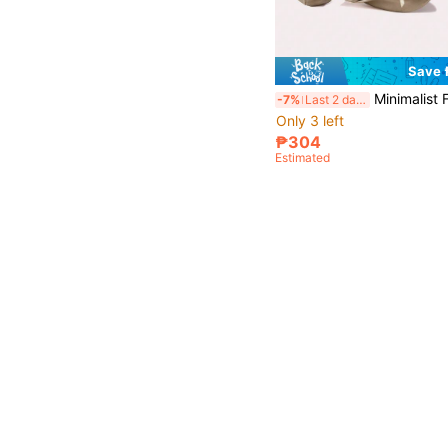
Save 
Minimalist Flat Shoes, Ballet Flats, Soft Comfortable Flat Shoes, Dance Shoes, Po
-7%
Last 2 days
Only 3 left
₱304
Estimated