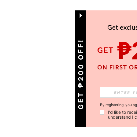
GET ₱200 OFF!
By registering, you a
I'd like to re
understand I 