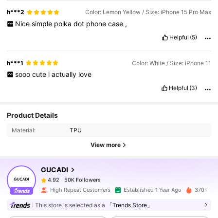
h***2
Color: Lemon Yellow / Size: iPhone 15 Pro Max
Nice
simple
polka
dot
phone
case
,
Helpful
(5)
h***1
Color: White / Size: iPhone 11
sooo
cute
i
actually
love
Helpful
(3)
50K Followers
4.92
Product Details
Material:
TPU
50K Followers
4.92
View more
GUCADI
50K Followers
4.92
c***e
paid
1 day ago
High Repeat Customers
Established 1 Year Ago
370K Sol
This store is selected as a
「Trends Store」
50K Followers
4.92