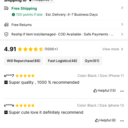
Free Shipping
100 points if late
​Est. Delivery:
4-7 Business Days
Free Returns
Reship if item lost/damaged · COD Available · Safe Payments · Privacy Protection
4.91
(1000+)
View more
Will Repurchase
(88)
Fast Logistics
(48)
Gym
(61)
u***7
Color: Black / Size: iPhone 11
Super
quality
,
1000
%
recommended
Helpful
(15)
c***n
Color: Black / Size: Iphone 13
Super
cute
love
it
definitely
recommend
Helpful
(6)