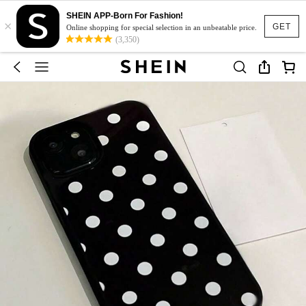
SHEIN APP-Born For Fashion!
×
GET
Online shopping for special selection in an unbeatable price.
(3,350)