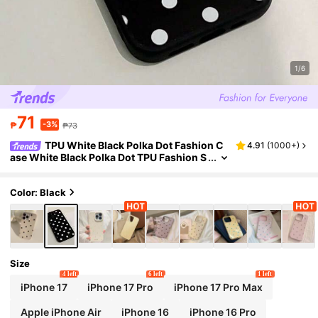
1/6
71
-3%
₱
₱73
TPU White Black Polka Dot Fashion C
4.91
(
1000+
)
ase White Black Polka Dot TPU Fashion S
hockproof Anti-Drop Black TPU Polka Do
t Printed Fashion TPU Anti-Drop Phone Prote
ctive Case Fits For [Phone Model] Waterproo
Color: Black
f Shockproof Scratch Resistant Spring Gift E
aster
Size
4 left
6 left
1 left
iPhone 17
iPhone 17 Pro
iPhone 17 Pro Max
Apple iPhone Air
iPhone 16
iPhone 16 Pro