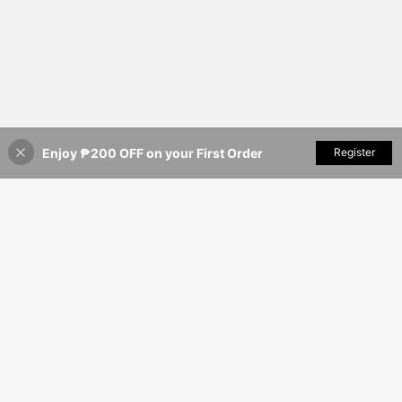
Enjoy ₱200 OFF on your First Order
Add to Cart
Register
3% OFF!