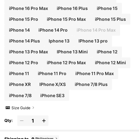
iPhone 16 Pro Max
iPhone 16 Plus
iPhone 15
iPhone 15 Pro
iPhone 15 Pro Max
iPhone 15 Plus
iPhone 14
iPhone 14 Pro
iPhone 14 Pro Max
iPhone 14 Plus
Iphone 13
IPhone 13 pro
iPhone 13 Pro Max
IPhone 13 Mini
iPhone 12
iPhone 12 Pro
iPhone 12 Pro Max
iPhone 12 Mini
iPhone 11
iPhone 11 Pro
iPhone 11 Pro Max
iPhone XR
IPhone X/XS
iPhone 7/8 Plus
iPhone 7/8
iPhone SE3
Size Guide
Qty:
Shipping to
Philippines