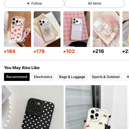
Follow
All Items
50K Followers
4.92
50K Followers
4.92
184
178
102
216
2
50K Followers
4.92
₱
₱
₱
₱
₱
You May Also Like
50K Followers
4.92
Recommend
Electronics
Bags & Luggage
Sports & Outdoor
H
50K Followers
4.92
50K Followers
4.92
50K Followers
4.92