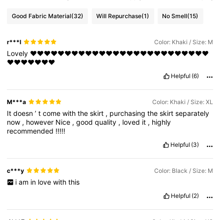
Good Fabric Material
(32)
Will Repurchase
(1)
No Smell
(15)
r***l
Color: Khaki / Size: M
Lovely
❤️❤️❤️❤️❤️❤️❤️❤️❤️❤️❤️❤️❤️❤️❤️❤️❤️❤️❤️❤️❤️❤️❤️❤️❤️❤️
❤️❤️❤️❤️❤️❤️❤️
Helpful
(6)
M***a
Color: Khaki / Size: XL
It
doesn
’
t
come
with
the
skirt
,
purchasing
the
skirt
separately
now
,
however
Nice
,
good
quality
,
loved
it
,
highly
recommended
!!!!!
Helpful
(3)
c***y
Color: Black / Size: M
i
am
in
love
with
this
Helpful
(2)