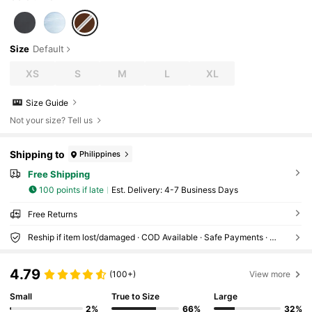
Size
Default
XS
S
M
L
XL
Size Guide
Not your size? Tell us
Shipping to
Philippines
Free Shipping
100 points if late
​Est. Delivery:
4-7 Business Days
Free Returns
Reship if item lost/damaged · COD Available · Safe Payments · Privacy Protection
4.79
(100+)
View more
Small
True to Size
Large
2%
66%
32%