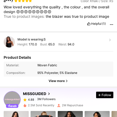
d***7
Color: Khaki / Size: XS
Wow
loved
everything
the
quality
,
the
colour
,
and
the
overall
design
😍😍😍😍😍😍😍😍😍
True to product images:
the
blazer
was
true
to
product
image
Helpful
(1)
Model is wearing:
S
Height:
170.0
Bust:
65.0
Waist:
94.0
Product Details
3M Followers
4.88
Material:
Woven Fabric
Composition:
95% Polyester, 5% Elastane
3M Followers
4.88
View more
MISSGUIDED
Follow
3M Followers
4.88
k***m
paid
1 day ago
2.5M Sold Recently
2M Repurchase
3M Followers
4.88