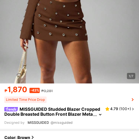
1/7
1,870
-43%
₱
₱3,281
Limited Time Price Drop
MISSGUIDED Studded Blazer Cropped
4.79
(
100+
)
Double Breasted Button Front Blazer Meta
llic Statement Business Professional Wor
Designed by
MISSGUIDED
@missguided
kwear Fall Winter Office Party
Color: Brown