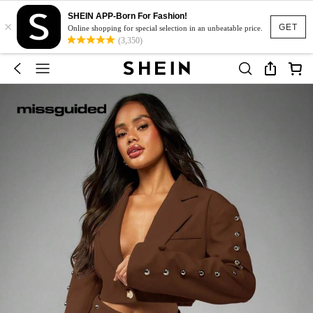
SHEIN APP-Born For Fashion!
×
GET
Online shopping for special selection in an unbeatable price.
(3,350)