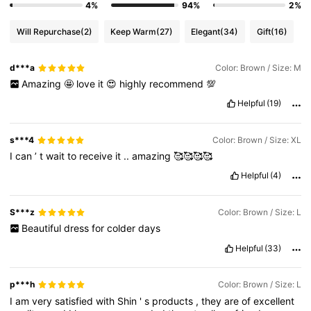
4%
94%
2%
Will Repurchase
(2)
Keep Warm
(27)
Elegant
(34)
Gift
(16)
d***a
Color: Brown / Size: M
Amazing
🤩
love
it
😍
highly
recommend
💯
Helpful
(19)
s***4
Color: Brown / Size: XL
I
can
’
t
wait
to
receive
it
..
amazing
🥰🥰🥰🥰
Helpful
(4)
S***z
Color: Brown / Size: L
Beautiful
dress
for
colder
days
Helpful
(33)
p***h
Color: Brown / Size: L
I
am
very
satisfied
with
Shin
'
s
products
,
they
are
of
excellent