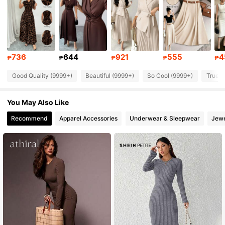
950K Followers
4.90
950K Followers
4.90
736
644
921
555
4
₱
₱
₱
₱
₱
Good Quality (9999+)
Beautiful (9999+)
So Cool (9999+)
True t
950K Followers
4.90
You May Also Like
950K Followers
4.90
Recommend
Apparel Accessories
Underwear & Sleepwear
Jewe
950K Followers
4.90
950K Followers
4.90
950K Followers
4.90