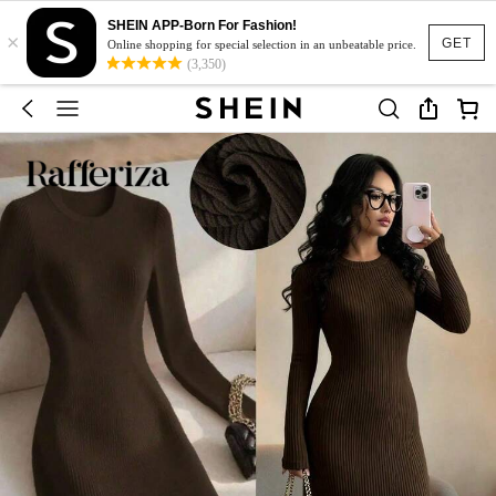
SHEIN APP-Born For Fashion!
×
GET
Online shopping for special selection in an unbeatable price.
(3,350)