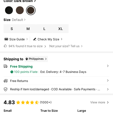
Color: Dark Brown
Size
Default
S
M
L
XL
Size Guide
Check My Size
94%
found it true to size
Not your size? Tell us
Shipping to
Philippines
Free Shipping
100 points if late
​Est. Delivery:
4-7 Business Days
Free Returns
Reship if item lost/damaged · COD Available · Safe Payments · Privacy Protection
4.83
(1000+)
View more
Small
True to Size
Large