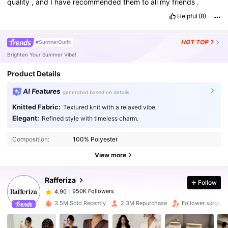
quality
,
and
I
have
recommended
them
to
all
my
friends
.
Helpful
(8)
HOT
TOP 1
#SummerOutfit
Brighten Your Summer Vibe!
Product Details
AI Features
generated based on details
Knitted Fabric:
Textured knit with a relaxed vibe.
Elegant:
Refined style with timeless charm.
950K Followers
4.90
Composition:
100% Polyester
950K Followers
4.90
View more
Rafferiza
Follow
950K Followers
4.90
p***a
paid
1 day ago
3.5M Sold Recently
2.3M Repurchase
Follower surge 1
950K Followers
4.90