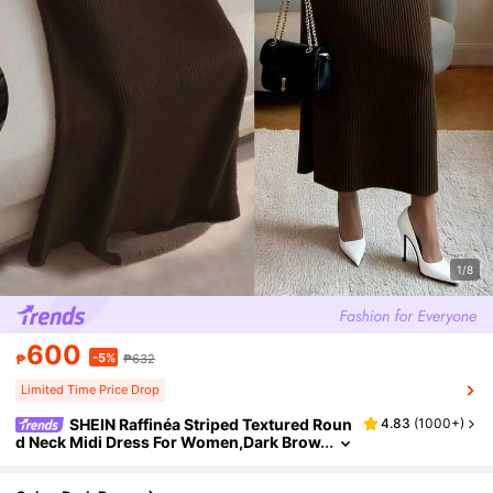
1/8
600
-5%
₱
₱632
Limited Time Price Drop
SHEIN Raffinéa Striped Textured Roun
4.83
(
1000+
)
d Neck Midi Dress For Women,Dark Brow
n,Winter,Elegant,Everyday Coffee Brow
n Long Sleeve Bodycon Slim Long Dress