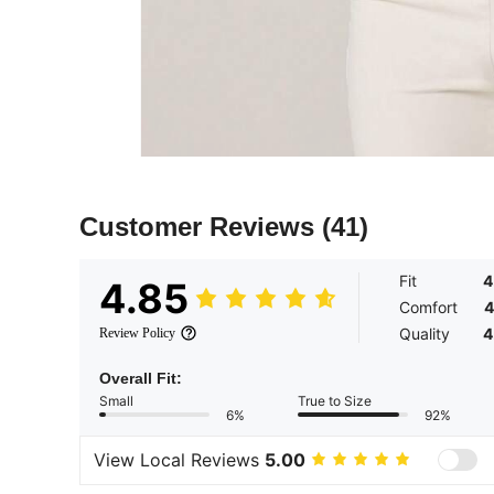
Customer Reviews
(41)
Fit
4
4.85
Comfort
4
Quality
4
Review Policy
Overall Fit:
Small
True to Size
6%
92%
View Local Reviews
5.00