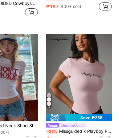
men Fitted Star Print Varsity Style Casual Streetwear Summer Fashion Team Spirit Graphic T-Shirt
₱187
400+ sold
4
Save ₱258
Women's Round Neck Short Sleeve T-Shirt, Summer New Letter Print, American Hot Girl Style, Fashion Casual Versatile Slim Fit Cropped Top White
#SummerOutfit
Missguided x Playboy Princess Script Print Fitted Crop T-Shirt, Short Sleeve Crew Neck Stretchy Baby Tee, Casual Everyday Summer Essential Top
-28%
500+)