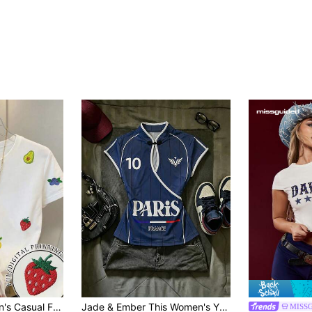
 Short Sleeve T-Shirt, Versatile For Daily Commute
Jade & Ember This Women's Y2K Color-Blocked Cheongsam T-Shirt
MISS