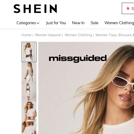
S
Use up 
Categories
Just for You
New In
Sale
Women Clothin
Home
Women Apparel
Women Clothing
Women Tops, Blouses 
/
/
/