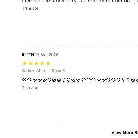
I expect the strawberry is embroidered but no i ju
Translate
B***N
17 Mar,2026
Color: White, Size: S
Color:
White
Size:
S
🤎🤍🩶🩶🩶🤍🩶🩶🤍🤍🩶🩶🤍🤍🤍🩶🩶🤍🤍🤍🤎🤍🩶
Translate
View More R