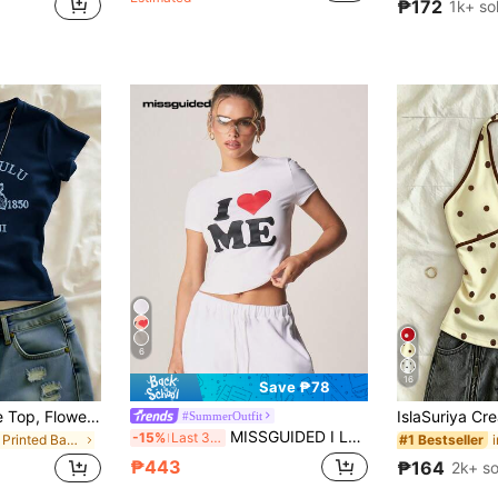
₱172
1k+ so
6
16
Save ₱78
IslaSuriya Plus Size Top, Flowers Pattern, Casual For Women, Graphic Tee, Summer ,Women's Beach Top Summer, Gift For Sister, Y2k Top
#SummerOutfit
MISSGUIDED I Love Me Graphic Print Short Sleeve Crew Neck Cotton T-Shirt Self Love Motivation Statement Casual Summer Top
-15%
Last 3 days
in Fun Printed Basic Casual Tees
#1 Bestseller
₱443
₱164
2k+ so