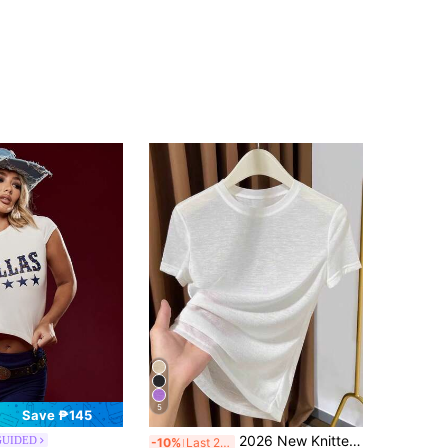
5
Save ₱145
2026 New Knitted Face Mask Short Sleeve Undershirt, Women's Summer Thin Round Neck White T-Shirt Casual
GUIDED
-10%
Last 2 days