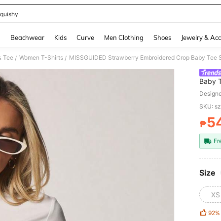
quishy
and down arrow keys to navigate search Recently Searched and Search Discovery
g
Beachwear
Kids
Curve
Men Clothing
Shoes
Jewelry & Acc
& Tee
Women T-Shirts
MISSGUIDED Strawberry Embroidered Crop Baby Tee Sh
/
/
Baby T
Casua
Design
SKU: s
5
₱
PR
Fr
Size
XS
92%