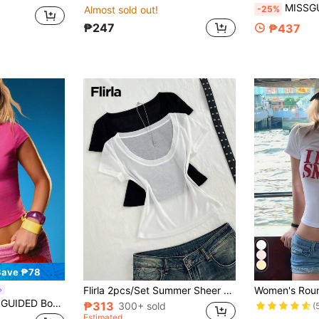
MISSGUIDED Cowboys Baby Tee Crop Top For Wo
-25%
Almost sold out!
₱247
₱437
Save ₱78
Flirla 2pcs/Set Summer Sheer Chiffon Transparent Comfortable V-Neck Short Sleeve T-Shirt Everyday White Black Casual
leeve Crew Neck Baby Tee Cotton Blend Fitted Crop Top Summer Spring Casual Basic Essential
₱313
300+ sold
(
Estimated