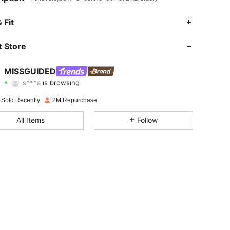
 Fit
4.88
20K
3M
 Store
4.88
20K
3M
MISSGUIDED
s***a
is browsing
4.88
20K
3M
Rating
Items
Followers
 Sold Recently
2M Repurchase
4.88
20K
3M
All Items
Follow
4.88
20K
3M
4.88
20K
3M
4.88
20K
3M