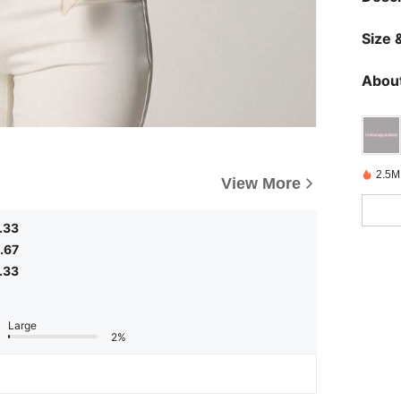
Size &
About
2.5M
View More
.33
.67
.33
Large
2%