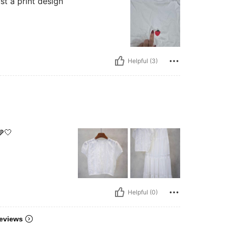
st a print design
Helpful (3)
🤍
Helpful (0)
eviews