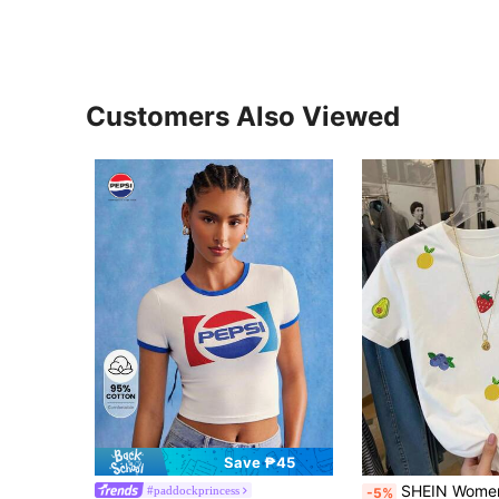
Customers Also Viewed
Save ₱45
SHEIN Women's Casual Fruit Embroidery Pattern Round Neck
#paddockprincess
-5%