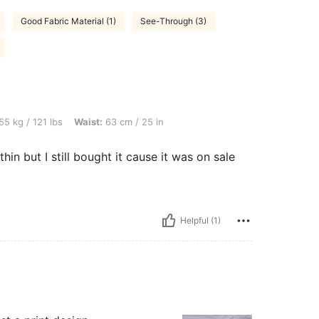
Good Fabric Material (1)
See-Through (3)
bs, Waist: 63 cm / 25 in, Color: White, Size: XS
55 kg / 121 lbs
Waist:
63 cm / 25 in
thin but I still bought it cause it was on sale
Helpful (1)