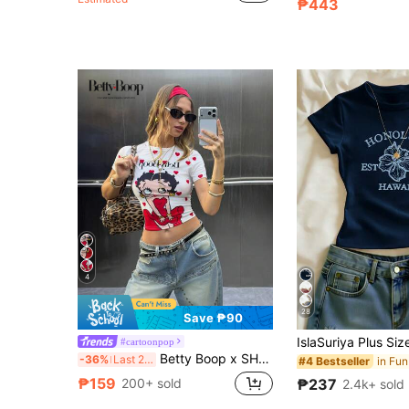
₱443
4
28
Save ₱90
#cartoonpop
Betty Boop x SHEIN Women's White Tight-Fitting Cropped High-Stretch T-Shirt, Heart Pattern, Retro Girl Pattern, Cute, Casual, Versatile, Daily, Summer
-36%
Last 2 days
#4 Bestseller
₱159
₱237
200+ sold
2.4k+ sold