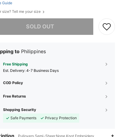
e Guide
r size? Tell me your size
he item is sold out.
SOLD OUT
pping to
Philippines
Free Shipping
​Est. Delivery:
4-7 Business Days
COD Policy
Free Returns
Shopping Security
Safe Payments
Privacy Protection
iption
Pullovers,Semi-Sheer,None,Knot,Embroidery