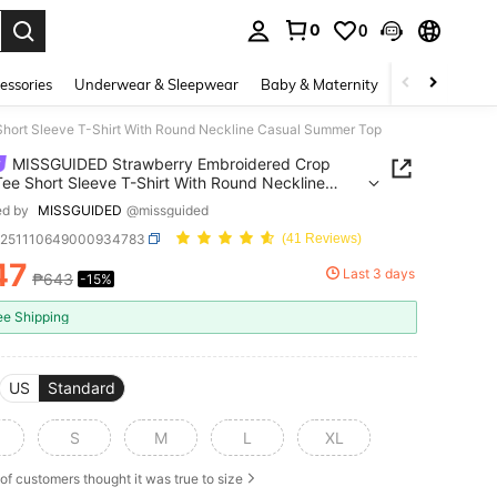
0
0
. Press Enter to select.
essories
Underwear & Sleepwear
Baby & Maternity
Bags & Lugga
ort Sleeve T-Shirt With Round Neckline Casual Summer Top
MISSGUIDED Strawberry Embroidered Crop
ee Short Sleeve T-Shirt With Round Neckline
l Summer Top
ed by
MISSGUIDED
@missguided
z251110649000934783
(41 Reviews)
47
Last 3 days
₱643
-15%
ICE AND AVAILABILITY
ee Shipping
US
Standard
S
M
L
XL
of customers thought it was true to size