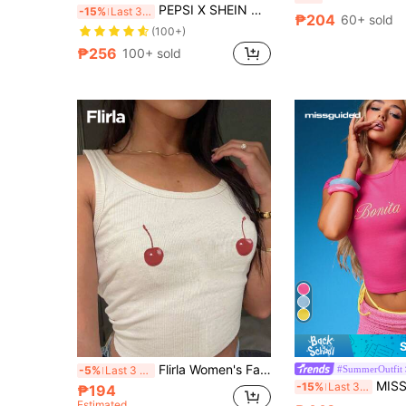
PEPSI X SHEIN Women's Contrast Trim Letter Graphic Round Neck Short Sleeve Crop Slim Fit T-Shirt
-15%
Last 3 days
₱204
60+ sold
(100+)
₱256
100+ sold
Flirla Women's Fashionable Summer Cherry Fruit Sleeveless Cropped Tank Top
#SummerOutfit
-5%
Last 3 days
MISSGUIDED Bonita Script Graphic Short S
-15%
Last 3 days
₱194
Estimated