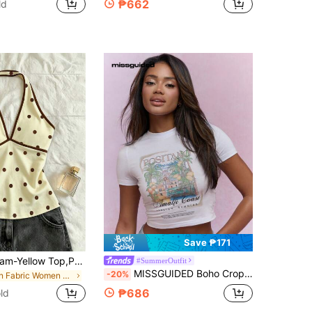
₱662
ld
Save ₱171
IslaSuriya Cream-Yellow Top,Polka-Dot Top,Women Outfits,Women Top,Casual Tank Top,Trending Now, Fashion Tops,Y2k Tops,Y2k Clothes,Elegant Top,Halter Top,Sexy Top,Backless Top,
#SummerOutfit
MISSGUIDED Boho Cropped Baby Top With Positano Amalfi Coast Italian Summer Citronnade Palm Tree Autumn Fall Leafs Print
-20%
in Fabric Women Tops
₱686
ld