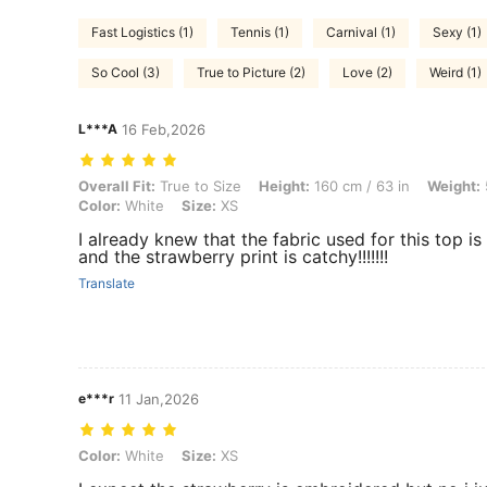
Fast Logistics (1)
Tennis (1)
Carnival (1)
Sexy (1)
So Cool (3)
True to Picture (2)
Love (2)
Weird (1)
L***A
16 Feb,2026
Overall Fit: True to Size, Height: 160 cm / 63 in, Weight: 55 kg / 121 l
Overall Fit:
True to Size
Height:
160 cm / 63 in
Weight:
Color:
White
Size:
XS
I already knew that the fabric used for this top is 
and the strawberry print is catchy!!!!!!!
Translate
e***r
11 Jan,2026
Color: White, Size: XS
Color:
White
Size:
XS