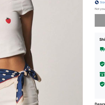
Siz
Not you
Sorry, t
Shi
Descr