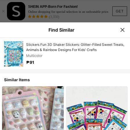
SHEIN APP-Born For Fashion!
×
GET
Online shopping for special selection in an unbeatable price.
(3,350)
Find Similar
Stickers Fun 3D Shaker Stickers: Glitter-Filled Sweet Treats,
Animals & Rainbow Designs For Kids' Crafts
Multicolor
₱91
Similar Items