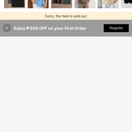
Sorry, the item is sold out.
Enjoy ₱200 OFF on your First Order
SOLD OUT
Register