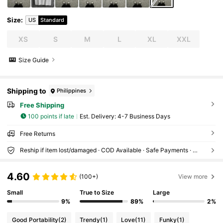
Size
:
US
Standard
XS
S
M
L
XL
XXL
Size Guide
Shipping to
Philippines
Free Shipping
100 points if late
​Est. Delivery:
4-7 Business Days
Free Returns
Reship if item lost/damaged · COD Available · Safe Payments · Privacy Protection
4.60
(100+)
View more
Small
True to Size
Large
9%
89%
2%
Good Portability
(2)
Trendy
(1)
Love
(11)
Funky
(1)