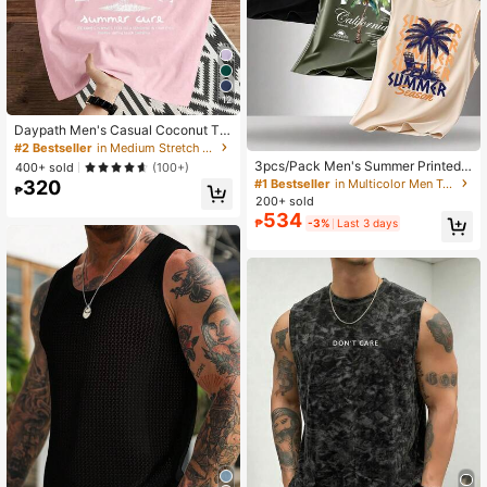
12
Daypath Men's Casual Coconut Tre
e Slogan Print Tank Top, Holiday
#2 Bestseller
in Medium Stretch Men Tank Tops
3pcs/Pack Men's Summer Printed
400+ sold
(100+)
Round Neck Casual Tank Tops
#1 Bestseller
in Multicolor Men Tank Tops
320
₱
200+ sold
534
₱
-3%
Last 3 days