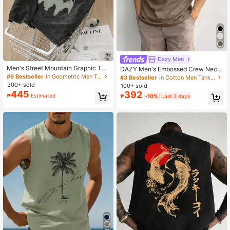
Dazy Men
Men's Street Mountain Graphic Tan
DAZY Men's Embossed Crew Neck
k Top, Slightly Stretchy Washed Bla
Casual Versatile Tank Top, Summer
#6 Bestseller
in Geometric Men Tank Tops
#3 Bestseller
in Cotton Men Tank Tops
ck Round Neck Casual Sleeveless
300+ sold
100+ sold
Vest, Sporty Everyday Wear
445
392
₱
Estimated
₱
-10%
Last 2 days