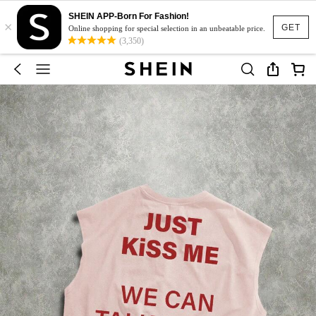
SHEIN APP-Born For Fashion!
×
GET
Online shopping for special selection in an unbeatable price.
(3,350)