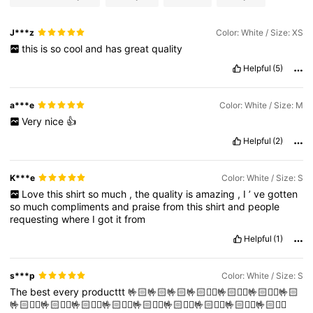
J***z
Color: White / Size: XS
this
is
so
cool
and
has
great
quality
Helpful
(5)
a***e
Color: White / Size: M
Very
nice
👍
Helpful
(2)
K***e
Color: White / Size: S
Love
this
shirt
so
much
,
the
quality
is
amazing
,
I
’
ve
gotten
so
much
compliments
and
praise
from
this
shirt
and
people
requesting
where
I
got
it
from
Helpful
(1)
s***p
Color: White / Size: S
The
best
every
producttt
🤟🏻🤟🏻🤟🏻🤟🏻❤️‍🔥🤟🏻❤️‍🔥🤟🏻❤️‍🔥🤟🏻
🤟🏻❤️‍🔥🤟🏻❤️‍🔥🤟🏻❤️‍🔥🤟🏻❤️‍🔥🤟🏻❤️‍🔥🤟🏻❤️‍🔥🤟🏻❤️‍🔥🤟🏻❤️‍🔥🤟🏻❤️‍🔥