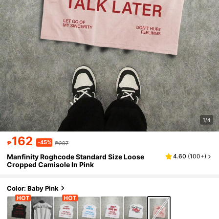
1/4
162
-45%
₱
₱297
Manfinity Roghcode Standard Size Loose
4.60
(
100+
)
Cropped Camisole In Pink
Color: Baby Pink