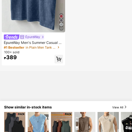
17
ÉpureWay
ÉpureWay Men's Summer Casual W
ashed Wide Shoulder Tank Top Sle
#1 Bestseller
in Plain Men Tank Tops
eveless Tee Cotton Tank Top Men
100+ sold
Muscle Tee Cotton, Holiday
389
₱
Show similar in-stock items
View All