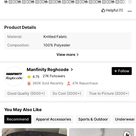
🤟🏻❤️‍🔥🤟🏻❤️‍🔥🤟🏻❤️‍🔥🤟🏻❤️‍🔥🤟🏻❤️‍🔥🤟🏻❤️‍🔥🤟🏻❤️‍🔥🤟🏻❤️‍🔥🤟🏻❤️‍🔥❤️‍🔥
🤝
Helpful
(1)
Product Details
27K Followers
4.75
Material:
Knitted Fabric
Composition:
100% Polyester
27K Followers
4.75
View more
Manfinity Roghcode
Follow
27K Followers
4.75
b***l
paid
1 day ago
360K Sold Recently
47K Repurchase
27K Followers
4.75
Good Quality (5000+)
So Cool (2000+)
True to Picture (2000+)
You May Also Like
27K Followers
4.75
Recommend
Apparel Accessories
Sports & Outdoor
Underwear 
27K Followers
4.75