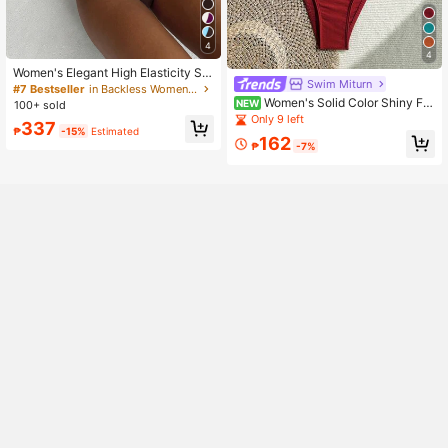
4
4
Women's Elegant High Elasticity Sp
Swim Miturn
aghetti Strap Bikini Set Backless Bu
#7 Bestseller
in Backless Women Bikini Sets
ckle Two-Tone Swimwear Vacation
Women's Solid Color Shiny Fa
NEW
100+ sold
Beach Summer Brown, Resort Wear
bric With Metallic Accessories Fine
Only 9 left
337
Straps Bikini 2 Pieces Set Vacation
₱
-15%
Estimated
162
₱
-7%