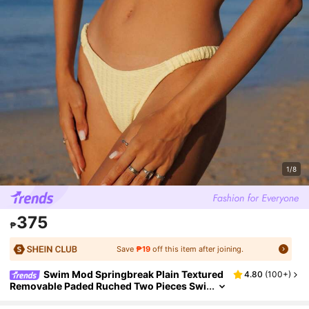
1/8
375
₱
Save
₱19
off this item after joining.
Swim Mod Springbreak Plain Textured
4.80
(
100+
)
Removable Paded Ruched Two Pieces Swi
mwear For Summer Beach Vacation