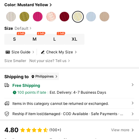
Color: Mustard Yellow
Size
Default
4 left
4 left
5 left
S
M
L
XL
Size Guide
Check My Size
Size Smaller
Not your size? Tell us
Shipping to
Philippines
Free Shipping
100 points if late
​Est. Delivery:
4-7 Business Days
Items in this category cannot be returned or exchanged.
Reship if item lost/damaged · COD Available · Safe Payments · Privacy Protection
4.80
(100+)
View more