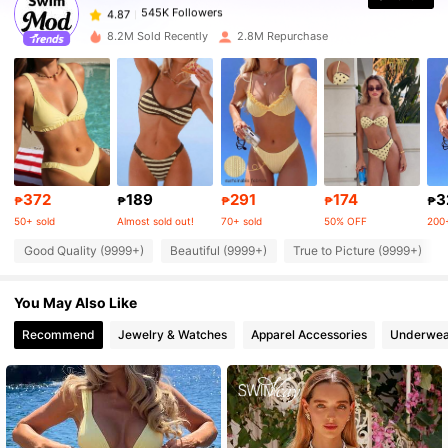
6***2
paid
1 day ago
8.2M Sold Recently
2.8M Repurchase
545K Followers
4.87
545K Followers
4.87
545K Followers
4.87
372
189
291
174
3
₱
₱
₱
₱
₱
50+ sold
Almost sold out!
70+ sold
50% OFF
200+
545K Followers
4.87
Good Quality (9999+)
Beautiful (9999+)
True to Picture (9999+)
You May Also Like
545K Followers
4.87
Recommend
Jewelry & Watches
Apparel Accessories
Underwea
545K Followers
4.87
545K Followers
4.87