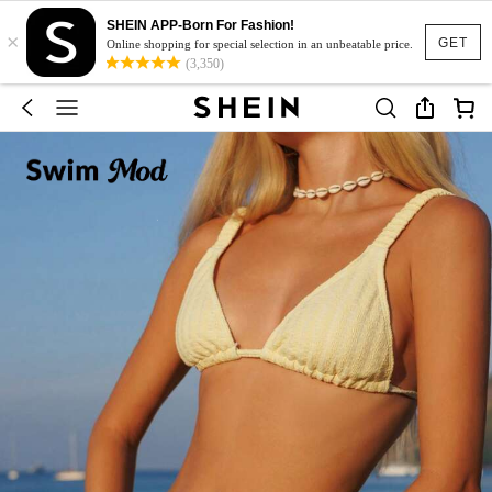
SHEIN APP-Born For Fashion!
×
GET
Online shopping for special selection in an unbeatable price.
(3,350)