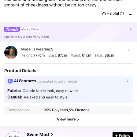
amount
of
cheekiness
without
being
too
crazy
.
Helpful
(1)
#Vcay Bikini
Splash in style with Vcay Bikini!
Model is wearing:
S
Height:
177cm
Bust:
87cm
Waist:
61cm
Hips:
88cm
Product Details
AI Features
generated based on details
Fabric:
Classic fabric look, easy to wear.
Casual:
Relaxed and easy to style.
545K Followers
4.87
Composition:
95% Polyester,5% Elastane
545K Followers
4.87
View more
Swim Mod
Follow
545K Followers
4.87