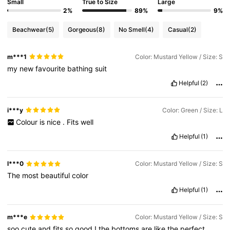
Small
True to Size
Large
2%
89%
9%
Beachwear
(5)
Gorgeous
(8)
No Smell
(4)
Casual
(2)
m***1
Color: Mustard Yellow / Size: S
my
new
favourite
bathing
suit
Helpful
(2)
i***y
Color: Green / Size: L
Colour
is
nice
.
Fits
well
Helpful
(1)
l***0
Color: Mustard Yellow / Size: S
The
most
beautiful
color
Helpful
(1)
m***e
Color: Mustard Yellow / Size: S
soo
cute
and
fits
so
good
!
the
bottoms
are
like
the
perfect