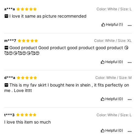
a***a
Color: White / Size: L
I
love
it
same
as
picture
recommended
Helpful
(1)
m***7
Color: White / Size: XL
Good
product
Good
product
good
product
good
product
😘
🥰😍😘🥰😍😘🥰😍
Helpful
(0)
d***a
Color: White / Size: M
This
is
my
fav
skirt
I
bought
here
in
shein
,
it
fits
perfectly
on
me
.
Love
itttt
Helpful
(0)
t***3
Color: White / Size: L
I
love
this
item
so
much
Helpful
(0)