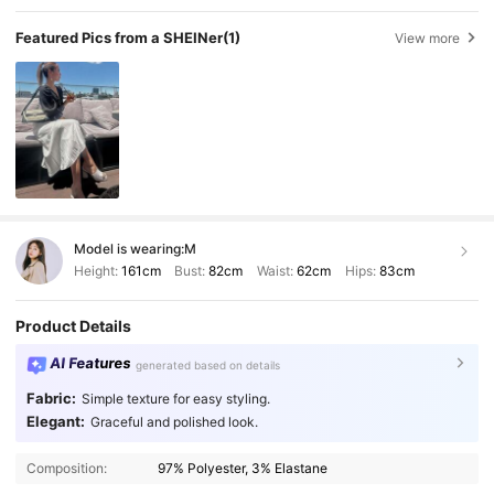
Featured Pics from a SHEINer
(1)
View more
Model is wearing:
M
Height:
161cm
Bust:
82cm
Waist:
62cm
Hips:
83cm
Product Details
AI Features
generated based on details
Fabric:
Simple texture for easy styling.
Elegant:
Graceful and polished look.
Composition:
97% Polyester, 3% Elastane