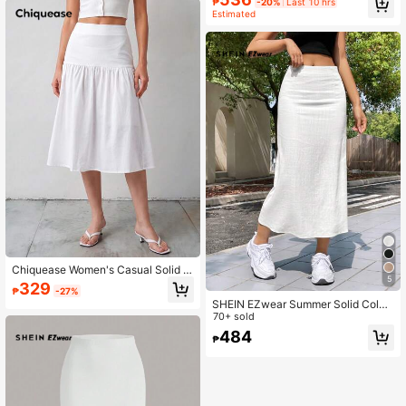
₱
-20%
Last 10 hrs
Estimated
Chiquease Women's Casual Solid C
5
olor Flowy Hem Skirt, Summer All W
329
₱
-27%
hite Modest
SHEIN EZwear Summer Solid Color
Casual Thin & Long Skirt
70+ sold
484
₱