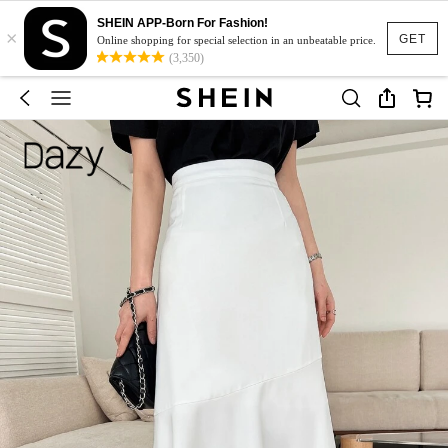
SHEIN APP-Born For Fashion!
×
GET
Online shopping for special selection in an unbeatable price.
(3,350)