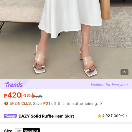
1/7
420
₱
-33%
₱630
Save
₱21
off this item after joining.
DAZY Solid Ruffle Hem Skirt
4.92
(
1000+
)
Size
:
US
Standard