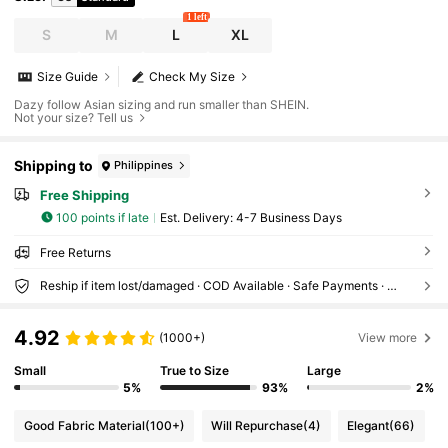
1 left
S
M
L
XL
Size Guide
Check My Size
Dazy follow Asian sizing and run smaller than SHEIN.
Not your size? Tell us
Shipping to
Philippines
Free Shipping
100 points if late
​Est. Delivery:
4-7 Business Days
Free Returns
Reship if item lost/damaged · COD Available · Safe Payments · Privacy Protection
4.92
(1000+)
View more
Small
True to Size
Large
5%
93%
2%
Good Fabric Material
(100+)
Will Repurchase
(4)
Elegant
(66)