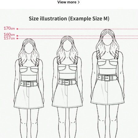
View more