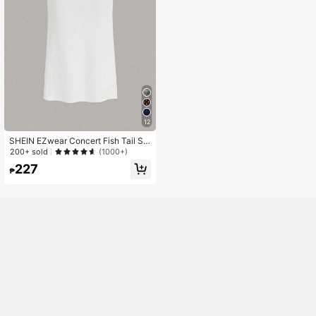
12
SHEIN EZwear Concert Fish Tail St
ar & Sun & Moon Print Black Sheer
200+ sold
(1000+)
Mesh Skirt
227
₱