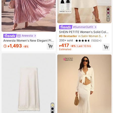
11
#SummerOutfit
SHEIN PETITE Women's Solid Color
Mermaid Long Skirt, Satin Material,
Anewsta
#9 Bestseller
in Satin Women Skirts
Elegant Skirt, Suitable For Women's
Anewsta Women's New Elegant Ple
200+ sold
(1000+)
Party And Daily Wear
ated Pink Full Skirt Long Skirt For D
417
1,493
₱
-6%
Last 10 hrs
₱
-8%
aily Wear
Estimated