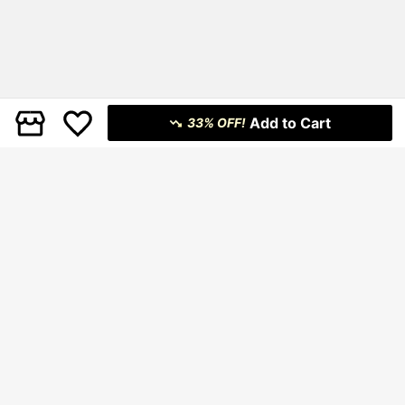
Add to Cart
33% OFF!