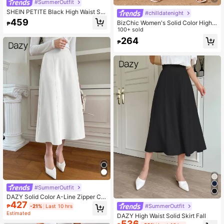
#SummerOutfit
SHEIN PETITE Black High Waist Sol
#chilldatenight
id Color Skirt With Satin Texture Sui
459
BizChic Women's Solid Color High
₱
table For Dance And Daily Wear
Waist Satin Long Skirt, Elegant Mini
100+ sold
malist Office Commuter Uniform, Su
264
₱
itable For Work, Business Casual, T
eacher
#SummerOutfit
DAZY Solid Color A-Line Zipper Clo
427
sure Elegant Casual Versatile Skirt
#SummerOutfit
₱
-21%
Last 10 hrs
Summer,Back To School Clothes
Estimated
DAZY High Waist Solid Skirt Fall
536