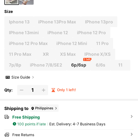
Size
Iphone 13
iPhone 13Pro Max
IPhone 13pro
IPhone 13mini
iPhone 12
iPhone 12 Pro
iPhone 12 Pro Max
iPhone 12 Mini
11 Pro
11 Pro Max
XR
XS Max
IPhone X/XS
1 left
7p/8p
iPhone 7/8/SE2
6p/6sp
6/6s
11
Size Guide
Qty:
Only 1 left!
Shipping to
Philippines
Free Shipping
100 points if late
​Est. Delivery:
4-7 Business Days
Free Returns