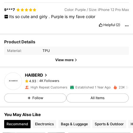
9***7
Color: Purple / Size: iPhone 12 Pro Max
Its
so
cute
and
girly
.
Purple
is
my
fave
color
Helpful
(2)
4K Followers
4.93
Product Details
Material:
TPU
4K Followers
4.93
View more
HAIBERD
4K Followers
4.93
l***3
paid
1 day ago
High Repeat Customers
Established 1 Year Ago
23K Sold
4K Followers
4.93
Follow
All Items
You May Also Like
4K Followers
4.93
Recommend
Electronics
Bags & Luggage
Sports & Outdoor
H