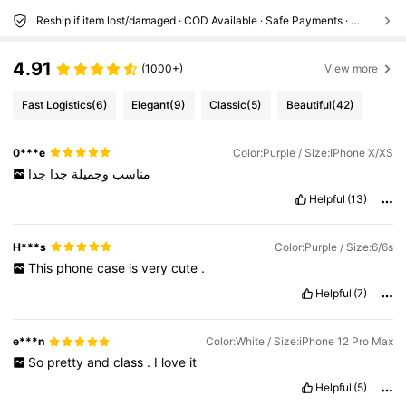
Reship if item lost/damaged · COD Available · Safe Payments · Privacy Protection
4.91
(1000+)
View more
Fast Logistics
(6)
Elegant
(9)
Classic
(5)
Beautiful
(42)
0***e
Color:Purple / Size:IPhone X/XS
جدا
جدا
وجميلة
مناسب
Helpful
(13)
H***s
Color:Purple / Size:6/6s
This
phone
case
is
very
cute
.
Helpful
(7)
e***n
Color:White / Size:iPhone 12 Pro Max
So
pretty
and
class
.
I
love
it
Helpful
(5)