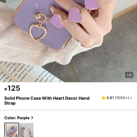
1/5
125
₱
Solid Phone Case With Heart Decor Hand
4.91
(
1000+
)
Strap
Color: Purple