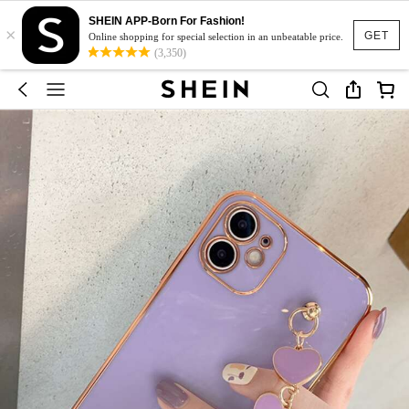
SHEIN APP-Born For Fashion!
×
GET
Online shopping for special selection in an unbeatable price.
(3,350)