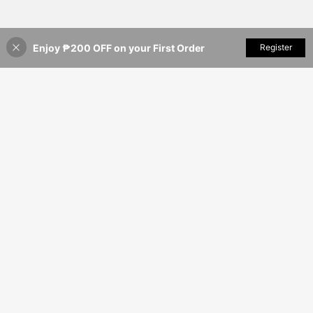
Enjoy ₱200 OFF on your First Order
Add to Cart
Register