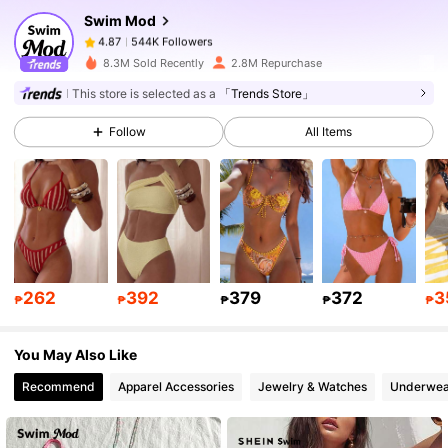
Swim Mod
544K Followers
4.87
n***n
paid
1 day ago
8.3M Sold Recently
2.8M Repurchase
This store is selected as a
「Trends Store」
544K Followers
4.87
Follow
All Items
544K Followers
4.87
544K Followers
4.87
544K Followers
4.87
262
392
379
372
3
₱
₱
₱
₱
₱
You May Also Like
544K Followers
4.87
Recommend
Apparel Accessories
Jewelry & Watches
Underwea
544K Followers
4.87