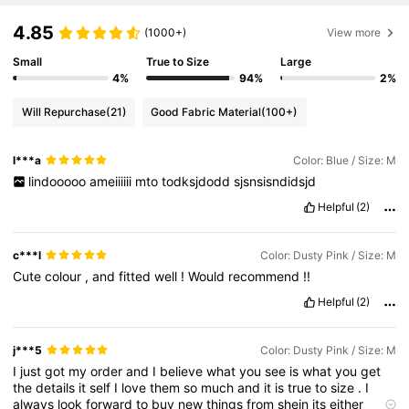
4.85
(1000+)
View more
Small
True to Size
Large
4%
94%
2%
Will Repurchase
(21)
Good Fabric Material
(100+)
l***a
Color: Blue / Size: M
lindooooo
ameiiiiii
mto
todksjdodd
sjsnsisndidsjd
Helpful
(2)
c***l
Color: Dusty Pink / Size: M
Cute
colour
,
and
fitted
well
!
Would
recommend
!!
Helpful
(2)
j***5
Color: Dusty Pink / Size: M
I
just
got
my
order
and
I
believe
what
you
see
is
what
you
get
the
details
it
self
I
love
them
so
much
and
it
is
true
to
size
.
I
always
look
forward
to
buy
new
things
from
shein
its
either