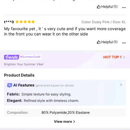
clothes
or
make
up
thing
I
love
all
of
the
products
.
Thank
you
Helpful
(1)
so
much
shein
products
for
always
meeting
my
expectation
.
I
'
m
always
happy
to
support
your
business
.
Thank
you
the
extra
discount
I
always
save
money
since
I
decided
to
buy
all
things
I
t***0
Color: Dusty Pink / Size: XL
want
from
your
products
.
The
best
product
ever
.
Long
My
favourite
yet
,
it
’
s
very
cute
and
if
you
want
more
coverage
customer
always
satisfied
best
best
best
.
in
the
front
you
can
wear
it
on
the
other
side
Helpful
(1)
HOT
TOP 1
#SummerOutfit
Brighten Your Summer Vibe!
Product Details
AI Features
generated based on details
Fabric:
Simple texture for easy styling.
544K Followers
4.87
Elegant:
Refined style with timeless charm.
Composition:
80% Polyamide,20% Elastane
544K Followers
4.87
View more