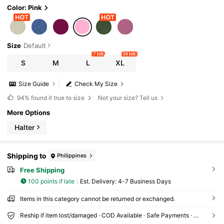
Color: Pink
Size
Default
7 left
10 left
S
M
L
XL
Size Guide
Check My Size
94%
found it true to size
Not your size? Tell us
More Options
Halter
Shipping to
Philippines
Free Shipping
100 points if late
​Est. Delivery:
4-7 Business Days
Items in this category cannot be returned or exchanged.
Reship if item lost/damaged · COD Available · Safe Payments · Privacy Protection