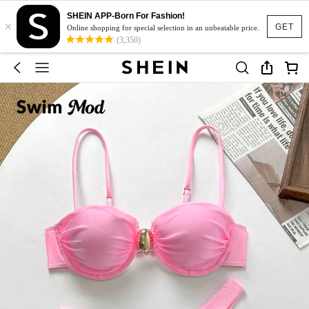
SHEIN APP-Born For Fashion!
×
GET
Online shopping for special selection in an unbeatable price.
(3,350)