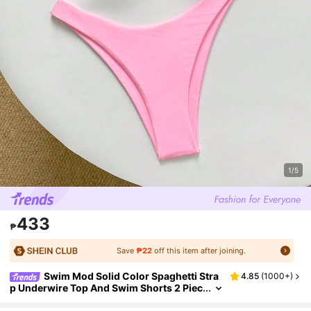
1/5
433
₱
Save
₱22
off this item after joining.
Swim Mod Solid Color Spaghetti Stra
4.85
(
1000+
)
p Underwire Top And Swim Shorts 2 Piec
es Swimwear Set For Women, Summer