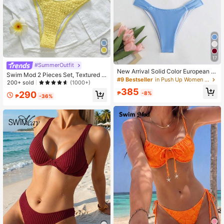
17
#SummerOutfit
New Arrival Solid Color European &
Swim Mod 2 Pieces Set, Textured F
American Style Swimwear Bikini Fo
#9 Bestseller
in Push Up Women Bikini Sets
abric Floral Accent Spaghetti Strap
200+ sold
(1000+)
r Beach Vacation Summer Elegant
Bandeau Top And High Cut Bottoms
385
290
₱
-8%
Sexy Bikini Swimwear, For Beach/S
₱
-36%
ummer