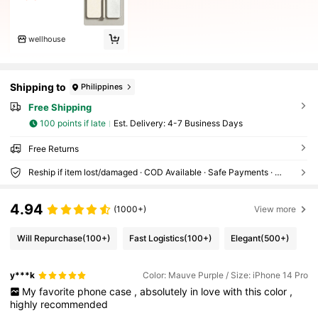
wellhouse
Shipping to
Philippines
Free Shipping
100 points if late
​Est. Delivery:
4-7 Business Days
Free Returns
Reship if item lost/damaged · COD Available · Safe Payments · Privacy Protection
4.94
(1000+)
View more
Will Repurchase
(100+)
Fast Logistics
(100+)
Elegant
(500+)
y***k
Color: Mauve Purple / Size: iPhone 14 Pro
My
favorite
phone
case
,
absolutely
in
love
with
this
color
,
highly
recommended