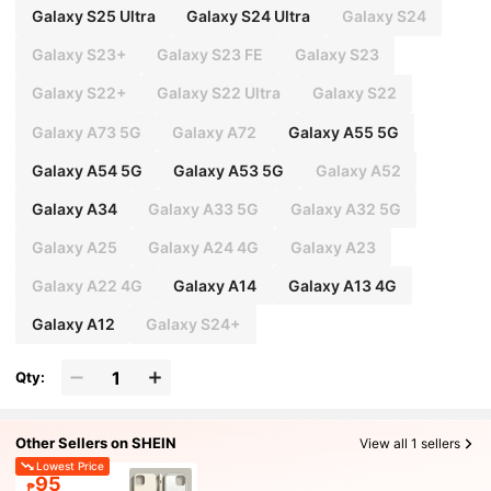
Galaxy S25 Ultra
Galaxy S24 Ultra
Galaxy S24
Galaxy S23+
Galaxy S23 FE
Galaxy S23
Galaxy S22+
Galaxy S22 Ultra
Galaxy S22
Galaxy A73 5G
Galaxy A72
Galaxy A55 5G
Galaxy A54 5G
Galaxy A53 5G
Galaxy A52
Galaxy A34
Galaxy A33 5G
Galaxy A32 5G
Galaxy A25
Galaxy A24 4G
Galaxy A23
Galaxy A22 4G
Galaxy A14
Galaxy A13 4G
Galaxy A12
Galaxy S24+
Qty:
Other Sellers on SHEIN
View all 1 sellers
Lowest Price
95
₱