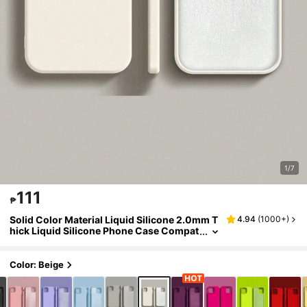
1/7
111
₱
Solid Color Material Liquid Silicone 2.0mm T
4.94
(
1000+
)
hick Liquid Silicone Phone Case Compat
ible With Apple 16/15/14/13/12/11 Pro Ma
x And Galaxy S24U/S23/S22/S25 Series Full
Cover Protective Case Waterproof Shockpro
Color: Beige
of Anti-Fall Scratch Resistant Spring Gift Cas
e International Version Not The Domestic Ver
sion Professional Gift