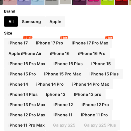
Brand
All
Samsung
Apple
Size
10 left
5 left
7 left
iPhone 17
iPhone 17 Pro
iPhone 17 Pro Max
Apple iPhone Air
iPhone 16
iPhone 16 Pro
iPhone 16 Pro Max
iPhone 16 Plus
iPhone 15
iPhone 15 Pro
iPhone 15 Pro Max
iPhone 15 Plus
iPhone 14
iPhone 14 Pro
iPhone 14 Pro Max
iPhone 14 Plus
Iphone 13
IPhone 13 pro
iPhone 13 Pro Max
iPhone 12
iPhone 12 Pro
iPhone 12 Pro Max
iPhone 11
iPhone 11 Pro
iPhone 11 Pro Max
Galaxy S25
Galaxy S25 Plus