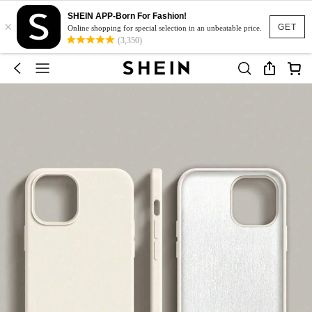
SHEIN APP-Born For Fashion!
×
GET
Online shopping for special selection in an unbeatable price.
(3,350)