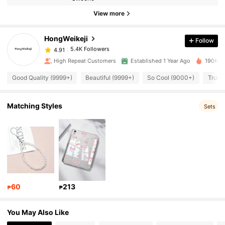
View more
5.4K Followers
4.91
HongWeikeji
Follow
5.4K Followers
4.91
k***n
paid
1 day ago
High Repeat Customers
Established 1 Year Ago
190K So
Good Quality (9999+)
Beautiful (9999+)
So Cool (9000+)
True 
5.4K Followers
4.91
Matching Styles
Sets
5.4K Followers
4.91
5.4K Followers
4.91
5.4K Followers
4.91
60
213
₱
₱
5.4K Followers
4.91
You May Also Like