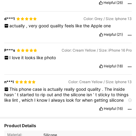
Helpful
(26)
d***1
Color: Grey / Size: Iphone 13
actually
,
very
good
quality
feels
like
the
Apple
one
Helpful
(21)
P***s
Color: Cream Yellow / Size: iPhone 16 Pro
I
love
it
looks
like
photo
Helpful
(18)
n***l
Color: Cream Yellow / Size: Iphone 13
This
phone
case
is
actually
really
good
quality
.
The
inside
hasn
’
t
started
to
rip
out
and
the
silicone
isn
’
t
sticky
to
things
like
lint
,
which
I
know
I
always
look
for
when
getting
silicone
phone
cases
.
It
has
good
grip
as
wells
.
Overall
,
It
’
s
a
really
Helpful
(16)
pretty
color
and
I
would
highly
recommend
!
Product Details
5.4K Followers
4.91
Material:
Silicone