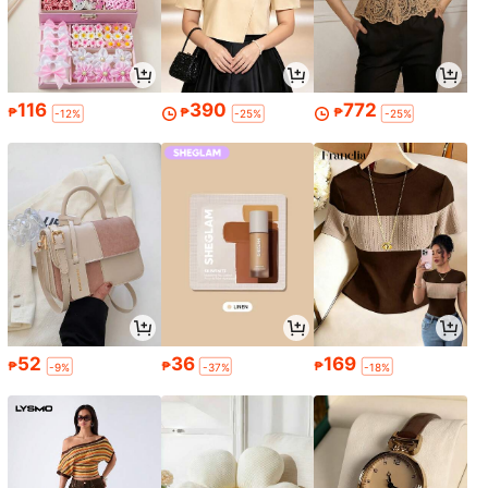
116
390
772
₱
₱
₱
-12%
-25%
-25%
52
36
169
₱
₱
₱
-9%
-37%
-18%