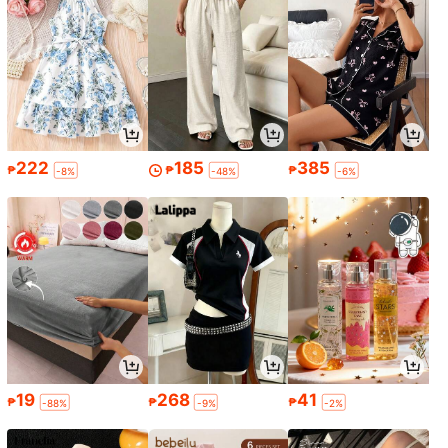
222
185
385
₱
₱
₱
-8%
-48%
-6%
19
268
41
₱
₱
₱
-88%
-9%
-2%