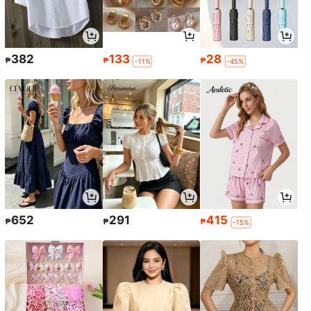
382
133
28
₱
₱
₱
-11%
-45%
652
291
415
₱
₱
₱
-15%