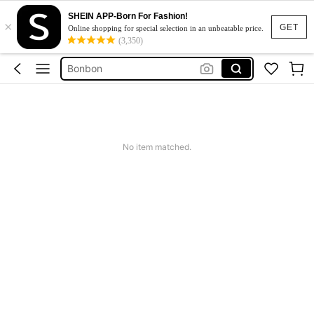
SHEIN APP-Born For Fashion!
×
Chicolate
GET
Online shopping for special selection in an unbeatable price.
(3,350)
Food
Bonbon
Chocolate
Chocolala
Chicolate
No item matched.
Food