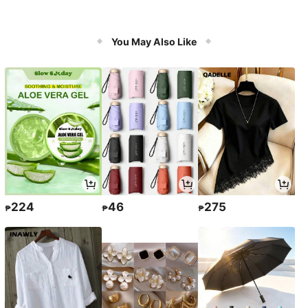
You May Also Like
224
46
275
₱
₱
₱