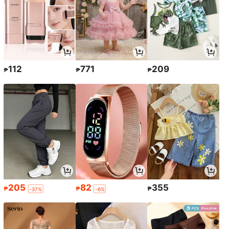
112
771
209
₱
₱
₱
205
82
355
₱
₱
₱
-37%
-6%