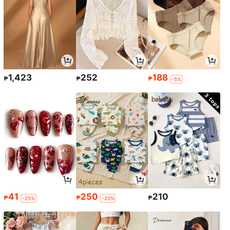
1,423
252
188
₱
₱
₱
-5%
41
250
210
₱
₱
₱
-25%
-20%