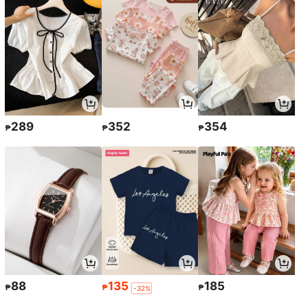
289
352
354
₱
₱
₱
88
135
185
₱
₱
₱
-32%