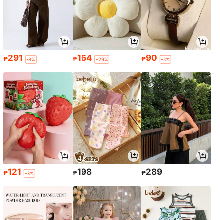
291
164
90
₱
₱
₱
-8%
-29%
-3%
121
198
289
₱
₱
₱
-3%