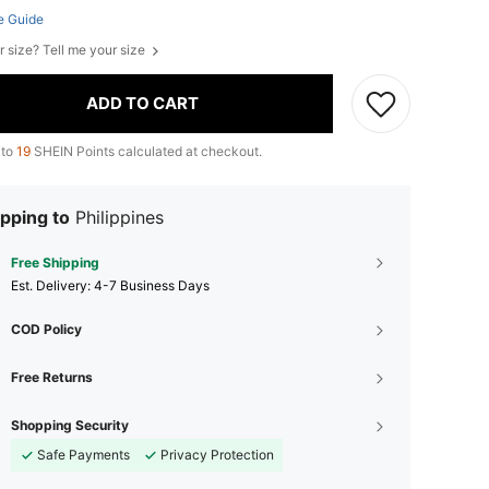
e Guide
r size? Tell me your size
ADD TO CART
 to
19
SHEIN Points calculated at checkout.
pping to
Philippines
Free Shipping
​Est. Delivery:
4-7 Business Days
COD Policy
Free Returns
Shopping Security
Safe Payments
Privacy Protection