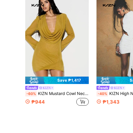
Save ₱1,417
S
KIZN
KIZN
KIZN Mustard Cowl Neck Long Sleeve Bodycon Mini Dress With Shoulder Pads Wrap Over Design Fall Winter Party
KIZN High Neck Drape Cutout Bodycon Ruched Mini Dress With Asymmet
-60%
-40%
₱944
₱1,343