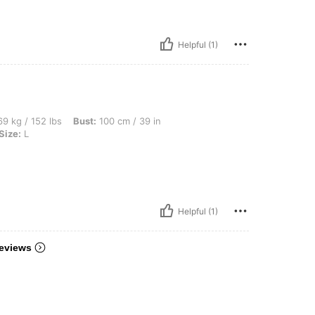
Helpful (1)
lbs, Bust: 100 cm / 39 in, Waist: 83 cm / 33 in, Hips: 108 cm / 43 in, Color: Black, S
9 kg / 152 lbs
Bust:
100 cm / 39 in
Size:
L
Helpful (1)
eviews