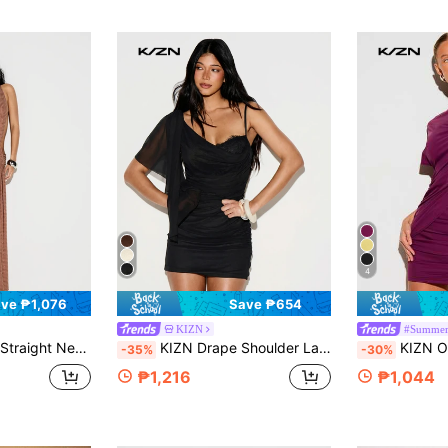
4
ve ₱1,076
Save ₱654
KIZN
#Summer
dycon Dress With Ruched Side Detail And Long Train
KIZN Drape Shoulder Lace Insert Ruched Mini Dress Party Club Night Out LBD
KIZN Off-Shoulder Draped Mi
-35%
-30%
₱1,216
₱1,044