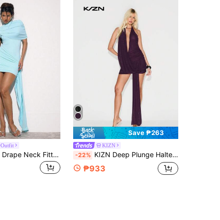
Save ₱263
Outfit
KIZN
MUSERA High Drape Neck Fitted Draped Mini Dress Occasion Sexy Night Out Elegant Cute Allure Party Spring Summer Vacation Teal Blue Lake Blue Aqua
KIZN Deep Plunge Halter Neck Mini Dress With Mesh Detail And Draped Silhouette For Evening Occasions
-22%
₱933