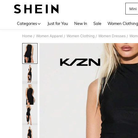
Mini
Use up 
Categories
Just for You
New In
Sale
Women Clothin
Home
Women Apparel
Women Clothing
Women Dresses
Wome
/
/
/
/