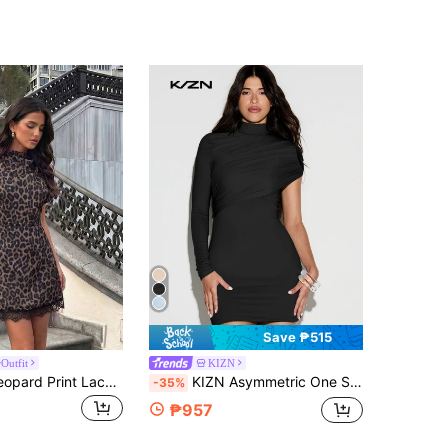
Save ₱515
Outfit
KIZN
Firerie Grey Leopard Print Lace Patchwork Short-Sleeved Asymmetric Neckline A-Line Short Dress Summer Fall Elegant Mature Casual Formal Night Out Going Out
KIZN Asymmetric One Sleeve Ruched Mini Bodycon Dress With Mock Neck And Cutout Detail
-35%
₱957