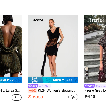
11
Save ₱90
Save ₱1,288
KIZN
#Summer
ss,Autumn Backless Draped Neck Ruched Fashionable Night Out Partywear,Minimalism Y2K 2000s Style Streetwear Clothing
KIZN Women's Elegant Lace Cowl Neck Sleeveless Bodycon Mini Dress With Sheer Mesh Detailing For Evening Cocktail Party Occasions
-60%
₱446
₱858