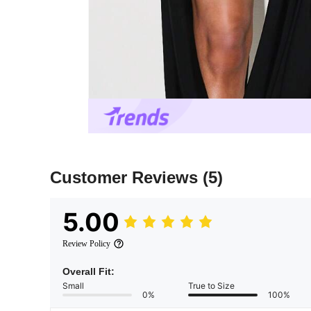
Customer Reviews
(5)
5.00
Review Policy
Overall Fit:
Small
True to Size
0%
100%