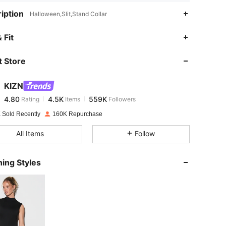
iption
Halloween,Slit,Stand Collar
4.80
4.5K
559K
 Fit
 Store
4.80
4.5K
559K
KIZN
4.80
4.5K
559K
Rating
Items
Followers
a***d
paid
1 day ago
 Sold Recently
160K Repurchase
4.80
4.5K
559K
All Items
Follow
4.80
4.5K
559K
ing Styles
4.80
4.5K
559K
4.80
4.5K
559K