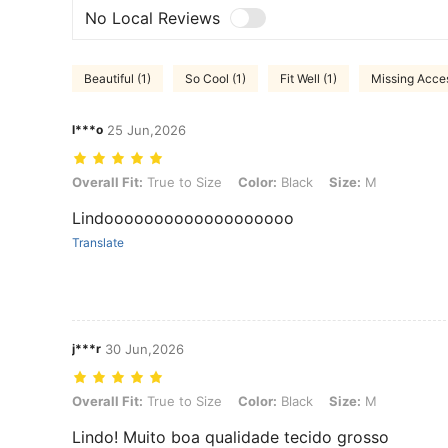
No Local Reviews
Beautiful (1)
So Cool (1)
Fit Well (1)
Missing Acces
l***o
25 Jun,2026
Overall Fit: True to Size, Color: Black, Size: M
Overall Fit:
True to Size
Color:
Black
Size:
M
Lindooooooooooooooooooo
Translate
j***r
30 Jun,2026
Overall Fit: True to Size, Color: Black, Size: M
Overall Fit:
True to Size
Color:
Black
Size:
M
Lindo! Muito boa qualidade tecido grosso