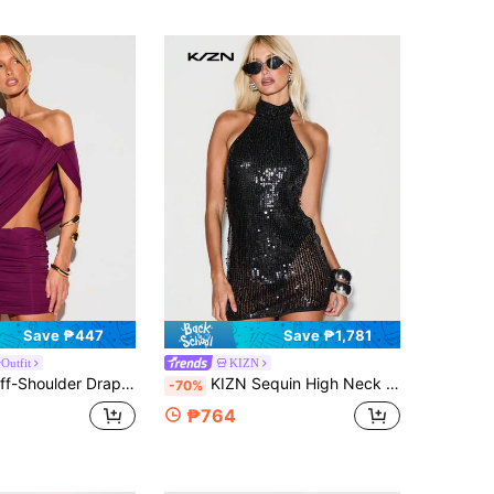
Save ₱447
Save ₱1,781
Outfit
KIZN
ni Dress With Cut-Out Detail And Ruched Skirt For Party Night Out
KIZN Sequin High Neck Halter Backless Mini Dress Party Evening Bodycon Sparkly Club
-70%
₱764