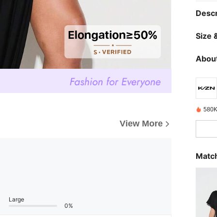
Descr
Size &
About
580K
View More
Match
Large
0%