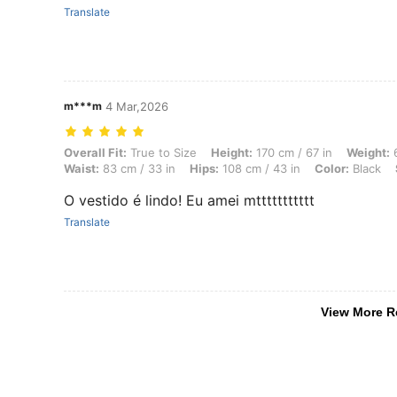
Translate
m***m
4 Mar,2026
Overall Fit: True to Size, Height: 170 cm / 67 in, Weight: 69 kg / 152 
Overall Fit:
True to Size
Height:
170 cm / 67 in
Weight:
6
Waist:
83 cm / 33 in
Hips:
108 cm / 43 in
Color:
Black
O vestido é lindo! Eu amei mttttttttttt
Translate
View More R