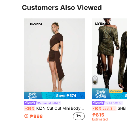
Customers Also Viewed
Save ₱574
#SummerOutfit
LYSMO
KIZN Cut Out Mini Bodycon Dress Long Drape Detail Party Evening Club Night Out Short Sleeve Asymmetric Draped Statement Outfit Summer Dresses , Women
SHEIN x Luisa Sonza LYSMO Women's Chic Olive Mini Dre
-39%
-10%
Last 3 days
₱815
₱898
Estimated