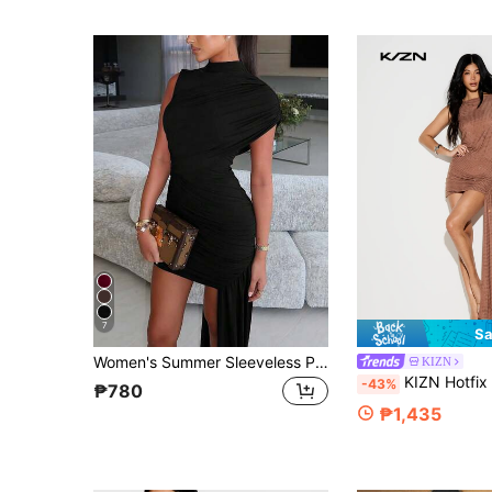
7
Sa
Women's Summer Sleeveless Pleated Bodycon Mini Dress, Sexy & Elegant Party Short Cocktail Dress Black
KIZN
KIZN Hotfix Straight Neck Cut Out Drape Front Mini Bo
-43%
₱780
₱1,435