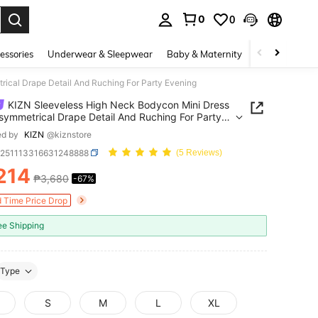
0
0
. Press Enter to select.
essories
Underwear & Sleepwear
Baby & Maternity
Bags & Lugga
ical Drape Detail And Ruching For Party Evening
KIZN Sleeveless High Neck Bodycon Mini Dress
symmetrical Drape Detail And Ruching For Party
ng
ed by
KIZN
@kiznstore
z251113316631248888
(5 Reviews)
214
₱3,680
-67%
ICE AND AVAILABILITY
d Time Price Drop
ee Shipping
Type
S
M
L
XL