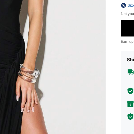
Siz
Not you
Earn up
Shi