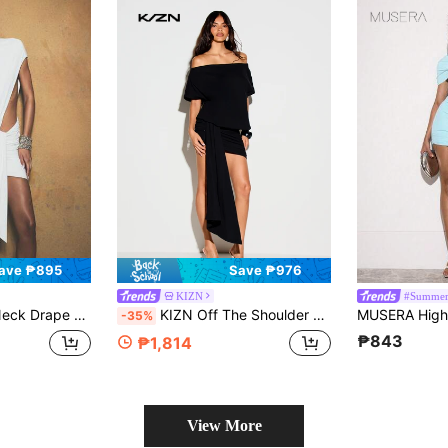
ave ₱895
Save ₱976
KIZN
#Summer
ric Details For Party Golf Evening Occasions White Autumn Sexy
KIZN Off The Shoulder Drape Detail Mini Dress With High Slit And Ruched Skirt For Party Night Out
-35%
₱843
₱1,814
View More