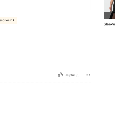
sories (1)
Sleeve
Helpful (0)