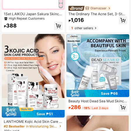
Glamazaar
1Set LAIKOU Japan Sakura Skincar
The Ordinary The Acne Set, 3-Step
e Set,Serum,Lip Mask,Mud Mask,Cl
Skin Regimen With Salicylic Acid
High Repeat Customers
1,016
₱
eanser,Eye Cream,Essence Lotion,S
2% Solution For Clearer Skin
388
leeping Mask,Moisturize,Firm Skin,
₱
1
other sellers
SPA Daily Self Care
Save ₱66
Beauty Host Dead Sea Mud Skinca
re Kit, 3pcs Travel Set With Cleanse
286
₱
-19%
Last 3 days
r, Mud Mask & Lotion, Deep Cleansi
ng, Purifying & Oil Control, Spa Gift
Save ₱51
Set For Women & Men
LANTHOME Kojic Acid Skin Care 3
pcs Set - Kojic Acid Facial Cleanser
#2 Bestseller
in Moisturizing Skin Care Sets
100ml + Kojic Acid Moisturizing Cre
100+ sold