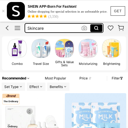
Skin Care Products Set Korean
SHEIN APP-Born For Fashion!
×
Skin Care
GET
Online shopping for special selection in an unbeatable price.
(3,350)
Skincare
Centella Skin Care
Korean Skincare
Skin Care Products Set Korean
Skin Care
Gifts & Value
Combo
Travel Size
Moisturizing
Brightening
Sets
Recommended
Most Popular
Price
Filter
Set Type
Effect
Benefits