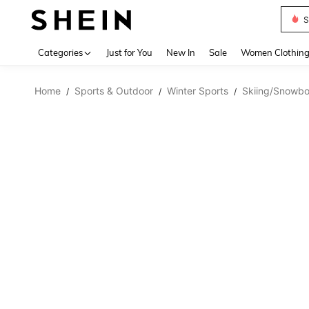
S
Use up 
Categories
Just for You
New In
Sale
Women Clothin
Home
Sports & Outdoor
Winter Sports
Skiing/Snowbo
/
/
/