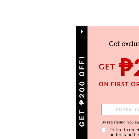
GET ₱200 OFF!
By registering, you a
I'd like to re
understand I 