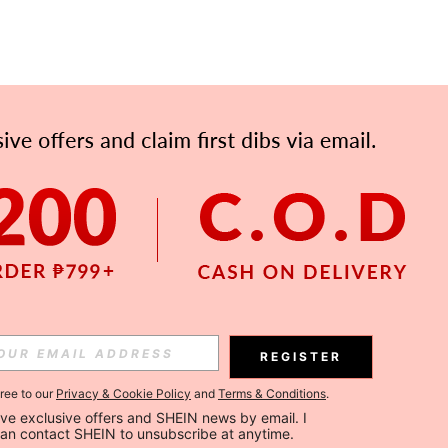
REGISTER
gree to our
Privacy & Cookie Policy
and
Terms & Conditions
.
ceive exclusive offers and SHEIN news by email. I 
can contact SHEIN to unsubscribe at anytime.