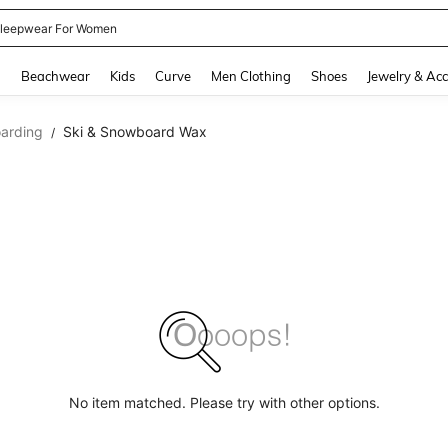
kirt
and down arrow keys to navigate search Recently Searched and Search Discovery
g
Beachwear
Kids
Curve
Men Clothing
Shoes
Jewelry & Acc
arding
Ski & Snowboard Wax
/
No item matched. Please try with other options.