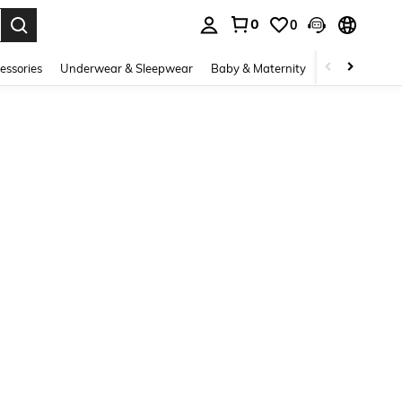
0
0
. Press Enter to select.
essories
Underwear & Sleepwear
Baby & Maternity
Bags & Lugga