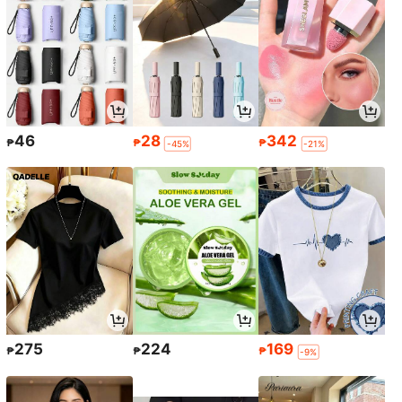
46
28
342
₱
₱
₱
-45%
-21%
275
224
169
₱
₱
₱
-9%