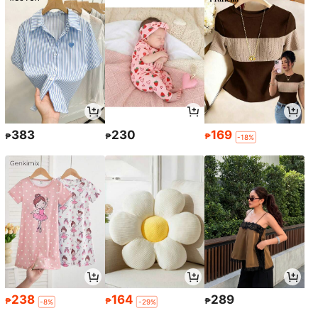
383
230
169
₱
₱
₱
-18%
238
164
289
₱
₱
₱
-8%
-29%