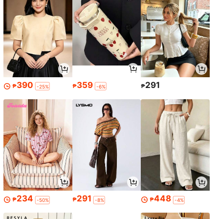
390
359
291
₱
₱
₱
-25%
-6%
234
291
448
₱
₱
₱
-50%
-8%
-4%