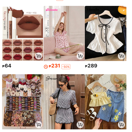
64
231
289
₱
₱
₱
-50%