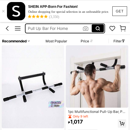
SHEIN APP-Born For Fashion!
×
Pull Up Bar Door
GET
Online shopping for special selection in an unbeatable price.
(3,350)
Pull Up Bar
Pull Up Bar For Home
عقله
Recommended
Most Popular
Price
Filter
Pullup Bar
Pull Up Bar Door
Pull Up Bar
1pc Multifunctional Pull-Up Bar, Por
table Fitness Equipment For Body S
Only 9 left
haping, Bodybuilding And Strength
1,017
₱
Training, Fits Various Door Frames,
Detachable Multifunctional Home F