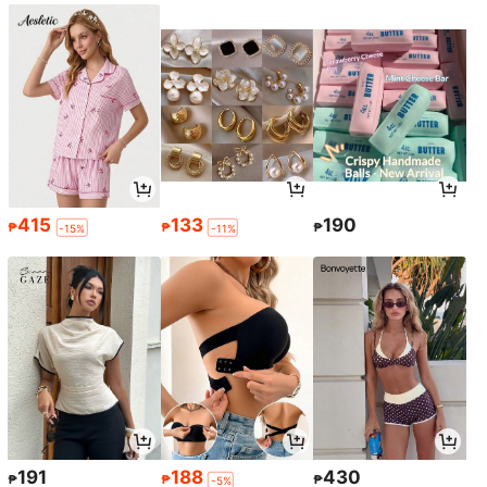
415
133
190
₱
₱
₱
-15%
-11%
191
188
430
₱
₱
₱
-5%