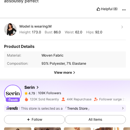
absolutely
perfect
Helpful
(8)
Model is wearing:
M
Height:
173.0
Bust:
86.0
Waist:
62.0
Hips:
92.0
Product Details
109K Followers
4.79
Material:
Woven Fabric
Composition:
93% Polyester, 7% Elastane
109K Followers
4.79
View more
Serin
109K Followers
4.79
6***3
paid
1 day ago
120K Sold Recently
44K Repurchase
Follower surge 22%
109K Followers
4.79
This store is selected as a
「Trends Store」
Follow
All Items
109K Followers
4.79