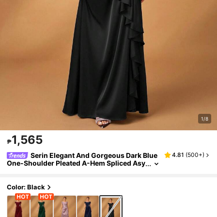
1/8
1,565
₱
Serin Elegant And Gorgeous Dark Blue
4.81
(
500+
)
One-Shoulder Pleated A-Hem Spliced ​​Asy
mmetric Ruffle Mother-Of-The-Bride Dres
s
Color: Black