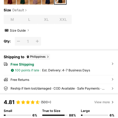
Size
Default
M
L
XL
XXL
Size Guide
Qty:
Shipping to
Philippines
Free Shipping
100 points if late
​Est. Delivery:
4-7 Business Days
Free Returns
Reship if item lost/damaged · COD Available · Safe Payments · Privacy Protection
4.81
(500+)
View more
Small
True to Size
Large
6%
88%
6%