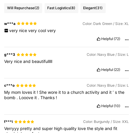
Will Repurchase
(2)
Fast Logistics
(8)
Elegant
(31)
w***a
Color: Dark Green / Size: XL
very
nice
very
cool
very
Helpful
(72)
g***3
Color: Navy Blue / Size: L
Very
nice
and
beautifulllll
Helpful
(22)
c***o
Color: Navy Blue / Size: L
My
mom
loves
it
!
She
wore
it
to
a
church
activity
and
it
’
s
the
bomb
.
Looove
it
.
Thanks
!
Helpful
(10)
f***i
Color: Burgundy / Size: XXL
Verryyy
pretty
and
super
high
quality
love
the
style
and
fit