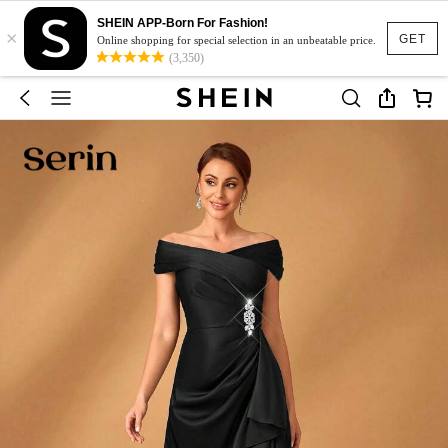
SHEIN APP-Born For Fashion!
×
GET
Online shopping for special selection in an unbeatable price.
(3,350)