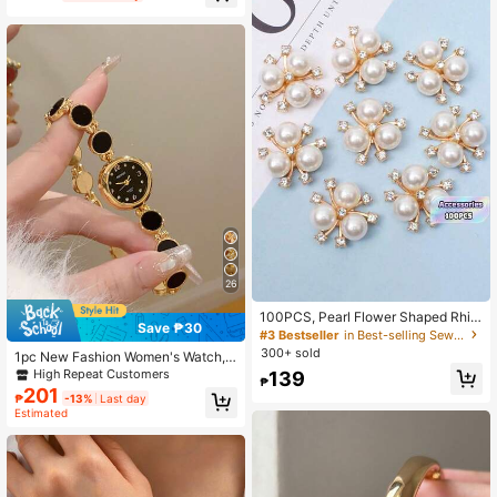
Box Not Included
26
100PCS, Pearl Flower Shaped Rhin
Save ₱30
estone Buttons Sparkling Crystal H
#3 Bestseller
in Best-selling Sewing Supplies Apparel Sewing & F
airpins DIY Handmade Crafts Decor
300+ sold
1pc New Fashion Women's Watch, E
ation Clothes Sewing Accessory
legant Triangular Dial, Business Qu
High Repeat Customers
139
₱
artz Watch, Suitable For Daily Life,
201
₱
-13%
Last day
Parties And Banquets
Estimated