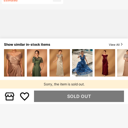
Estimated
ng Guest Bride Mother Gown
mer Vacation Women's Casual Blou
se, Black, Spring
Show similar in-stock items
View All
Sorry, the item is sold out.
SOLD OUT