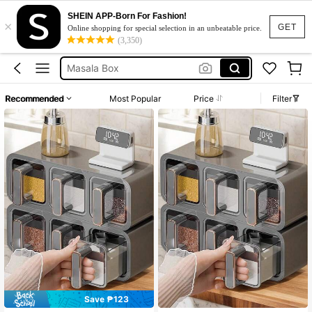
SHEIN APP-Born For Fashion!
×
Spices Storage Box
GET
Online shopping for special selection in an unbeatable price.
(3,350)
Spice Rack
Masala Box
Cabinet
Recommended
Most Popular
Price
Filter
Spice Jar
Spices Storage Box
Spice Rack
Save ₱123