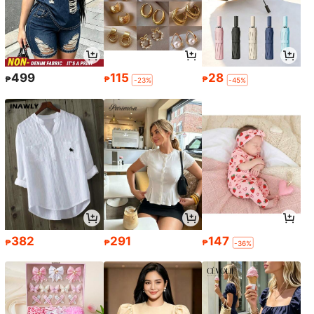
499
115
28
₱
₱
₱
-23%
-45%
382
291
147
₱
₱
₱
-36%