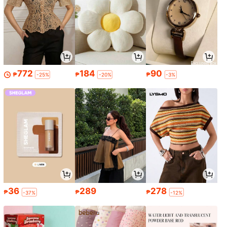
772
184
90
₱
₱
₱
-25%
-20%
-3%
36
289
278
₱
₱
₱
-37%
-12%