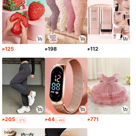
125
198
112
₱
₱
₱
205
44
771
₱
₱
₱
-37%
-49%