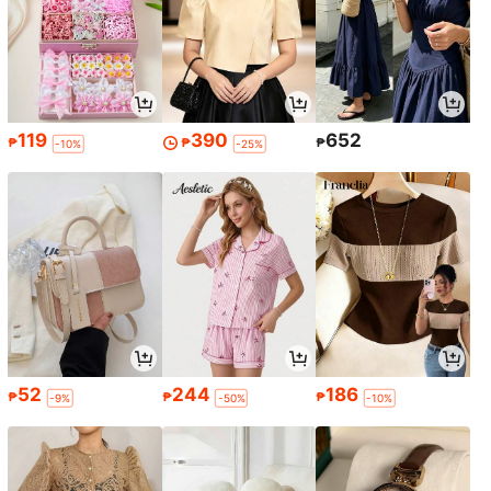
119
390
652
₱
₱
₱
-10%
-25%
52
244
186
₱
₱
₱
-9%
-50%
-10%