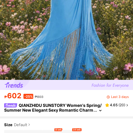
1/7
602
-25%
Last 3 days
₱
₱803
QIANZHIDU SUNSTORY Women's Spring/
4.65
(
20
)
Summer New Elegant Sexy Romantic Charm
ing Fashion Casual Exquisite Alluring Bohe
mian Sleeveless Knit Maxi Dress With Adjustabl
e Spaghetti Straps, Waist Tie Ruched Design, Sli
Size
Default
ghtly Stretchy Asymmetric Hem With Tassel, Sui
8 left
10 left