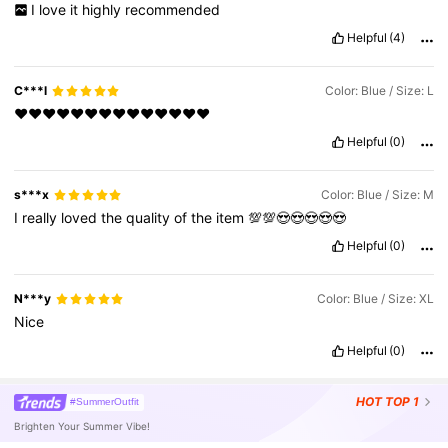
I
love
it
highly
recommended
Helpful
(4)
C***l
Color: Blue / Size: L
♥️♥️♥️♥️♥️♥️♥️♥️♥️♥️♥️♥️♥️♥️
Helpful
(0)
s***x
Color: Blue / Size: M
I
really
loved
the
quality
of
the
item
💯💯😍😍😍😍😍
Helpful
(0)
N***y
Color: Blue / Size: XL
Nice
Helpful
(0)
HOT
TOP 1
#SummerOutfit
Brighten Your Summer Vibe!