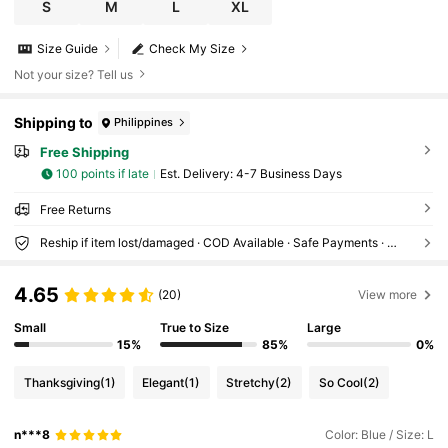
table For Mother's Day, Teacher's Day, Music Fes
S
M
L
XL
tival, Formal Dinner, Date, Birthday Party, Tea Par
ty, Graduation Ceremony, Elegant Party, Weddi
Size Guide
Check My Size
ng Guest Dress, Beach Dress
Not your size? Tell us
Shipping to
Philippines
Free Shipping
100 points if late
​Est. Delivery:
4-7 Business Days
Free Returns
Reship if item lost/damaged · COD Available · Safe Payments · Privacy Protection
4.65
(20)
View more
Small
True to Size
Large
15%
85%
0%
Thanksgiving
(1)
Elegant
(1)
Stretchy
(2)
So Cool
(2)
n***8
Color: Blue / Size: L