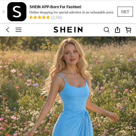
SHEIN APP-Born For Fashion!
×
GET
Online shopping for special selection in an unbeatable price.
(3,350)