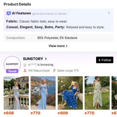
Product Details
AI Features
generated based on details
Fabric:
Classic fabric look, easy to wear.
Casual, Elegant, Sexy, Boho, Party:
Relaxed and easy to style.
24K Followers
4.82
Composition:
95% Polyester, 5% Elastane
24K Followers
4.82
View more
24K Followers
4.82
SUNSTORY
Follow
w***7
is browsing
24K Followers
4.82
15K Repurchase
Sales surge 17%
24K Followers
4.82
24K Followers
4.82
24K Followers
4.82
608
770
909
770
6
₱
₱
₱
₱
₱
24K Followers
4.82