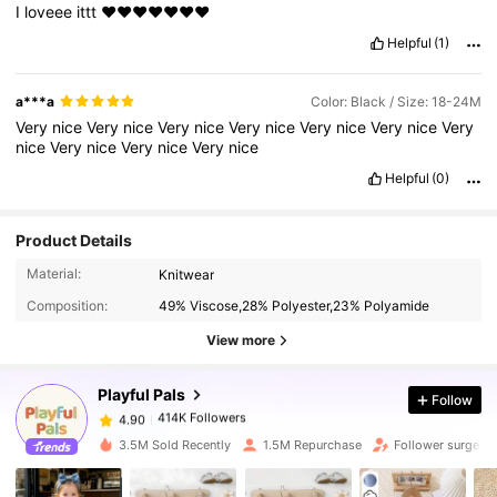
I
loveee
ittt
❤️❤️❤️❤️❤️❤️❤️
Helpful
(1)
a***a
Color: Black / Size: 18-24M
Very
nice
Very
nice
Very
nice
Very
nice
Very
nice
Very
nice
Very
nice
Very
nice
Very
nice
Very
nice
Helpful
(0)
Product Details
414K Followers
4.90
Material:
Knitwear
Composition:
49% Viscose,28% Polyester,23% Polyamide
414K Followers
4.90
View more
Playful Pals
Follow
414K Followers
4.90
b***a
paid
4 hours ago
3.5M Sold Recently
1.5M Repurchase
Follower surge 1
414K Followers
4.90