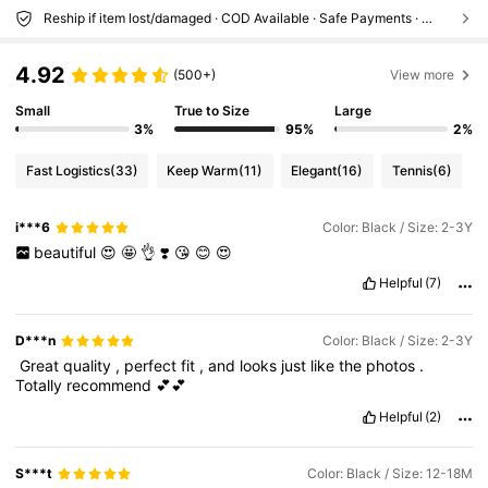
Reship if item lost/damaged · COD Available · Safe Payments · Privacy Protection
4.92
(500+)
View more
Small
True to Size
Large
3%
95%
2%
Fast Logistics
(33)
Keep Warm
(11)
Elegant
(16)
Tennis
(6)
i***6
Color: Black / Size: 2-3Y
beautiful
😍
🤩
👌
❣️
😘
😊
😍
Helpful
(7)
D***n
Color: Black / Size: 2-3Y
‏
Great
quality
,
perfect
fit
,
and
looks
just
like
the
photos
.
Totally
recommend
💕💕
Helpful
(2)
S***t
Color: Black / Size: 12-18M