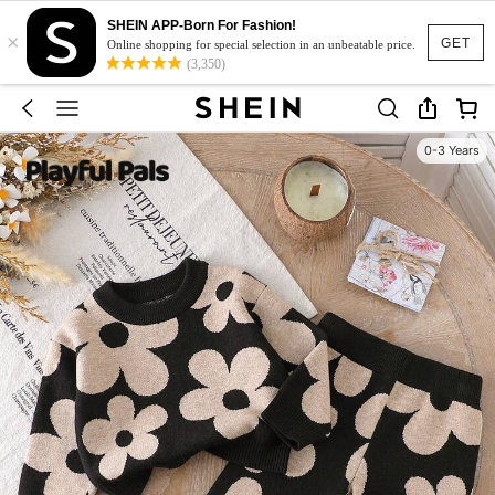
SHEIN APP-Born For Fashion!
×
GET
Online shopping for special selection in an unbeatable price.
(3,350)
0-3 Years