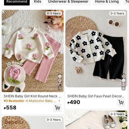
Recommend
Kids
Underwear & Sleepwear
Home & Living
T
0-3 Years
0-3 Years
12
9
SHEIN Baby Girl Knit Round Neck 3
SHEIN Baby Girl Faux Pearl Decor J
D Flower Casual Cute Sweater Lon
acquard Sweater And Fashion Autu
#3 Bestseller
in Multicolor Baby Girls Knitwear
490
₱
g Pants 2 Pieces Set Family Matchi
mn Winter Pants Set
558
ng Photoshoot Pink Floral Light Pin
₱
k Autumn
0-3 Years
0-3 Years