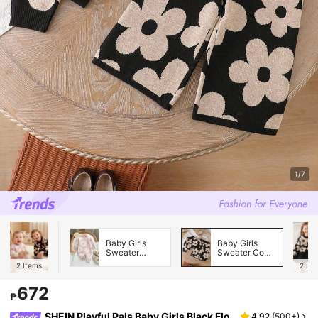
1/7
Baby Girls
Baby Girls
Sweater
Sweater Co-
Onesies
ords
2
Items
2
Ite
672
₱
SHEIN Playful Pals Baby Girls Black Flo
4.92
(
500+
)