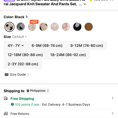
ral Jacquard Knit Sweater And Pants Set,
Autumn Cute Family Matching 2 Pieces Fa
shionable Casual Long Sleeve Warm Knitwear
Suit
Color: Black
Size
Default
4Y
-
7Y
6-9M
(68-74 cm)
9-12M
(74-80 cm)
12-18M
(80-86 cm)
18-24M
(86-92 cm)
2-3Y
(92-98 cm)
Size Guide
Shipping to
Philippines
Free Shipping
100 points if late
​Est. Delivery:
4-7 Business Days
Free Returns