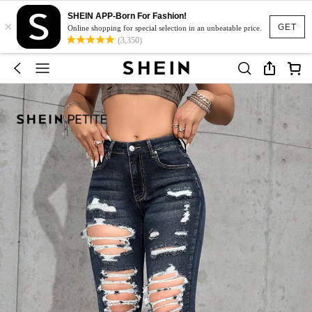
SHEIN APP-Born For Fashion!
×
GET
Online shopping for special selection in an unbeatable price.
(3,350)