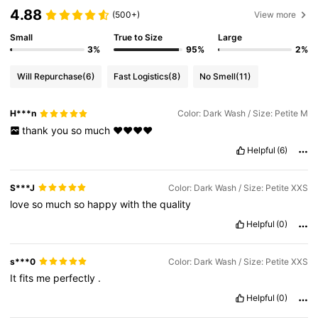
4.88
(500+)
View more
Small
True to Size
Large
3%
95%
2%
Will Repurchase
(6)
Fast Logistics
(8)
No Smell
(11)
H***n
Color: Dark Wash / Size: Petite M
thank
you
so
much
❤️❤️❤️❤️
Helpful
(6)
S***J
Color: Dark Wash / Size: Petite XXS
love
so
much
so
happy
with
the
quality
Helpful
(0)
s***0
Color: Dark Wash / Size: Petite XXS
It
fits
me
perfectly
.
Helpful
(0)