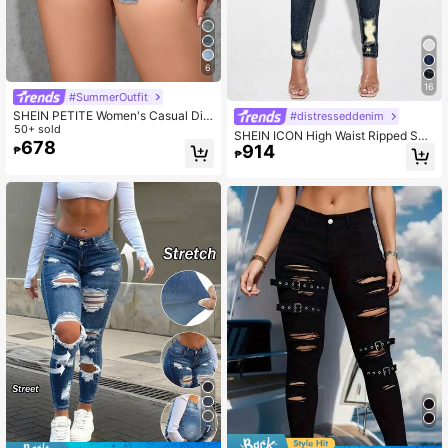
6
16
#SummerOutfit
SHEIN PETITE Women's Casual Dist
#distresseddenim
ressed Denim Shorts Y2k ,Petite Wo
50+ sold
SHEIN ICON High Waist Ripped Ski
men
678
914
nny Jeans
₱
₱
7