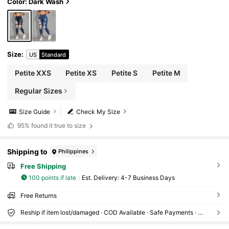
Color: Dark Wash
Size
:
US
Standard
Petite XXS
Petite XS
Petite S
Petite M
Regular Sizes
Size Guide
Check My Size
95%
found it true to size
Shipping to
Philippines
Free Shipping
100 points if late
​Est. Delivery:
4-7 Business Days
Free Returns
Reship if item lost/damaged · COD Available · Safe Payments · Privacy Protection