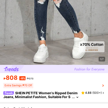
1/7
808
-8%
₱
₱878
Extra Savings ₱70 Off
SHEIN PETITE Women's Ripped Denim
4.88
(
500+
)
Jeans, Minimalist Fashion, Suitable For S
ummer ,Petite Women