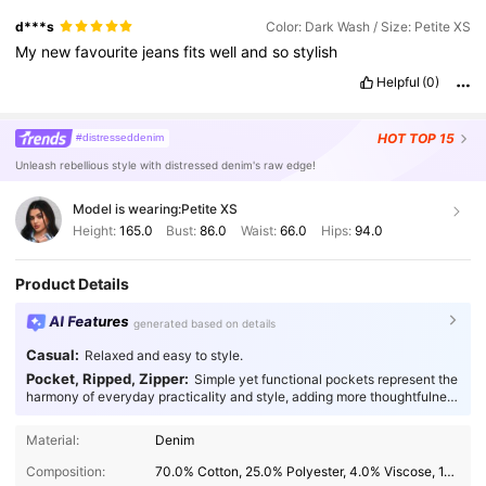
d***s
Color: Dark Wash / Size: Petite XS
My
new
favourite
jeans
fits
well
and
so
stylish
Helpful
(0)
HOT
TOP 15
#distresseddenim
Unleash rebellious style with distressed denim's raw edge!
Model is wearing:
Petite XS
Height:
165.0
Bust:
86.0
Waist:
66.0
Hips:
94.0
Product Details
AI Features
generated based on details
Casual:
Relaxed and easy to style.
Pocket, Ripped, Zipper:
Simple yet functional pockets represent the
harmony of everyday practicality and style, adding more thoughtfulness
to your fashion.
2.3M Followers
4.91
Material:
Denim
Composition:
70.0% Cotton, 25.0% Polyester, 4.0% Viscose, 1.0% Elastane