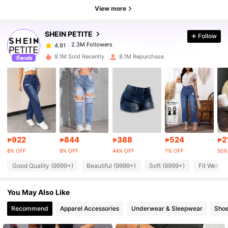
2.3M Followers
4.91
View more
SHEIN PETITE
Follow
2.3M Followers
4.91
t***i
paid
1 day ago
8.1M Sold Recently
8.1M Repurchase
2.3M Followers
4.91
2.3M Followers
4.91
2.3M Followers
4.91
922
844
388
524
2
₱
₱
₱
₱
₱
8% OFF
9% OFF
44% OFF
7% OFF
50%
2.3M Followers
4.91
Good Quality (9999+)
Beautiful (9999+)
Soft (9999+)
Fit Well (
You May Also Like
2.3M Followers
4.91
Recommend
Apparel Accessories
Underwear & Sleepwear
Sho
2.3M Followers
4.91