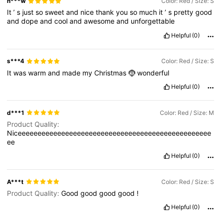
n***w
Color: Red / Size: S
It
’
s
just
so
sweet
and
nice
thank
you
so
much
it
’
s
pretty
good
and
dope
and
cool
and
awesome
and
unforgettable
Helpful
(0)
s***4
Color: Red / Size: S
It
was
warm
and
made
my
Christmas
🤶
wonderful
Helpful
(0)
d***1
Color: Red / Size: M
Product Quality:
Niceeeeeeeeeeeeeeeeeeeeeeeeeeeeeeeeeeeeeeeeeeeeeeeee
ee
Helpful
(0)
A***t
Color: Red / Size: S
Product Quality:
Good
good
good
good
!
Helpful
(0)