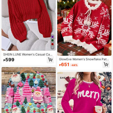
17
SHEIN LUNE Women's Casual Cabl
e Pattern Crew Neck Long Sleeve
599
GlowEve Women's Snowflake Patte
₱
Sweater, Autumn/Winter
rn Contrast Color Casual Long Slee
651
₱
-44%
ve Pullover Sweater