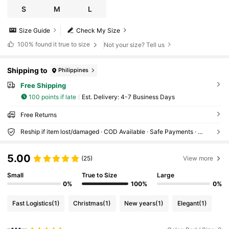
S
M
L
Size Guide
Check My Size
100%
found it true to size
Not your size? Tell us
Shipping to
Philippines
Free Shipping
100 points if late
​Est. Delivery:
4-7 Business Days
Free Returns
Reship if item lost/damaged · COD Available · Safe Payments · Privacy Protection
5.00
(25)
View more
Small
True to Size
Large
0%
100%
0%
Fast Logistics
(1)
Christmas
(1)
New years
(1)
Elegant
(1)