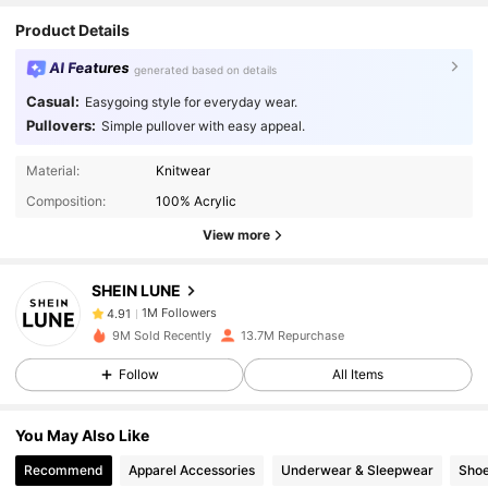
Product Details
AI Features
generated based on details
Casual:
Easygoing style for everyday wear.
Pullovers:
Simple pullover with easy appeal.
1M Followers
4.91
Material:
Knitwear
Composition:
100% Acrylic
View more
1M Followers
4.91
SHEIN LUNE
1M Followers
4.91
9M Sold Recently
13.7M Repurchase
Follow
All Items
1M Followers
4.91
You May Also Like
1M Followers
4.91
Recommend
Apparel Accessories
Underwear & Sleepwear
Sho