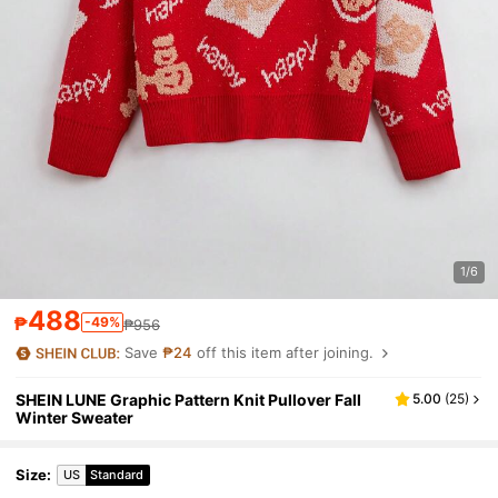
1/6
488
₱
-49%
₱956
Save
₱24
off this item after joining.
SHEIN LUNE Graphic Pattern Knit Pullover Fall
5.00
(
25
)
Winter Sweater
Size
:
US
Standard