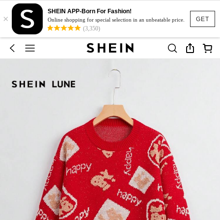
SHEIN APP-Born For Fashion!
×
GET
Online shopping for special selection in an unbeatable price.
(3,350)