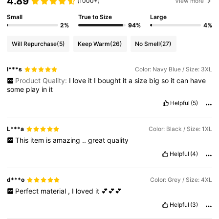
4.89
(1000+)
View more
Small
True to Size
Large
2%
94%
4%
Will Repurchase
(5)
Keep Warm
(26)
No Smell
(27)
l***s
Color: Navy Blue / Size: 3XL
Product Quality:
I
love
it
I
bought
it
a
size
big
so
it
can
have
some
play
in
it
Helpful
(5)
L***a
Color: Black / Size: 1XL
This
item
is
amazing
..
great
quality
Helpful
(4)
d***o
Color: Grey / Size: 4XL
Perfect
material
,
I
loved
it
💕💕💕
Helpful
(3)