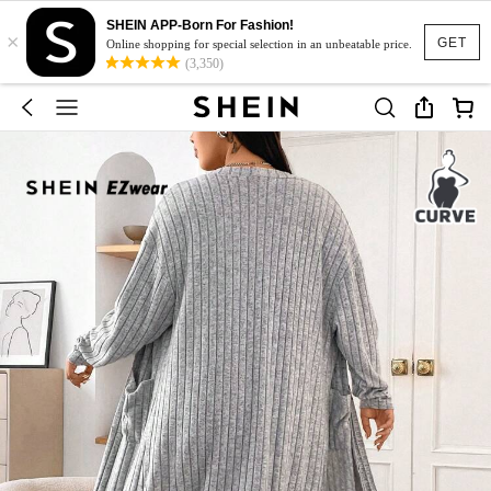
SHEIN APP-Born For Fashion!
×
GET
Online shopping for special selection in an unbeatable price.
(3,350)