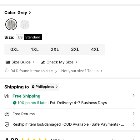
Coat Winter Fall Autumn
Color: Grey
Size
:
US
Standard
0XL
1XL
2XL
3XL
4XL
Size Guide
Check My Size
94%
found it true to size
Not your size? Tell us
Shipping to
Philippines
Free Shipping
100 points if late
​Est. Delivery:
4-7 Business Days
Free Returns
Reship if item lost/damaged · COD Available · Safe Payments · Privacy Protection