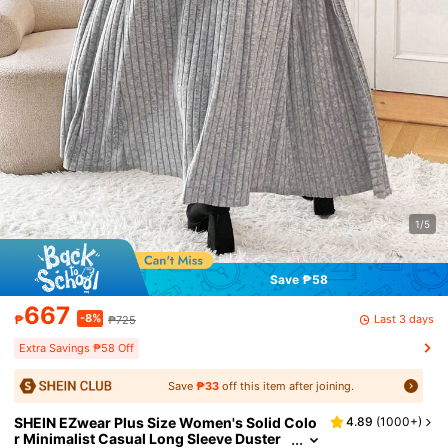
1/5
Save ₱58
667
-8%
Last 3 days
₱
₱725
Extra Savings ₱58 Off
Save
₱33
off this item after joining.
SHEIN EZwear Plus Size Women's Solid Colo
4.89
(
1000+
)
r Minimalist Casual Long Sleeve Duster