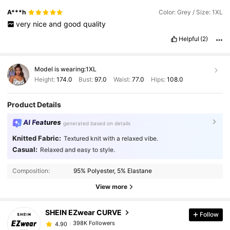
A***h
Color: Grey / Size: 1XL
very
nice
and
good
quality
Helpful
(2)
Model is wearing:
1XL
Height:
174.0
Bust:
97.0
Waist:
77.0
Hips:
108.0
Product Details
AI Features
generated based on details
Knitted Fabric:
Textured knit with a relaxed vibe.
Casual:
Relaxed and easy to style.
398K Followers
4.90
Composition:
95% Polyester, 5% Elastane
View more
398K Followers
4.90
SHEIN EZwear CURVE
Follow
398K Followers
4.90