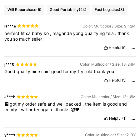
Will Repurchase
(5)
Good Portability
(24)
Fast Logistics
(8)
H***e
Color: Multicolor / Size: 9-12M
perfect
fit
sa
baby
ko
,
maganda
yong
quality
ng
tela
.
thank
you
so
much
seller
Helpful
(9)
j***0
Color: Multicolor / Size: 18-24M
Good
quality
nice
shirt
good
for
my
1
yr
old
thank
you
Helpful
(5)
J***h
Color: Multicolor / Size: 12-18M
got
my
order
safe
and
well
packed
,
the
item
is
good
and
comfy
.
will
order
again
.
thanks
🥰❤️
Helpful
(1)
y***s
Color: Multicolor / Size: 2-3Y