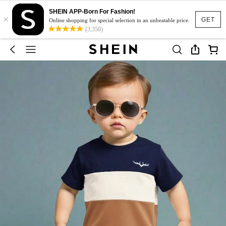
SHEIN APP-Born For Fashion!
×
GET
Online shopping for special selection in an unbeatable price.
(3,350)