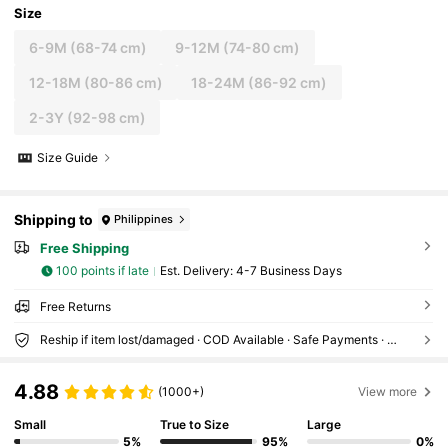
Size
6-9M
(68-74 cm)
9-12M
(74-80 cm)
12-18M
(80-86 cm)
18-24M
(86-92 cm)
2-3Y
(92-98 cm)
Size Guide
Shipping to
Philippines
Free Shipping
100 points if late
​Est. Delivery:
4-7 Business Days
Free Returns
Reship if item lost/damaged · COD Available · Safe Payments · Privacy Protection
4.88
(1000+)
View more
Small
True to Size
Large
5%
95%
0%