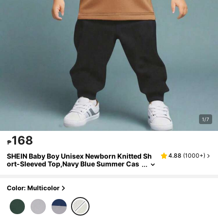
1/7
168
₱
SHEIN Baby Boy Unisex Newborn Knitted Sh
4.88
(
1000+
)
ort-Sleeved Top,Navy Blue Summer Cas
ual Vacation Neutral Multi-Color Simple
Pattern Versatile Basic Piece For School
Color: Multicolor