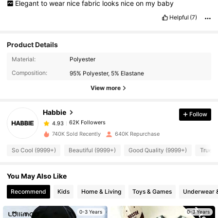
Elegant
to
wear
nice
fabric
looks
nice
on
my
baby
Helpful
(7)
Product Details
62K Followers
4.93
Material:
Polyester
Composition:
95% Polyester, 5% Elastane
62K Followers
4.93
View more
Habbie
Follow
62K Followers
4.93
n***8
paid
1 day ago
740K Sold Recently
640K Repurchase
62K Followers
4.93
So Cool (9999+)
Beautiful (9999+)
Good Quality (9999+)
True t
You May Also Like
62K Followers
4.93
Recommend
Kids
Home & Living
Toys & Games
Underwear 
62K Followers
4.93
0-3 Years
0-3 Years