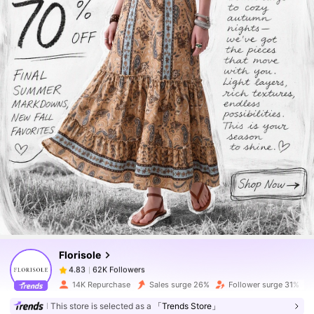
62K Followers
4.83
62K Followers
4.83
Florisole
62K Followers
4.83
p***2
paid
1 day ago
14K Repurchase
Sales surge 26%
Follower surge 31%
62K Followers
4.83
This store is selected as a
「Trends Store」