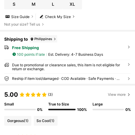
S
M
L
XL
Size Guide
Check My Size
Not your size? Tell us
Shipping to
Philippines
Free Shipping
100 points if late
​Est. Delivery:
4-7 Business Days
Due to promotional or clearance sales, this item is not eligible for
return or exchange.
Reship if item lost/damaged · COD Available · Safe Payments · Privacy Protection
5.00
(3)
View more
Small
True to Size
Large
0%
100%
0%
Gorgeous
(1)
So Cool
(1)