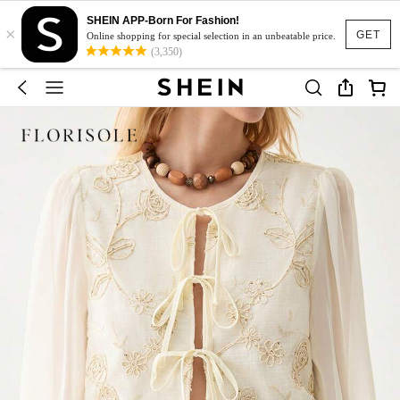
SHEIN APP-Born For Fashion!
×
GET
Online shopping for special selection in an unbeatable price.
(3,350)