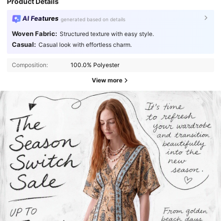
Product Details
AI Features
generated based on details
Woven Fabric:
Structured texture with easy style.
Casual:
Casual look with effortless charm.
Composition:
100.0% Polyester
View more