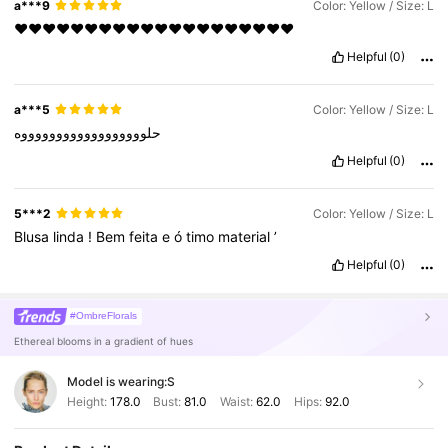
a***9
Color: Yellow / Size: L
❤️❤️❤️❤️❤️❤️❤️❤️❤️❤️❤️❤️❤️❤️❤️❤️❤️❤️❤️❤️
Helpful
(0)
a***5
Color: Yellow / Size: L
حلووووووووووووووووووه
Helpful
(0)
5***2
Color: Yellow / Size: L
Blusa
linda
!
Bem
feita
e
ó
timo
material
’
Helpful
(0)
#OmbreFlorals
Ethereal blooms in a gradient of hues
Model is wearing:
S
Height:
178.0
Bust:
81.0
Waist:
62.0
Hips:
92.0