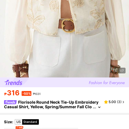
1/7
316
-50%
₱
₱631
Florisole Round Neck Tie-Up Embroidery
5.00
(
3
)
Casual Shirt, Yellow, Spring/Summer Fall Clo
th For Women
Size
:
US
Standard
7 left