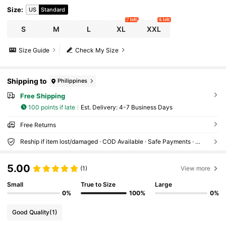
Size
:
US
Standard
7 left
6 left
S
M
L
XL
XXL
Size Guide
Check My Size
Shipping to
Philippines
Free Shipping
100 points if late
​Est. Delivery:
4-7 Business Days
Free Returns
Reship if item lost/damaged · COD Available · Safe Payments · Privacy Protection
5.00
(1)
View more
Small
True to Size
Large
0%
100%
0%
Good Quality
(1)