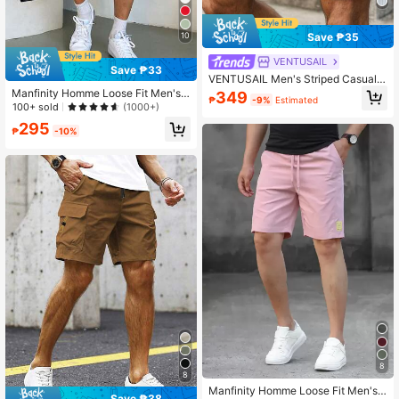
Save ₱35
10
VENTUSAIL
Save ₱33
VENTUSAIL Men's Striped Casual
Drawstring Pocket Shorts For Vacat
Manfinity Homme Loose Fit Men's
349
₱
-9%
Estimated
ion, Holiday
Slant Pockets Drawstring Waist Sho
100+ sold
(1000+)
rts
295
₱
-10%
8
8
Manfinity Homme Loose Fit Men's L
Save ₱38