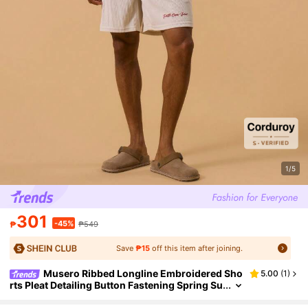
1/5
301
-45%
₱
₱549
Save
₱15
off this item after joining.
Musero Ribbed Longline Embroidered Sho
5.00
(
1
)
rts Pleat Detailing Button Fastening Spring Su
mmer Vacation Holiday