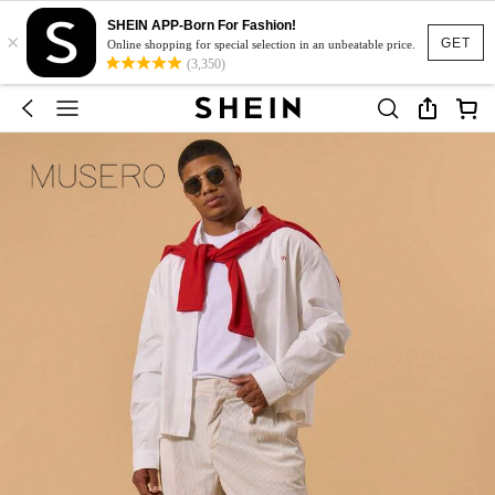
SHEIN APP-Born For Fashion!
×
GET
Online shopping for special selection in an unbeatable price.
(3,350)