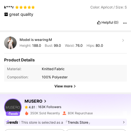
k***r
Color: Apricot / Size: S
great
quality
Helpful
(0)
Model is wearing:
M
Height:
188.0
Bust:
99.0
Waist:
76.0
Hips:
80.0
Product Details
163K Followers
4.81
Material:
Knitted Fabric
Composition:
100% Polyester
163K Followers
4.81
View more
MUSERO
163K Followers
4.81
k***b
paid
1 day ago
350K Sold Recently
80K Repurchase
This store is selected as a
「Trends Store」
163K Followers
4.81